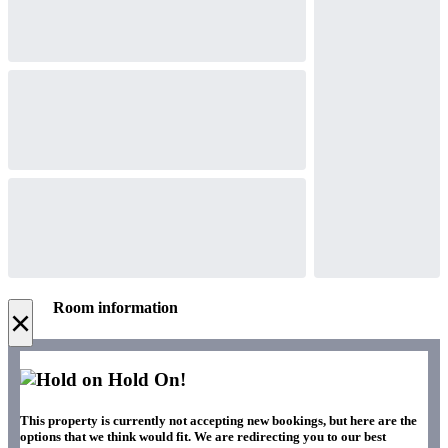
Room information
×
Hold On!
This property is currently not accepting new bookings, but here are the
options that we think would fit. We are redirecting you to our best