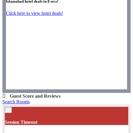
Islamabad hotel deals in
0
secs!
Click here to view hotel deals!
Guest Score and Reviews
Search Rooms
×
Session Timeout