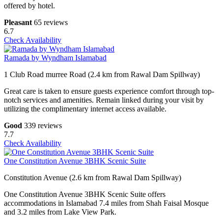
offered by hotel.
Pleasant
65 reviews
6.7
Check Availability
Ramada by Wyndham Islamabad
1 Club Road murree Road (2.4 km from Rawal Dam Spillway)
Great care is taken to ensure guests experience comfort through top-
notch services and amenities. Remain linked during your visit by
utilizing the complimentary internet access available.
Good
339 reviews
7.7
Check Availability
One Constitution Avenue 3BHK Scenic Suite
Constitution Avenue (2.6 km from Rawal Dam Spillway)
One Constitution Avenue 3BHK Scenic Suite offers
accommodations in Islamabad 7.4 miles from Shah Faisal Mosque
and 3.2 miles from Lake View Park.