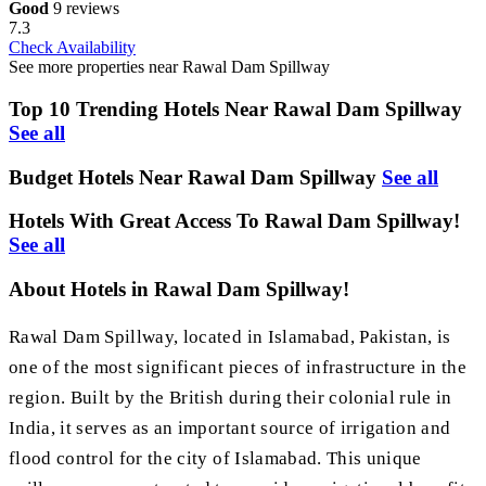
Good
9 reviews
7.3
Check Availability
See more properties near Rawal Dam Spillway
Top 10 Trending Hotels Near Rawal Dam Spillway
See all
Budget Hotels Near Rawal Dam Spillway
See all
Hotels With Great Access To Rawal Dam Spillway!
See all
About Hotels in Rawal Dam Spillway!
Rawal Dam Spillway, located in Islamabad, Pakistan, is
one of the most significant pieces of infrastructure in the
region. Built by the British during their colonial rule in
India, it serves as an important source of irrigation and
flood control for the city of Islamabad. This unique