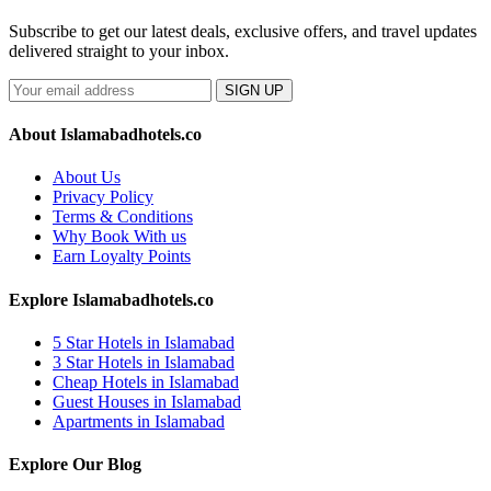
Subscribe to get our latest deals, exclusive offers, and travel updates
delivered straight to your inbox.
SIGN UP
About Islamabadhotels.co
About Us
Privacy Policy
Terms & Conditions
Why Book With us
Earn Loyalty Points
Explore Islamabadhotels.co
5 Star Hotels in Islamabad
3 Star Hotels in Islamabad
Cheap Hotels in Islamabad
Guest Houses in Islamabad
Apartments in Islamabad
Explore Our Blog