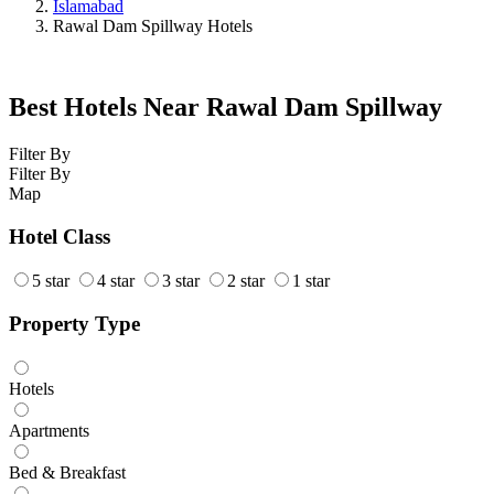
Islamabad
Rawal Dam Spillway Hotels
Best Hotels Near Rawal Dam Spillway
Filter By
Filter By
Map
Hotel Class
5 star
4 star
3 star
2 star
1 star
Property Type
Hotels
Apartments
Bed & Breakfast