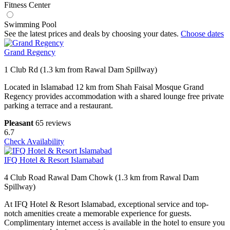
Fitness Center
Swimming Pool
See the latest prices and deals by choosing your dates.
Choose dates
Grand Regency
1 Club Rd (1.3 km from Rawal Dam Spillway)
Located in Islamabad 12 km from Shah Faisal Mosque Grand
Regency provides accommodation with a shared lounge free private
parking a terrace and a restaurant.
Pleasant
65 reviews
6.7
Check Availability
IFQ Hotel & Resort Islamabad
4 Club Road Rawal Dam Chowk (1.3 km from Rawal Dam
Spillway)
At IFQ Hotel & Resort Islamabad, exceptional service and top-
notch amenities create a memorable experience for guests.
Complimentary internet access is available in the hotel to ensure you