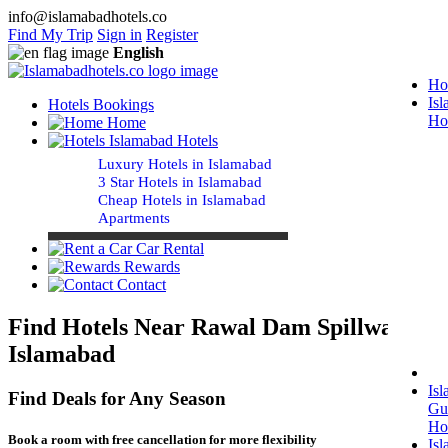
info@islamabadhotels.co
Find My Trip
Sign in
Register
English
Ho
Is
Hotels Bookings
Ho
Home
Islamabad Hotels
Luxury Hotels in Islamabad
3 Star Hotels in Islamabad
Cheap Hotels in Islamabad
Apartments
Car Rental
Rewards
Contact
Find Hotels Near Rawal Dam Spillway
Islamabad
Is
Find Deals for Any Season
Gu
Ho
Book a room with free cancellation for more flexibility
Is