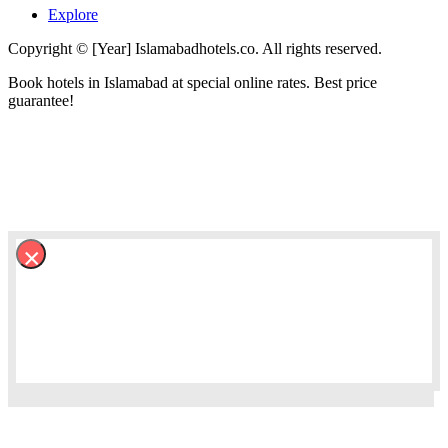
Explore
Copyright © [Year] Islamabadhotels.co. All rights reserved.
Book hotels in Islamabad at special online rates. Best price
guarantee!
×