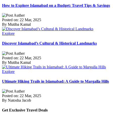
How to Explore Islamabad on a Budget: Travel Tips & Savings
Posted on: 22 Mar, 2025
By Mutiba Kamal
Explore
Discover Islamabad’s Cultural & Historical Landmarks
Posted on: 22 Mar, 2025
By Mutiba Kamal
Explore
Ultimate Hiking Trails in Islamabad: A Guide to Margalla Hills
Posted on: 22 Mar, 2025
By Natosha Jacob
Get Exclusive Travel Deals