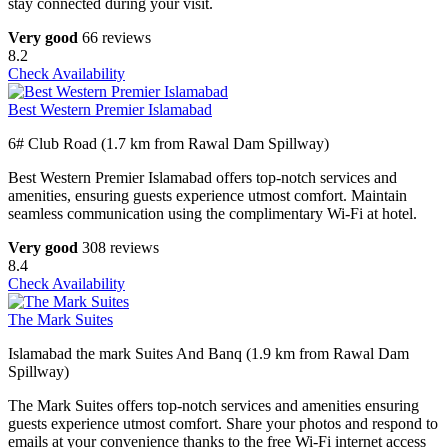
stay connected during your visit.
Very good
66 reviews
8.2
Check Availability
Best Western Premier Islamabad
6# Club Road (1.7 km from Rawal Dam Spillway)
Best Western Premier Islamabad offers top-notch services and
amenities, ensuring guests experience utmost comfort. Maintain
seamless communication using the complimentary Wi-Fi at hotel.
Very good
308 reviews
8.4
Check Availability
The Mark Suites
Islamabad the mark Suites And Banq (1.9 km from Rawal Dam
Spillway)
The Mark Suites offers top-notch services and amenities ensuring
guests experience utmost comfort. Share your photos and respond to
emails at your convenience thanks to the free Wi-Fi internet access