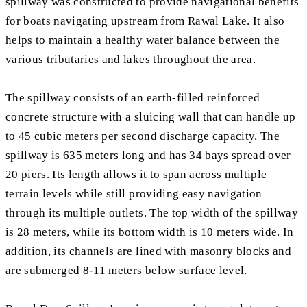
spillway was constructed to provide navigational benefits
for boats navigating upstream from Rawal Lake. It also
helps to maintain a healthy water balance between the
various tributaries and lakes throughout the area.
The spillway consists of an earth-filled reinforced
concrete structure with a sluicing wall that can handle up
to 45 cubic meters per second discharge capacity. The
spillway is 635 meters long and has 34 bays spread over
20 piers. Its length allows it to span across multiple
terrain levels while still providing easy navigation
through its multiple outlets. The top width of the spillway
is 28 meters, while its bottom width is 10 meters wide. In
addition, its channels are lined with masonry blocks and
are submerged 8-11 meters below surface level.