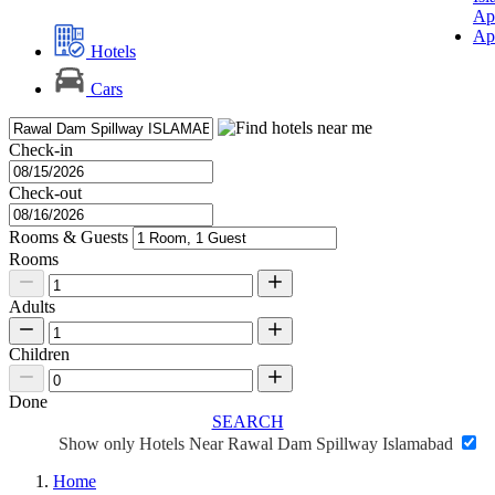
Ap
Ap
Hotels
Cars
Check-in
Check-out
Rooms & Guests
Rooms
Adults
Children
Done
SEARCH
Show only Hotels Near Rawal Dam Spillway Islamabad
Home