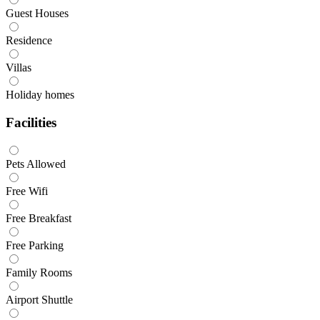
Guest Houses
Residence
Villas
Holiday homes
Facilities
Pets Allowed
Free Wifi
Free Breakfast
Free Parking
Family Rooms
Airport Shuttle