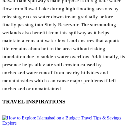
Rawal Dam Spillway's main purpose is to regulate water
flow from Rawal Lake during high flooding seasons by
releasing excess water downstream gradually before
finally passing into Simly Reservoir. The surrounding
wetlands also benefit from this spillway as it helps
maintain a constant water level and ensures that aquatic
life remains abundant in the area without risking
inundation due to sudden water overflow. Additionally, its
presence helps alleviate soil erosion caused by
unchecked water runoff from nearby hillsides and
mountainsides which can cause major problems if left
unchecked or unmaintained.
TRAVEL INSPIRATIONS
Explore