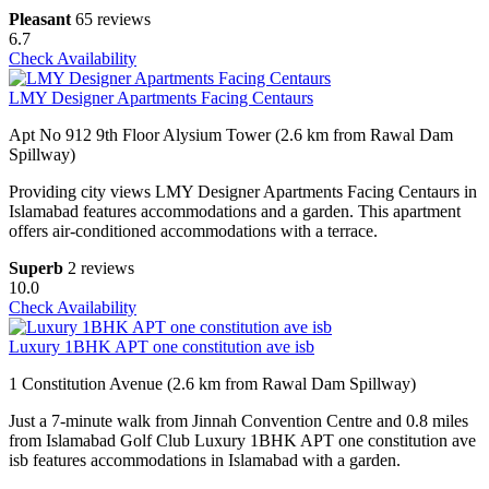
Pleasant
65 reviews
6.7
Check Availability
LMY Designer Apartments Facing Centaurs
Apt No 912 9th Floor Alysium Tower (2.6 km from Rawal Dam
Spillway)
Providing city views LMY Designer Apartments Facing Centaurs in
Islamabad features accommodations and a garden. This apartment
offers air-conditioned accommodations with a terrace.
Superb
2 reviews
10.0
Check Availability
Luxury 1BHK APT one constitution ave isb
1 Constitution Avenue (2.6 km from Rawal Dam Spillway)
Just a 7-minute walk from Jinnah Convention Centre and 0.8 miles
from Islamabad Golf Club Luxury 1BHK APT one constitution ave
isb features accommodations in Islamabad with a garden.