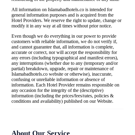
All information on Islamabadhotels.co is intended for
general information purposes and is acquired from the
Hotel Providers. We reserve the right to update, change or
modify it in any way at all times without prior notice.
Even though we do everything in our power to provide
customers with reliable information, we do not verify if,
and cannot guarantee that, all information is complete,
accurate or correct, nor will accept the responsibility for
any errors (including typographical and manifest errors),
any interruptions (whether due to any (temporary and/or
partial) breakdown, upgrade, repair or maintenance of
Islamabadhotels.co website or otherwise), inaccurate,
confusing or unreliable information or absence of
information. Each Hotel Provider remains responsible on
any occasion for the integrity of the (descriptive)
information (including the prices/fees/rates, policies &
conditions and availability) published on our Website.
About Our Service