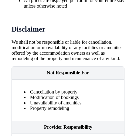
All prices are displayed per room for your entire stay
unless otherwise noted
Disclaimer
We shall not be responsible or liable for cancellation,
modification or unavailability of any facilities or amenities
offered by the accommodation owners as well as
remodeling of the property and maintenance of any kind.
Not Responsible For
Cancellation by property
Modification of bookings
Unavailability of amenities
Property remodeling
Provider Responsibility