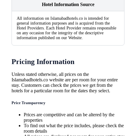
Hotel Information Source
All information on Islamabadhotels.co is intended for
general information purposes and is acquired from the
Hotel Providers. Each Hotel Provider remains responsible
on any occasion for the integrity of the descriptive
information published on our Website.
Pricing Information
Unless stated otherwise, all prices on the
Islamabadhotels.co website are per room for your entire
stay. Customers can check the prices we get from the
hotels for a particular room for the dates they select.
Price Transparency
Prices are competitive and can be altered by the
properties
To find out what the price includes, please check the
room details