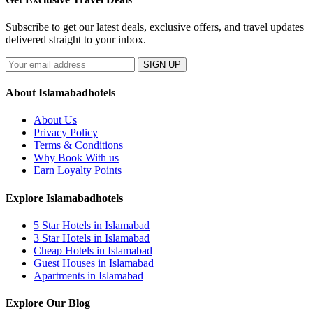
Subscribe to get our latest deals, exclusive offers, and travel updates
delivered straight to your inbox.
SIGN UP
About Islamabadhotels
About Us
Privacy Policy
Terms & Conditions
Why Book With us
Earn Loyalty Points
Explore Islamabadhotels
5 Star Hotels in Islamabad
3 Star Hotels in Islamabad
Cheap Hotels in Islamabad
Guest Houses in Islamabad
Apartments in Islamabad
Explore Our Blog