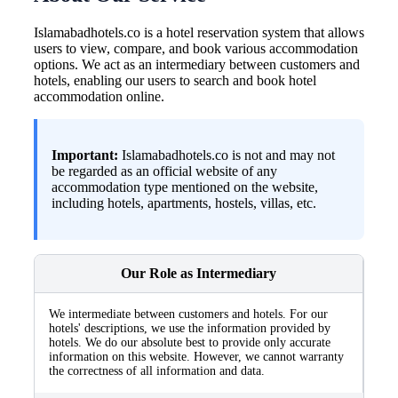
Islamabadhotels.co is a hotel reservation system that allows
users to view, compare, and book various accommodation
options. We act as an intermediary between customers and
hotels, enabling our users to search and book hotel
accommodation online.
Important:
Islamabadhotels.co is not and may not
be regarded as an official website of any
accommodation type mentioned on the website,
including hotels, apartments, hostels, villas, etc.
Our Role as Intermediary
We intermediate between customers and hotels. For our
hotels' descriptions, we use the information provided by
hotels. We do our absolute best to provide only accurate
information on this website. However, we cannot warranty
the correctness of all information and data.