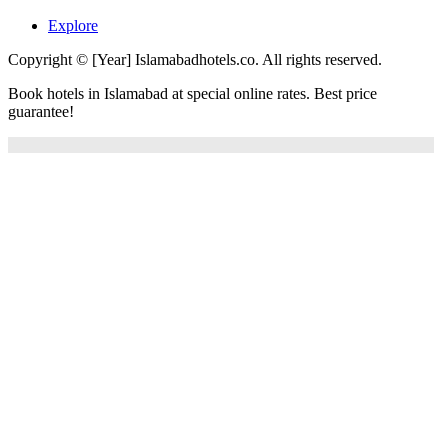
Explore
Copyright © [Year] Islamabadhotels.co. All rights reserved.
Book hotels in Islamabad at special online rates. Best price
guarantee!