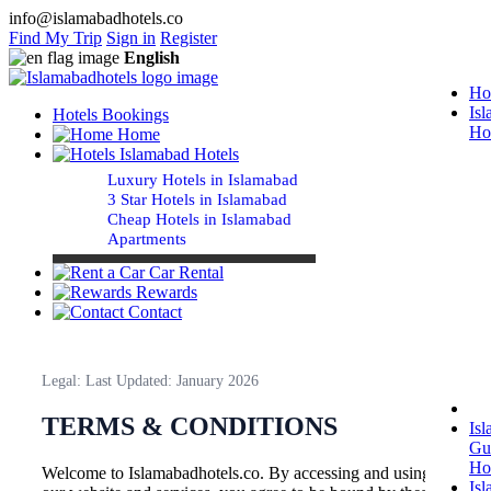
info@islamabadhotels.co
Find My Trip
Sign in
Register
English
Ho
Is
Hotels Bookings
Ho
Home
Islamabad Hotels
Luxury Hotels in Islamabad
3 Star Hotels in Islamabad
Cheap Hotels in Islamabad
Apartments
Car Rental
Rewards
Contact
Legal: Last Updated: January 2026
TERMS & CONDITIONS
Is
Gu
Ho
Welcome to Islamabadhotels.co. By accessing and using
Is