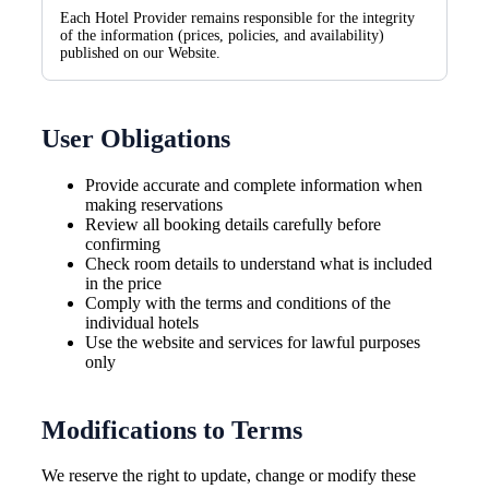
Each Hotel Provider remains responsible for the integrity
of the information (prices, policies, and availability)
published on our Website.
User Obligations
Provide accurate and complete information when
making reservations
Review all booking details carefully before
confirming
Check room details to understand what is included
in the price
Comply with the terms and conditions of the
individual hotels
Use the website and services for lawful purposes
only
Modifications to Terms
We reserve the right to update, change or modify these