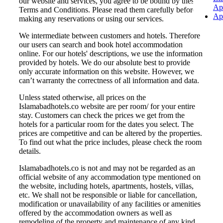
our website and services, you agree to be bound by these
Ap
Terms and Conditions. Please read them carefully before
Ap
making any reservations or using our services.
We intermediate between customers and hotels. Therefore
our users can search and book hotel accommodation
online. For our hotels' descriptions, we use the information
provided by hotels. We do our absolute best to provide
only accurate information on this website. However, we
can’t warranty the correctness of all information and data.
Unless stated otherwise, all prices on the
Islamabadhotels.co website are per room/ for your entire
stay. Customers can check the prices we get from the
hotels for a particular room for the dates you select. The
prices are competitive and can be altered by the properties.
To find out what the price includes, please check the room
details.
Islamabadhotels.co is not and may not be regarded as an
official website of any accommodation type mentioned on
the website, including hotels, apartments, hostels, villas,
etc. We shall not be responsible or liable for cancellation,
modification or unavailability of any facilities or amenities
offered by the accommodation owners as well as
remodeling of the property and maintenance of any kind.