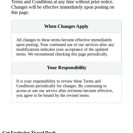
Terms and Conditions at any time without prior notice.
Changes will be effective immediately upon posting on
this page.
When Changes Apply
All changes to these terms become effective immediately
upon posting. Your continued use of our services after any
modifications indicates your acceptance of the updated
terms. We recommend checking this page periodically.
Your Responsibility
It is your responsibility to review these Terms and
Conditions periodically for changes. By continuing to
access or use our service after revisions become effective,
you agree to be bound by the revised terms.
Get Exclusive Travel Deals