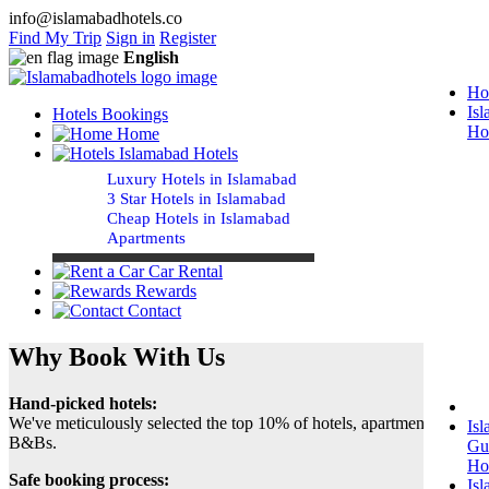
info@islamabadhotels.co
Find My Trip
Sign in
Register
English
Ho
Is
Hotels Bookings
Ho
Home
Islamabad Hotels
Luxury Hotels in Islamabad
3 Star Hotels in Islamabad
Cheap Hotels in Islamabad
Apartments
Car Rental
Rewards
Contact
Why Book With Us
Hand-picked hotels:
We've meticulously selected the top 10% of hotels, apartments and
Is
B&Bs.
Gu
Ho
Safe booking process:
Is