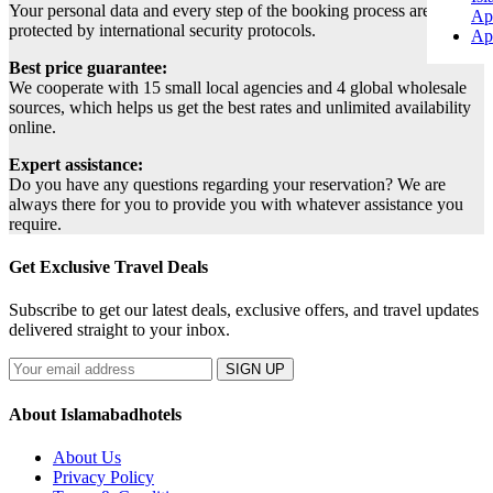
Your personal data and every step of the booking process are
Ap
protected by international security protocols.
Ap
Best price guarantee:
We cooperate with 15 small local agencies and 4 global wholesale
sources, which helps us get the best rates and unlimited availability
online.
Expert assistance:
Do you have any questions regarding your reservation? We are
always there for you to provide you with whatever assistance you
require.
Get Exclusive Travel Deals
Subscribe to get our latest deals, exclusive offers, and travel updates
delivered straight to your inbox.
SIGN UP
About Islamabadhotels
About Us
Privacy Policy