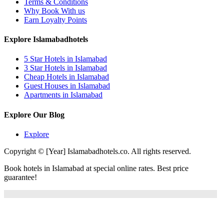
Terms & Conditions
Why Book With us
Earn Loyalty Points
Explore Islamabadhotels
5 Star Hotels in Islamabad
3 Star Hotels in Islamabad
Cheap Hotels in Islamabad
Guest Houses in Islamabad
Apartments in Islamabad
Explore Our Blog
Explore
Copyright © [Year] Islamabadhotels.co. All rights reserved.
Book hotels in Islamabad at special online rates. Best price
guarantee!