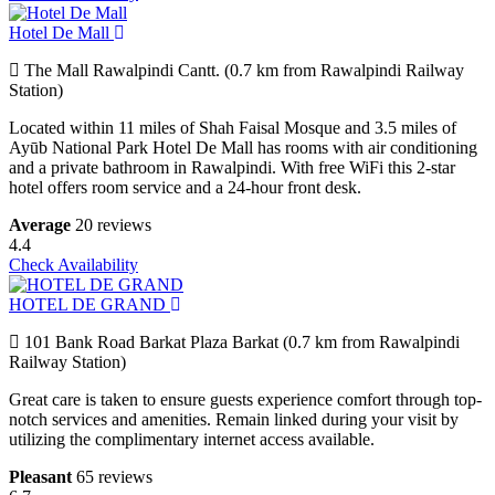
Hotel De Mall
The Mall Rawalpindi Cantt. (0.7 km from Rawalpindi Railway
Station)
Located within 11 miles of Shah Faisal Mosque and 3.5 miles of
Ayūb National Park Hotel De Mall has rooms with air conditioning
and a private bathroom in Rawalpindi. With free WiFi this 2-star
hotel offers room service and a 24-hour front desk.
Average
20 reviews
4.4
Check Availability
HOTEL DE GRAND
101 Bank Road Barkat Plaza Barkat (0.7 km from Rawalpindi
Railway Station)
Great care is taken to ensure guests experience comfort through top-
notch services and amenities. Remain linked during your visit by
utilizing the complimentary internet access available.
Pleasant
65 reviews