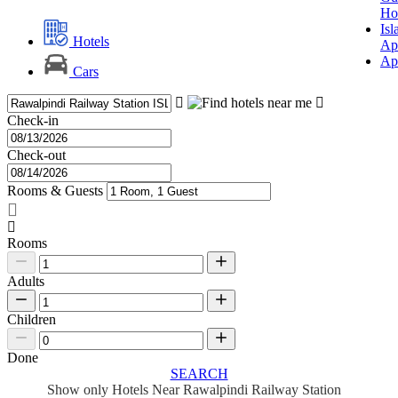
Ho
Is
Hotels
Ap
Ap
Cars
Check-in
Check-out
Rooms & Guests
Rooms
Adults
Children
Done
SEARCH
Show only Hotels Near Rawalpindi Railway Station