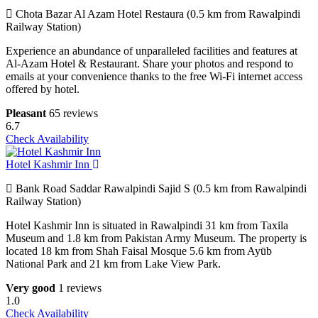
Chota Bazar Al Azam Hotel Restaura (0.5 km from Rawalpindi
Railway Station)
Experience an abundance of unparalleled facilities and features at
Al-Azam Hotel & Restaurant. Share your photos and respond to
emails at your convenience thanks to the free Wi-Fi internet access
offered by hotel.
Pleasant
65 reviews
6.7
Check Availability
Hotel Kashmir Inn
Bank Road Saddar Rawalpindi Sajid S (0.5 km from Rawalpindi
Railway Station)
Hotel Kashmir Inn is situated in Rawalpindi 31 km from Taxila
Museum and 1.8 km from Pakistan Army Museum. The property is
located 18 km from Shah Faisal Mosque 5.6 km from Ayūb
National Park and 21 km from Lake View Park.
Very good
1 reviews
1.0
Check Availability