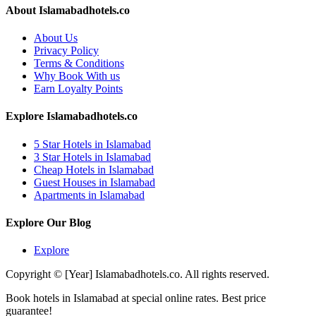
About Islamabadhotels.co
About Us
Privacy Policy
Terms & Conditions
Why Book With us
Earn Loyalty Points
Explore Islamabadhotels.co
5 Star Hotels in Islamabad
3 Star Hotels in Islamabad
Cheap Hotels in Islamabad
Guest Houses in Islamabad
Apartments in Islamabad
Explore Our Blog
Explore
Copyright © [Year] Islamabadhotels.co. All rights reserved.
Book hotels in Islamabad at special online rates. Best price
guarantee!