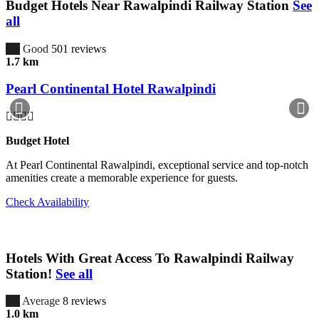
Budget Hotels Near Rawalpindi Railway Station
See
all
7.3
Good
501 reviews
1.7 km
Pearl Continental Hotel Rawalpindi
Budget Hotel
At Pearl Continental Rawalpindi, exceptional service and top-notch
amenities create a memorable experience for guests.
Check Availability
Hotels With Great Access To Rawalpindi Railway
Station!
See all
4.5
Average
8 reviews
1.0 km