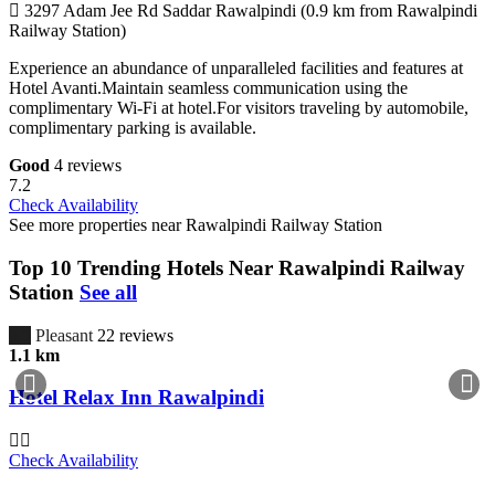
3297 Adam Jee Rd Saddar Rawalpindi (0.9 km from Rawalpindi
Railway Station)
Experience an abundance of unparalleled facilities and features at
Hotel Avanti.Maintain seamless communication using the
complimentary Wi-Fi at hotel.For visitors traveling by automobile,
complimentary parking is available.
Good
4 reviews
7.2
Check Availability
See more properties near Rawalpindi Railway Station
Top 10 Trending Hotels Near Rawalpindi Railway
Station
See all
6.5
Pleasant
22 reviews
1.1 km
Hotel Relax Inn Rawalpindi
Check Availability