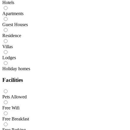
Hotels
Apartments
Guest Houses
Residence
Villas
Lodges
Holiday homes
Facilities
Pets Allowed
Free Wifi
Free Breakfast
Free Parking