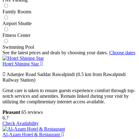
Family Rooms
Airport Shuttle
Fitness Center
Swimming Pool
See the latest prices and deals by choosing your dates.
Choose dates
Hotel Shining Star
Adamjee Road Saddar Rawalpindi (0.5 km from Rawalpindi
Railway Station)
Great care is taken to ensure guests experience comfort through top-
notch services and amenities. Remain linked during your visit by
utilizing the complimentary internet access available.
Pleasant
65 reviews
6.7
Check Availability
Al-Azam Hotel & Restaurant