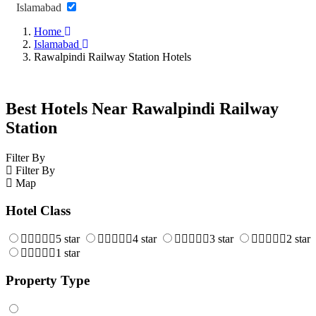
Islamabad
Home
Islamabad
Rawalpindi Railway Station Hotels
Best Hotels Near Rawalpindi Railway
Station
Filter By
Filter By
Map
Hotel Class
5 star
4 star
3 star
2 star
1 star
Property Type