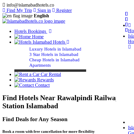
info@islamabadhotels.co
Find My Trip
Sign in
Register
English
Ho
Hotels Bookings
Is
Home
Ho
Islamabad Hotels
Luxury Hotels in Islamabad
3 Star Hotels in Islamabad
Cheap Hotels in Islamabad
Apartments
Car Rental
Rewards
Contact
Find Hotels Near Rawalpindi Railway
Station Islamabad
Find Deals for Any Season
Is
Book a room with free cancellation for more flexibility
Gu