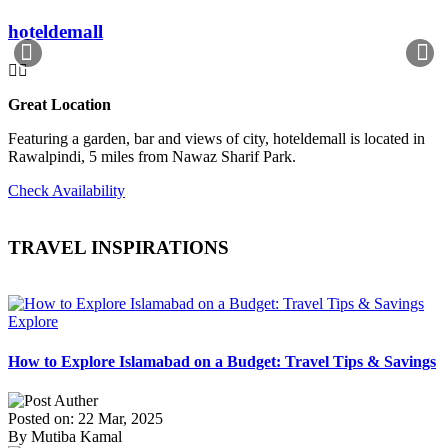
hoteldemall
Great Location
Featuring a garden, bar and views of city, hoteldemall is located in
Rawalpindi, 5 miles from Nawaz Sharif Park.
Check Availability
TRAVEL INSPIRATIONS
Explore
How to Explore Islamabad on a Budget: Travel Tips & Savings
Posted on: 22 Mar, 2025
By Mutiba Kamal