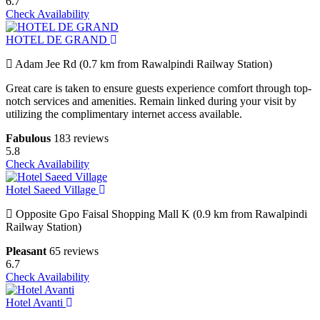
6.7
Check Availability
HOTEL DE GRAND
Adam Jee Rd (0.7 km from Rawalpindi Railway Station)
Great care is taken to ensure guests experience comfort through top-
notch services and amenities. Remain linked during your visit by
utilizing the complimentary internet access available.
Fabulous
183 reviews
5.8
Check Availability
Hotel Saeed Village
Opposite Gpo Faisal Shopping Mall K (0.9 km from Rawalpindi
Railway Station)
Pleasant
65 reviews
6.7
Check Availability
Hotel Avanti