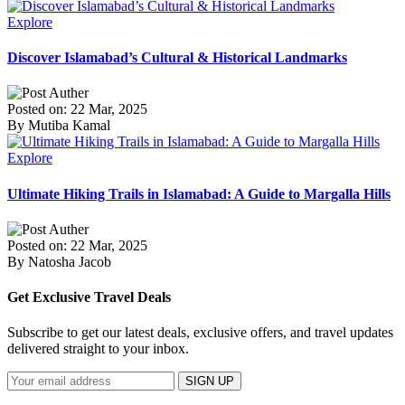
Explore
Discover Islamabad’s Cultural & Historical Landmarks
Posted on: 22 Mar, 2025
By Mutiba Kamal
Explore
Ultimate Hiking Trails in Islamabad: A Guide to Margalla Hills
Posted on: 22 Mar, 2025
By Natosha Jacob
Get Exclusive Travel Deals
Subscribe to get our latest deals, exclusive offers, and travel updates
delivered straight to your inbox.
SIGN UP