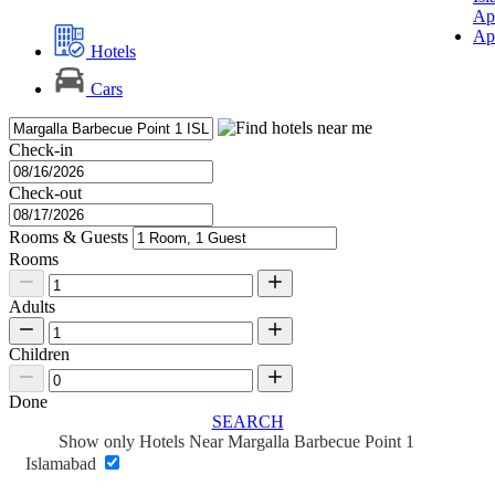
Ap
Ap
Hotels
Cars
Check-in
Check-out
Rooms & Guests
Rooms
Adults
Children
Done
SEARCH
Show only Hotels Near Margalla Barbecue Point 1
Islamabad