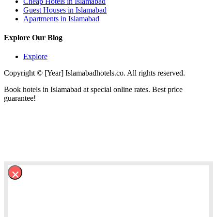
Cheap Hotels in Islamabad
Guest Houses in Islamabad
Apartments in Islamabad
Explore Our Blog
Explore
Copyright © [Year] Islamabadhotels.co. All rights reserved.
Book hotels in Islamabad at special online rates. Best price
guarantee!
×