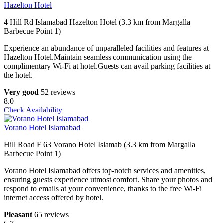
Hazelton Hotel
4 Hill Rd Islamabad Hazelton Hotel (3.3 km from Margalla
Barbecue Point 1)
Experience an abundance of unparalleled facilities and features at
Hazelton Hotel.Maintain seamless communication using the
complimentary Wi-Fi at hotel.Guests can avail parking facilities at
the hotel.
Very good
52 reviews
8.0
Check Availability
Vorano Hotel Islamabad
Hill Road F 63 Vorano Hotel Islamab (3.3 km from Margalla
Barbecue Point 1)
Vorano Hotel Islamabad offers top-notch services and amenities,
ensuring guests experience utmost comfort. Share your photos and
respond to emails at your convenience, thanks to the free Wi-Fi
internet access offered by hotel.
Pleasant
65 reviews