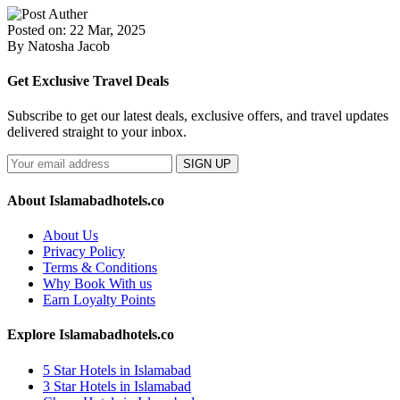
Posted on: 22 Mar, 2025
By Natosha Jacob
Get Exclusive Travel Deals
Subscribe to get our latest deals, exclusive offers, and travel updates
delivered straight to your inbox.
SIGN UP
About Islamabadhotels.co
About Us
Privacy Policy
Terms & Conditions
Why Book With us
Earn Loyalty Points
Explore Islamabadhotels.co
5 Star Hotels in Islamabad
3 Star Hotels in Islamabad