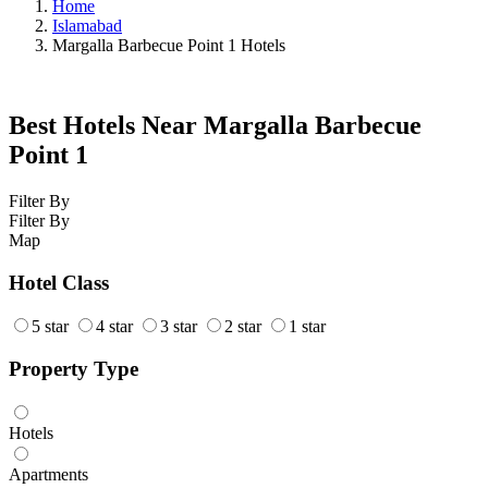
Home
Islamabad
Margalla Barbecue Point 1 Hotels
Best Hotels Near Margalla Barbecue
Point 1
Filter By
Filter By
Map
Hotel Class
5 star
4 star
3 star
2 star
1 star
Property Type
Hotels
Apartments