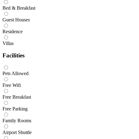
Bed & Breakfast
Guest Houses
Residence
Villas
Facilities
Pets Allowed
Free Wifi
Free Breakfast
Free Parking
Family Rooms
Airport Shuttle