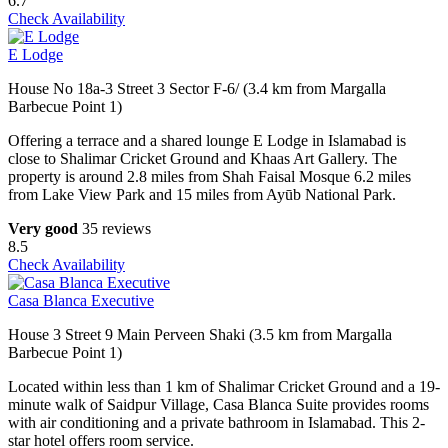
6.7
Check Availability
E Lodge
House No 18a-3 Street 3 Sector F-6/ (3.4 km from Margalla
Barbecue Point 1)
Offering a terrace and a shared lounge E Lodge in Islamabad is
close to Shalimar Cricket Ground and Khaas Art Gallery. The
property is around 2.8 miles from Shah Faisal Mosque 6.2 miles
from Lake View Park and 15 miles from Ayūb National Park.
Very good
35 reviews
8.5
Check Availability
Casa Blanca Executive
House 3 Street 9 Main Perveen Shaki (3.5 km from Margalla
Barbecue Point 1)
Located within less than 1 km of Shalimar Cricket Ground and a 19-
minute walk of Saidpur Village, Casa Blanca Suite provides rooms
with air conditioning and a private bathroom in Islamabad. This 2-
star hotel offers room service.