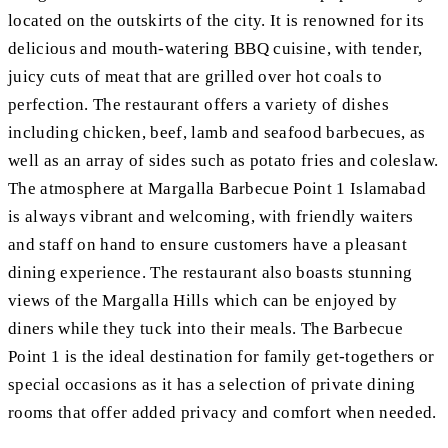
located on the outskirts of the city. It is renowned for its
delicious and mouth-watering BBQ cuisine, with tender,
juicy cuts of meat that are grilled over hot coals to
perfection. The restaurant offers a variety of dishes
including chicken, beef, lamb and seafood barbecues, as
well as an array of sides such as potato fries and coleslaw.
The atmosphere at Margalla Barbecue Point 1 Islamabad
is always vibrant and welcoming, with friendly waiters
and staff on hand to ensure customers have a pleasant
dining experience. The restaurant also boasts stunning
views of the Margalla Hills which can be enjoyed by
diners while they tuck into their meals. The Barbecue
Point 1 is the ideal destination for family get-togethers or
special occasions as it has a selection of private dining
rooms that offer added privacy and comfort when needed.