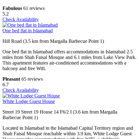
Fabulous
61 reviews
5.2
Check Availability
One bed flat in Islamabad
Hill Road (3.5 km from Margalla Barbecue Point 1)
One bed flat in Islamabad offers accommodations in Islamabad 2.5
miles from Shah Faisal Mosque and 6.1 miles from Lake View Park.
This apartment features air-conditioned accommodations with a
balcony and free Wifi.
Pleasant
65 reviews
6.7
Check Availability
White Lodge Guest House
Street 19 Street 19 House 14 F6/2 I (3.6 km from Margalla
Barbecue Point 1)
Located in Islamabad in the Islamabad Capital Territory region and
Shah Faisal Mosque reachable within 3.9 km, White Lodge Guest