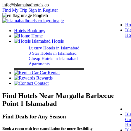
info@islamabadhotels.co
Find My Trip
Sign in
Register
English
Ho
Is
Hotels Bookings
Ho
Home
Islamabad Hotels
Luxury Hotels in Islamabad
3 Star Hotels in Islamabad
Cheap Hotels in Islamabad
Apartments
Car Rental
Rewards
Contact
Find Hotels Near Margalla Barbecue
Point 1 Islamabad
Is
Find Deals for Any Season
Gu
Ho
Book a room with free cancellation for more flexibility
Is