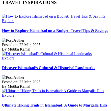
TRAVEL INSPIRATIONS
Explore
How to Explore Islamabad on a Budget: Travel Tips & Savings
Posted on: 22 Mar, 2025
By Mutiba Kamal
Explore
Discover Islamabad’s Cultural & Historical Landmarks
Posted on: 22 Mar, 2025
By Mutiba Kamal
Explore
Ultimate Hiking Trails in Islamabad: A Guide to Margalla Hills