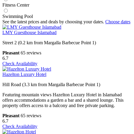
Fitness Center
Swimming Pool
See the latest prices and deals by choosing your dates.
Choose dates
LMY Guesthouse Islamabad
Street 2 (0.2 km from Margalla Barbecue Point 1)
Pleasant
65 reviews
6.7
Check Availability
Hazelton Luxury Hotel
Hill Road (3.3 km from Margalla Barbecue Point 1)
Featuring mountain views Hazelton Luxury Hotel in Islamabad
offers accommodations a garden a bar and a shared lounge. This
property offers access to a balcony and free private parking.
Pleasant
65 reviews
6.7
Check Availability