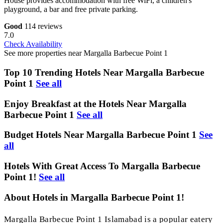
House provides accommodation with free WiFi, a children's
playground, a bar and free private parking.
Good
114 reviews
7.0
Check Availability
See more properties near Margalla Barbecue Point 1
Top 10 Trending Hotels Near Margalla Barbecue
Point 1
See all
Enjoy Breakfast at the Hotels Near Margalla
Barbecue Point 1
See all
Budget Hotels Near Margalla Barbecue Point 1
See
all
Hotels With Great Access To Margalla Barbecue
Point 1!
See all
About Hotels in Margalla Barbecue Point 1!
Margalla Barbecue Point 1 Islamabad is a popular eatery