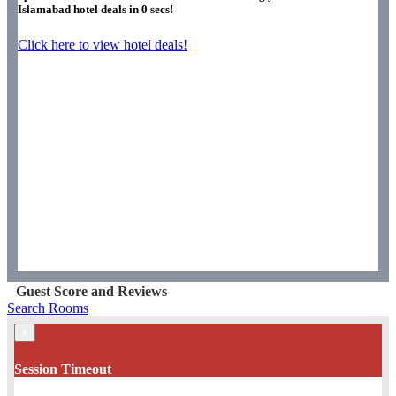
Islamabad hotel deals in
0
secs!
Click here to view hotel deals!
Guest Score and Reviews
Search Rooms
×
Session Timeout