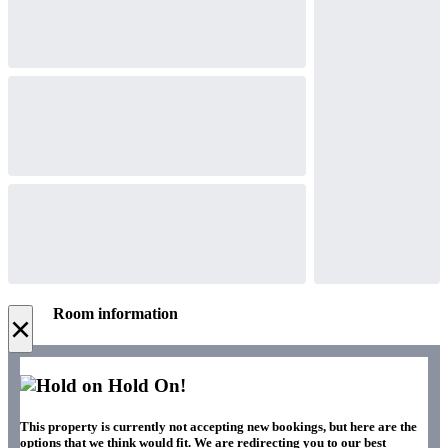
Room information
×
Hold On!
This property is currently not accepting new bookings, but here are the
options that we think would fit. We are redirecting you to our best