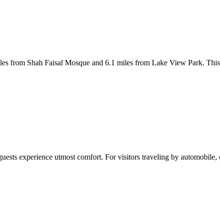
iles from Shah Faisal Mosque and 6.1 miles from Lake View Park. This
guests experience utmost comfort. For visitors traveling by automobile,