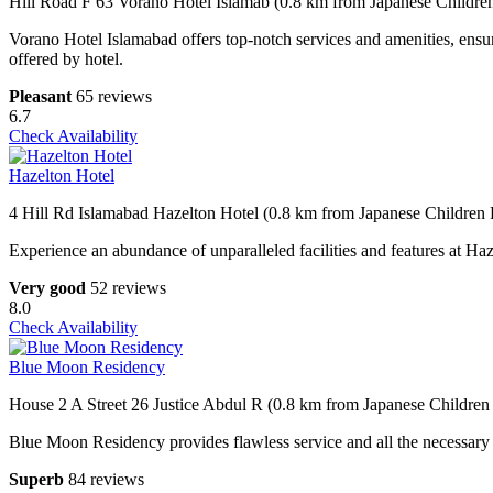
Hill Road F 63 Vorano Hotel Islamab (0.8 km from Japanese Childre
Vorano Hotel Islamabad offers top-notch services and amenities, ensur
offered by hotel.
Pleasant
65 reviews
6.7
Check Availability
Hazelton Hotel
4 Hill Rd Islamabad Hazelton Hotel (0.8 km from Japanese Children 
Experience an abundance of unparalleled facilities and features at Ha
Very good
52 reviews
8.0
Check Availability
Blue Moon Residency
House 2 A Street 26 Justice Abdul R (0.8 km from Japanese Children
Blue Moon Residency provides flawless service and all the necessary fac
Superb
84 reviews