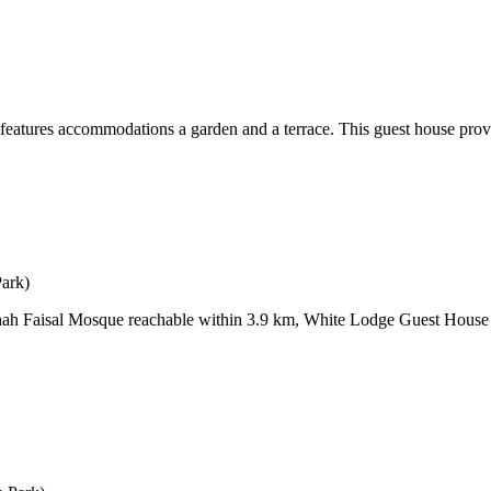
ures accommodations a garden and a terrace. This guest house provide
Park)
Shah Faisal Mosque reachable within 3.9 km, White Lodge Guest House 