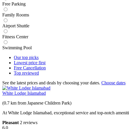
Free Parking
Family Rooms
Airport Shuttle
Fitness Center
Swimming Pool
Our top
picks
Lowest price
first
Free
Cancellation
Top
reviewed
See the latest prices and deals by choosing your dates.
Choose dates
White Lodge Islamabad
(0.7 km from Japanese Children Park)
At White Lodge Islamabad, exceptional service and top-notch amenitie
Pleasant
2 reviews
6.0