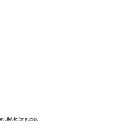
vailable for guests.