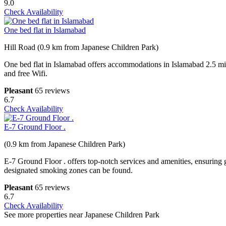
9.0
Check Availability
One bed flat in Islamabad
Hill Road (0.9 km from Japanese Children Park)
One bed flat in Islamabad offers accommodations in Islamabad 2.5 m
and free Wifi.
Pleasant
65 reviews
6.7
Check Availability
E-7 Ground Floor .
(0.9 km from Japanese Children Park)
E-7 Ground Floor . offers top-notch services and amenities, ensuring 
designated smoking zones can be found.
Pleasant
65 reviews
6.7
Check Availability
See more properties near Japanese Children Park