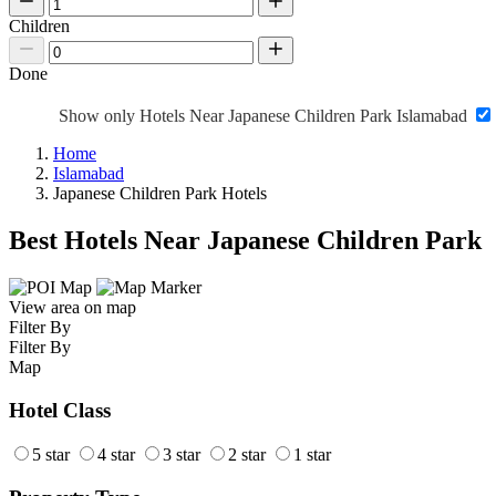
Children
Done
Show only Hotels Near Japanese Children Park Islamabad
Home
Islamabad
Japanese Children Park Hotels
Best Hotels Near Japanese Children Park
View area on map
Filter By
Filter By
Map
Hotel Class
5 star
4 star
3 star
2 star
1 star