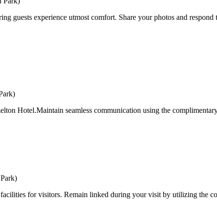
n Park)
ing guests experience utmost comfort. Share your photos and respond to
Park)
zelton Hotel.Maintain seamless communication using the complimentary Wi-
 Park)
ilities for visitors. Remain linked during your visit by utilizing the c