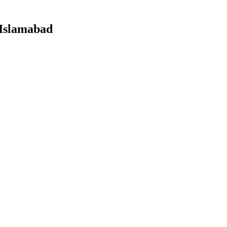
 Islamabad