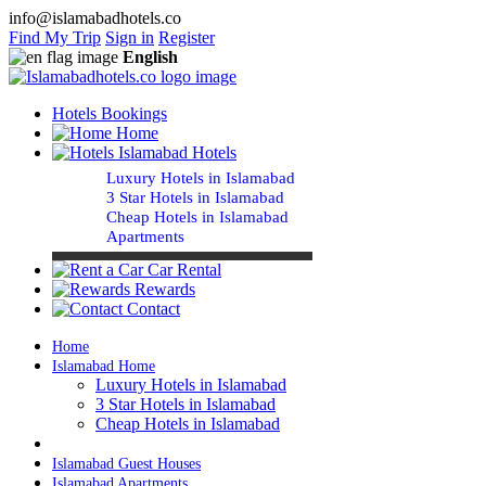
info@islamabadhotels.co
Find My Trip
Sign in
Register
English
Hotels Bookings
Home
Islamabad Hotels
Luxury Hotels in Islamabad
3 Star Hotels in Islamabad
Cheap Hotels in Islamabad
Apartments
Car Rental
Rewards
Contact
Home
Islamabad Home
Luxury Hotels in Islamabad
3 Star Hotels in Islamabad
Cheap Hotels in Islamabad
Islamabad Guest Houses
Islamabad Apartments