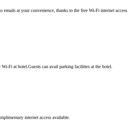
 emails at your convenience, thanks to the free Wi-Fi internet access
Fi at hotel.Guests can avail parking facilities at the hotel.
omplimentary internet access available.