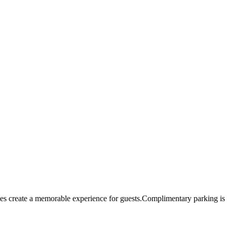
s create a memorable experience for guests.Complimentary parking is a