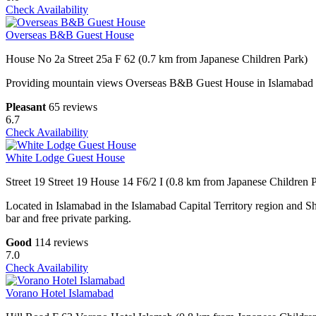
Check Availability
Overseas B&B Guest House
House No 2a Street 25a F 62 (0.7 km from Japanese Children Park)
Providing mountain views Overseas B&B Guest House in Islamabad feat
Pleasant
65 reviews
6.7
Check Availability
White Lodge Guest House
Street 19 Street 19 House 14 F6/2 I (0.8 km from Japanese Children 
Located in Islamabad in the Islamabad Capital Territory region and 
bar and free private parking.
Good
114 reviews
7.0
Check Availability
Vorano Hotel Islamabad