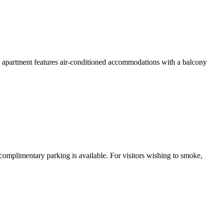
 apartment features air-conditioned accommodations with a balcony
 complimentary parking is available. For visitors wishing to smoke,