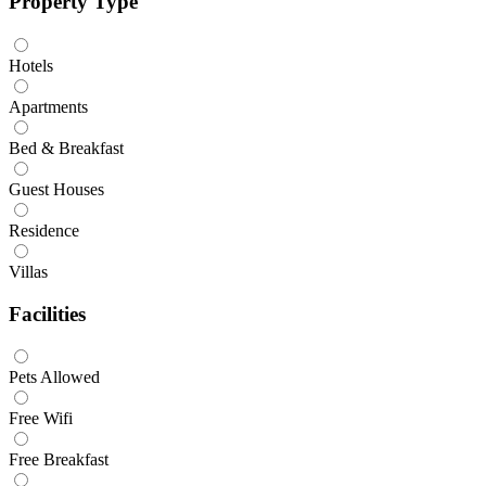
Property Type
Hotels
Apartments
Bed & Breakfast
Guest Houses
Residence
Villas
Facilities
Pets Allowed
Free Wifi
Free Breakfast