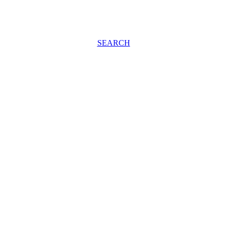
SEARCH