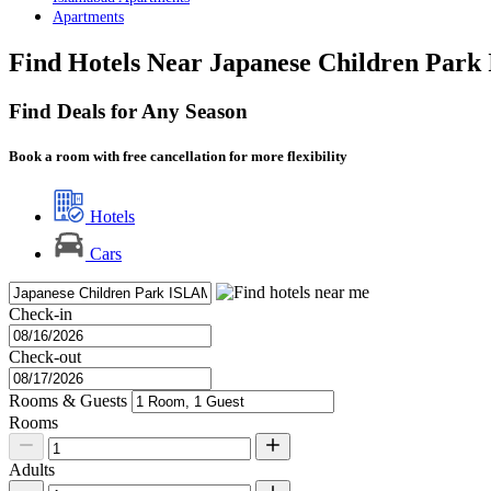
Apartments
Find Hotels Near Japanese Children Park
Find Deals for Any Season
Book a room with free cancellation for more flexibility
Hotels
Cars
Check-in
Check-out
Rooms & Guests
Rooms
Adults