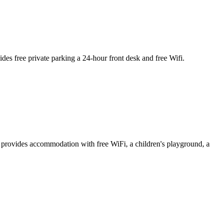
s free private parking a 24-hour front desk and free Wifi.
provides accommodation with free WiFi, a children's playground, a