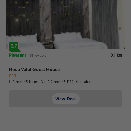
6.7
Pleasant
0.1 km
65 reviews
Rose Valet Guest House
Street 45 House No. 2 Street 45 F 71, Islamabad
View Deal