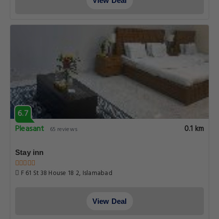
View Deal
6.7
Pleasant
0.1 km
65 reviews
Stay inn
F 61 St 38 House 18 2, Islamabad
View Deal