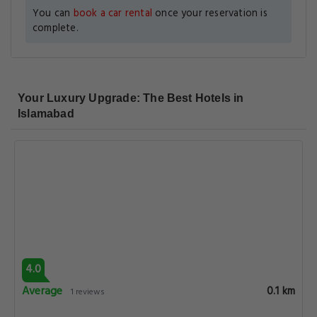
You can
book a car rental
once your reservation is
complete.
Your Luxury Upgrade: The Best Hotels in
Islamabad
4.0
Average
0.1 km
1 reviews