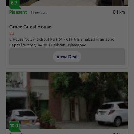
6.7
Pleasant
0.1 km
65 reviews
Grace Guest House
House No.27، School Rd F 61 F 61 F 6 Islamabad Islamabad
Capital territory 44000 Pakistan , Islamabad
View Deal
10.0