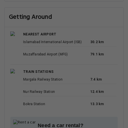
Getting Around
NEAREST AIRPORT
Islamabad International Airport (ISB)
30.2 km
Muzaffarabad Airport (MFG)
79.1 km
TRAIN STATIONS
Margala Railway Station
7.4 km
Nur Railway Station
12.4 km
Bokra Station
13.3 km
Need a car rental?