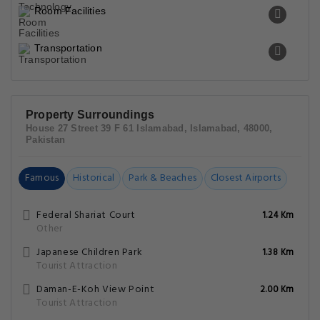
Room Facilities
Transportation
Property Surroundings
House 27 Street 39 F 61 Islamabad, Islamabad, 48000,
Pakistan
Famous
Historical
Park & Beaches
Closest Airports
Federal Shariat Court
1.24 Km
Other
Japanese Children Park
1.38 Km
Tourist Attraction
Daman-E-Koh View Point
2.00 Km
Tourist Attraction