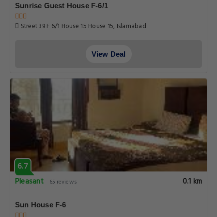
Sunrise Guest House F-6/1
Street 39 F 6/1 House 15 House 15, Islamabad
View Deal
6.7
Pleasant
0.1 km
65 reviews
Sun House F-6