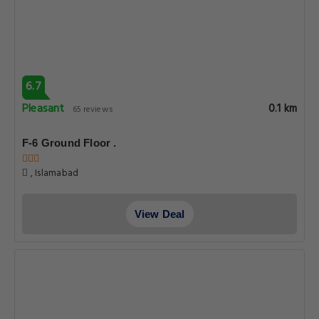
6.7
Pleasant
0.1 km
65 reviews
F-6 Ground Floor .
, Islamabad
View Deal