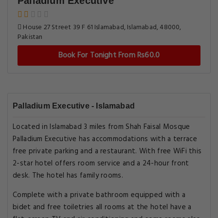
Palladium Executive
House 27 Street 39 F 61 Islamabad, Islamabad, 48000,
Pakistan
Book For Tonight From Rs60.0
Palladium Executive - Islamabad
Located in Islamabad 3 miles from Shah Faisal Mosque
Palladium Executive has accommodations with a terrace
free private parking and a restaurant. With free WiFi this
2-star hotel offers room service and a 24-hour front
desk. The hotel has family rooms.
Complete with a private bathroom equipped with a
bidet and free toiletries all rooms at the hotel have a