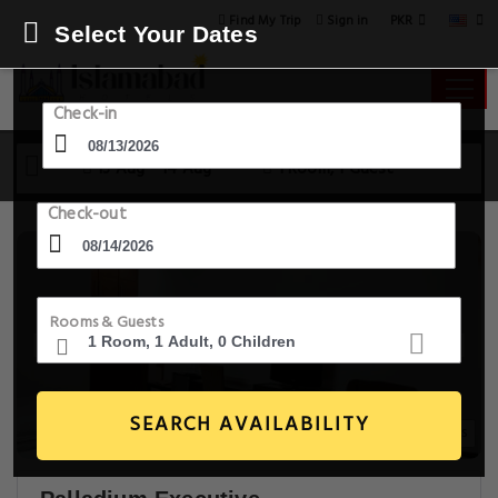
PKR
Find My Trip
Sign in
Select Your Dates
Check-in
13 Aug - 14 Aug
1 Room, 1 Guest
Check-out
Rooms & Guests
SEARCH AVAILABILITY
11+ Images