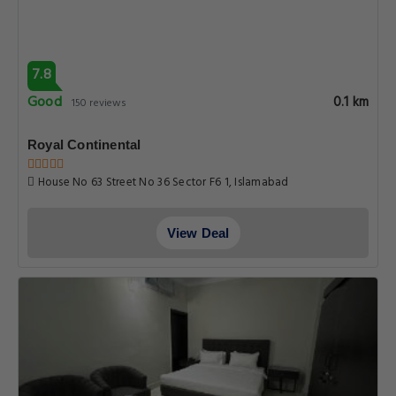
7.8
Good
0.1 km
150 reviews
Royal Continental
House No 63 Street No 36 Sector F6 1, Islamabad
View Deal