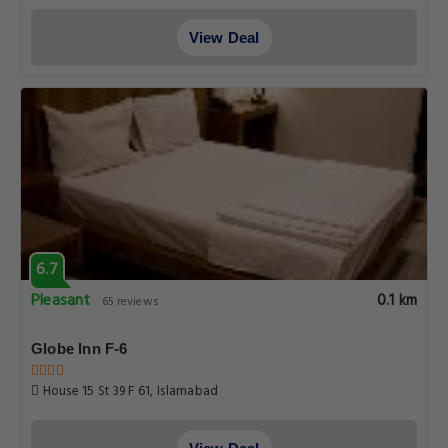
View Deal
6.7
Pleasant
0.1 km
65 reviews
Globe Inn F-6
House 15 St 39 F 61, Islamabad