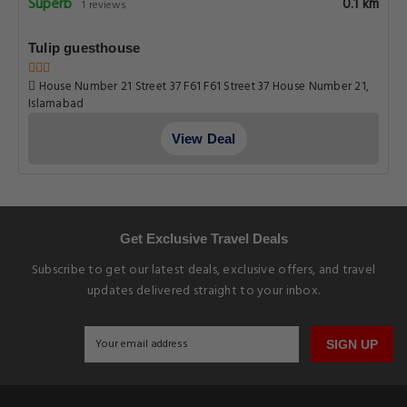
Superb
0.1 km
1 reviews
Tulip guesthouse
House Number 21 Street 37 F61 F61 Street 37 House Number 21,
Islamabad
View Deal
Get Exclusive Travel Deals
Subscribe to get our latest deals, exclusive offers, and travel
updates delivered straight to your inbox.
SIGN UP