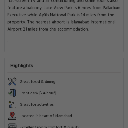
flat-screen TV and air conditioning and some rooms also
feature a balcony. Lake View Park is 6 miles from Palladium
Executive while Ayūb National Park is 14 miles from the
property. The nearest airport is Islamabad International
Airport 21 miles from the accommodation.
.
Highlights
Great food & dining
Front desk [24-hour]
Great for activities
Located in heart of Islamabad
Excellent room comfort & quality