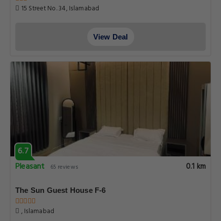
15 Street No. 34, Islamabad
View Deal
6.7
Pleasant
0.1 km
65 reviews
The Sun Guest House F-6
, Islamabad