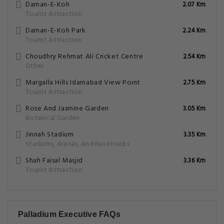
Daman-E-Koh
2.07 Km
Tourist Attraction
Daman-E-Koh Park
2.24 Km
Tourist Attraction
Choudhry Rehmat Ali Cricket Centre
2.54 Km
Other
Margalla Hills Islamabad View Point
2.75 Km
Tourist Attraction
Rose And Jasmine Garden
3.05 Km
Botanical Garden
Jinnah Stadium
3.35 Km
Stadiums, Arenas, And Racetracks
Shah Faisal Masjid
3.36 Km
Tourist Attraction
Palladium Executive FAQs