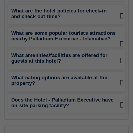
What are the hotel policies for check-in
and check-out time?
What are some popular tourists attractions
nearby Palladium Executive - Islamabad?
What amenities/facilities are offered for
guests at this hotel?
What eating options are available at the
property?
Does the Hotel - Palladium Executive have
on-site parking facility?