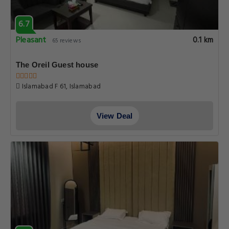
6.7
Pleasant
0.1 km
65 reviews
The Oreil Guest house
Islamabad F 61, Islamabad
View Deal