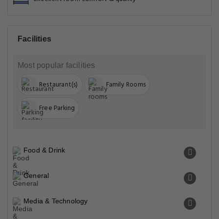
Facilities
Most popular facilities
Restaurant(s)
Family Rooms
Free Parking
Food & Drink
General
Media & Technology