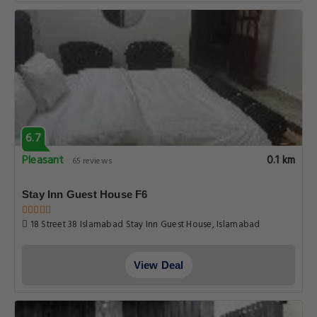
6.7
Pleasant
0.1 km
65 reviews
Stay Inn Guest House F6
18 Street 38 Islamabad Stay Inn Guest House, Islamabad
View Deal