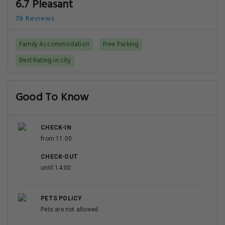
6.7 Pleasant
78 Reviews
Family Accommodation
Free Parking
Best Rating in city
Good To Know
CHECK-IN
from 11:00
CHECK-OUT
until 14:00
PETS POLICY
Pets are not allowed