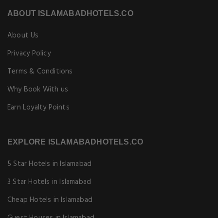
ABOUT ISLAMABADHOTELS.CO
About Us
Privacy Policy
Terms & Conditions
Why Book With us
Earn Loyalty Points
EXPLORE ISLAMABADHOTELS.CO
5 Star Hotels in Islamabad
3 Star Hotels in Islamabad
Cheap Hotels in Islamabad