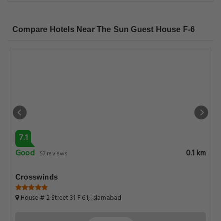
Compare Hotels Near The Sun Guest House F-6
7.1
Good
0.1 km
57 reviews
Crosswinds
House # 2 Street 31 F 61, Islamabad