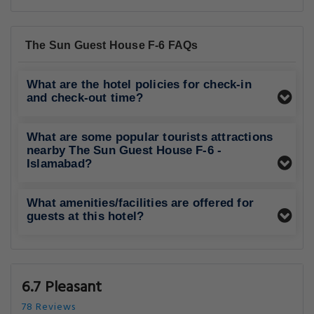
The Sun Guest House F-6 FAQs
What are the hotel policies for check-in
and check-out time?
What are some popular tourists attractions
nearby The Sun Guest House F-6 -
Islamabad?
What amenities/facilities are offered for
guests at this hotel?
6.7 Pleasant
78 Reviews