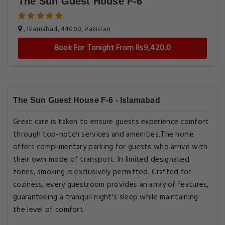
The Sun Guest House F-6
, Islamabad, 44000, Pakistan
Book For Tonight From Rs9,420.0
The Sun Guest House F-6 - Islamabad
Great care is taken to ensure guests experience comfort
through top-notch services and amenities.The home
offers complimentary parking for guests who arrive with
their own mode of transport. In limited designated
zones, smoking is exclusively permitted. Crafted for
coziness, every guestroom provides an array of features,
guaranteeing a tranquil night's sleep while maintaining
the level of comfort.