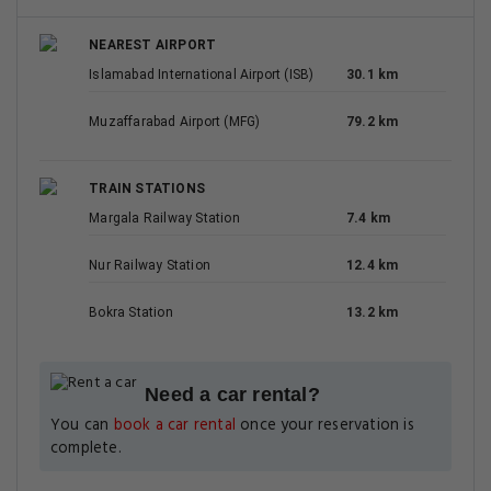
NEAREST AIRPORT
Islamabad International Airport (ISB)
30.1 km
Muzaffarabad Airport (MFG)
79.2 km
TRAIN STATIONS
Margala Railway Station
7.4 km
Nur Railway Station
12.4 km
Bokra Station
13.2 km
Need a car rental?
You can
book a car rental
once your reservation is
complete.