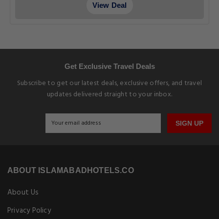
View Deal
Get Exclusive Travel Deals
Subscribe to get our latest deals, exclusive offers, and travel
updates delivered straight to your inbox.
SIGN UP
ABOUT ISLAMABADHOTELS.CO
About Us
Privacy Policy