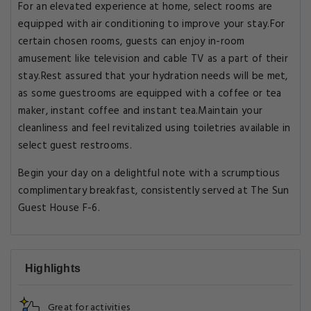
For an elevated experience at home, select rooms are
equipped with air conditioning to improve your stay.For
certain chosen rooms, guests can enjoy in-room
amusement like television and cable TV as a part of their
stay.Rest assured that your hydration needs will be met,
as some guestrooms are equipped with a coffee or tea
maker, instant coffee and instant tea.Maintain your
cleanliness and feel revitalized using toiletries available in
select guest restrooms.
Begin your day on a delightful note with a scrumptious
complimentary breakfast, consistently served at The Sun
Guest House F-6.
Highlights
Great for activities