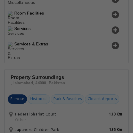
Room Facilities
Services
Services & Extras
Property Surroundings
, Islamabad, 44000, Pakistan
Famous
Historical
Park & Beaches
Closest Airports
Federal Shariat Court
1.30 Km
Other
Japanese Children Park
1.35 Km