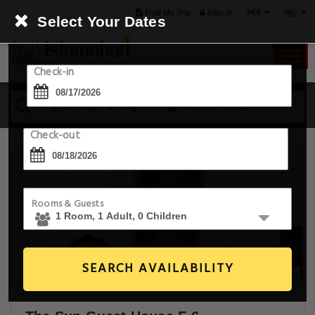
PKR
Find My Trip
Sign in
Select Your Dates
Check-in
17 Aug - 18 Aug
1 Room, 1 Guest
Check-out
Rooms & Guests
SEARCH AVAILABILITY
6+ Images