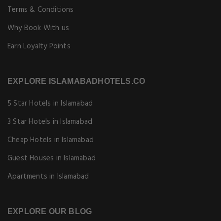
Terms & Conditions
Why Book With us
Earn Loyalty Points
EXPLORE ISLAMABADHOTELS.CO
5 Star Hotels in Islamabad
3 Star Hotels in Islamabad
Cheap Hotels in Islamabad
Guest Houses in Islamabad
Apartments in Islamabad
EXPLORE OUR BLOG