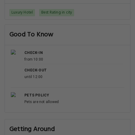
Luxury Hotel
Best Rating in city
Good To Know
CHECK-IN
from 10:00
CHECK-OUT
until 12:00
PETS POLICY
Pets are not allowed
Getting Around