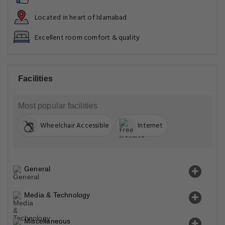
Located in heart of Islamabad
Excellent room comfort & quality
Facilities
Most popular facilities
Wheelchair Accessible
Internet
General
Media & Technology
Miscellaneous