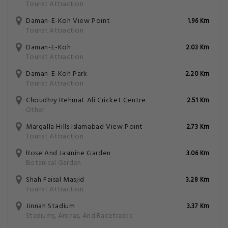
Tourist Attraction
Daman-E-Koh View Point
1.96 Km
Tourist Attraction
Daman-E-Koh
2.03 Km
Tourist Attraction
Daman-E-Koh Park
2.20 Km
Tourist Attraction
Choudhry Rehmat Ali Cricket Centre
2.51 Km
Other
Margalla Hills Islamabad View Point
2.73 Km
Tourist Attraction
Rose And Jasmine Garden
3.06 Km
Botanical Garden
Shah Faisal Masjid
3.28 Km
Tourist Attraction
Jinnah Stadium
3.37 Km
Stadiums, Arenas, And Racetracks