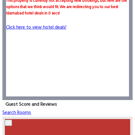
This property is currently not accepting new bookings, but here are the
options that we think would fit. We are redirecting you to our best
Islamabad hotel deals in
0
secs!
Click here to view hotel deals!
Guest Score and Reviews
Search Rooms
×