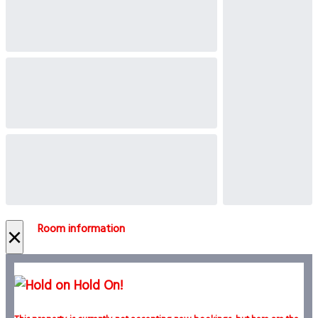
Room information
×
Hold On!