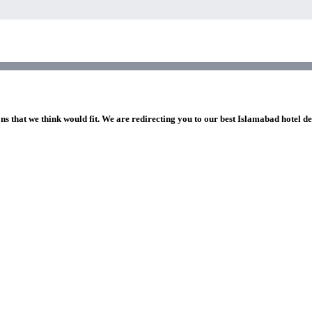
ns that we think would fit. We are redirecting you to our best Islamabad hotel de