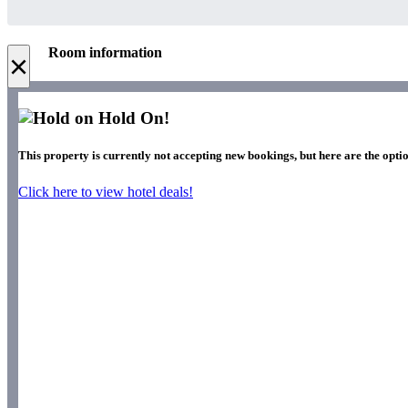
Room information
×
Hold On!
This property is currently not accepting new bookings, but here are the optio
Click here to view hotel deals!