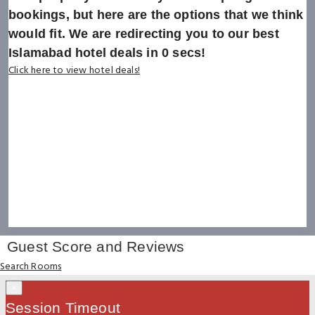
bookings, but here are the options that we think
would fit. We are redirecting you to our best
Islamabad hotel deals in
0
secs!
Click here to view hotel deals!
Guest Score and Reviews
Search Rooms
×
Session Timeout