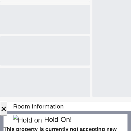
×
Room information
Hold On!
This property is currently not accepting new