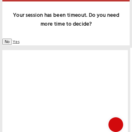
Your session has been timeout. Do you need
more time to decide?
Yes
No