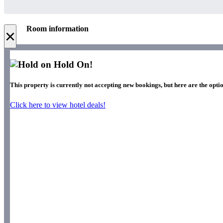
Room information
×
Hold On!
This property is currently not accepting new bookings, but here are the optio
Click here to view hotel deals!