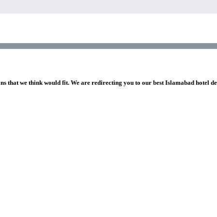
ns that we think would fit. We are redirecting you to our best Islamabad hotel de