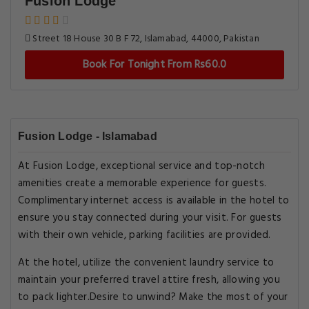
Fusion Lodge
Street 18 House 30 B F 72, Islamabad, 44000, Pakistan
Book For Tonight From Rs60.0
Fusion Lodge - Islamabad
At Fusion Lodge, exceptional service and top-notch
amenities create a memorable experience for guests.
Complimentary internet access is available in the hotel to
ensure you stay connected during your visit. For guests
with their own vehicle, parking facilities are provided.
At the hotel, utilize the convenient laundry service to
maintain your preferred travel attire fresh, allowing you
to pack lighter.Desire to unwind? Make the most of your