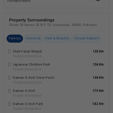
Property Surroundings
Street 18 House 30 B F 72, Islamabad, 44000, Pakistan
Famous
Historical
Park & Beaches
Closest Airports
Shah Faisal Masjid
1.55 Km
Tourist Attraction
Japanese Children Park
1.56 Km
Tourist Attraction
Daman-E-Koh View Point
1.66 Km
Tourist Attraction
Daman-E-Koh
1.70 Km
Tourist Attraction
Daman-E-Koh Park
1.82 Km
Tourist Attraction