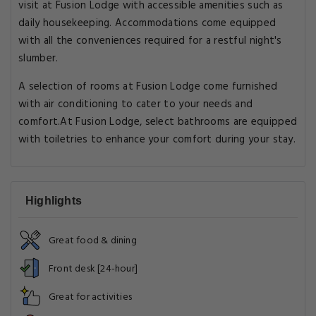
visit at Fusion Lodge with accessible amenities such as
daily housekeeping. Accommodations come equipped
with all the conveniences required for a restful night's
slumber.
A selection of rooms at Fusion Lodge come furnished
with air conditioning to cater to your needs and
comfort.At Fusion Lodge, select bathrooms are equipped
with toiletries to enhance your comfort during your stay.
Highlights
Great food & dining
Front desk [24-hour]
Great for activities