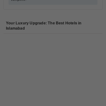
Your Luxury Upgrade: The Best Hotels in
Islamabad