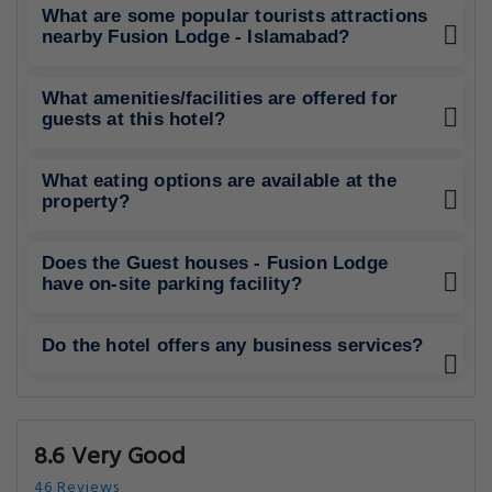
What are some popular tourists attractions
nearby Fusion Lodge - Islamabad?
What amenities/facilities are offered for
guests at this hotel?
What eating options are available at the
property?
Does the Guest houses - Fusion Lodge
have on-site parking facility?
Do the hotel offers any business services?
8.6 Very Good
46 Reviews