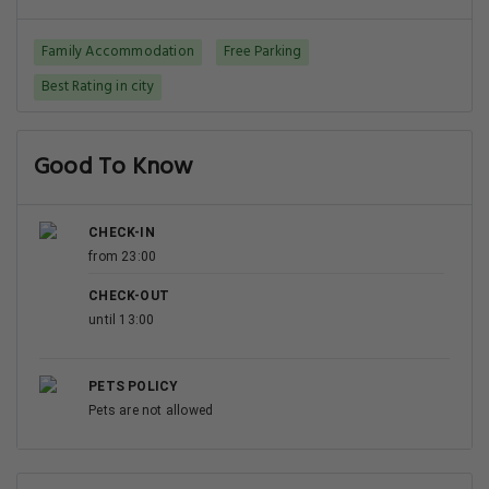
Family Accommodation
Free Parking
Best Rating in city
Good To Know
CHECK-IN
from 23:00
CHECK-OUT
until 13:00
PETS POLICY
Pets are not allowed