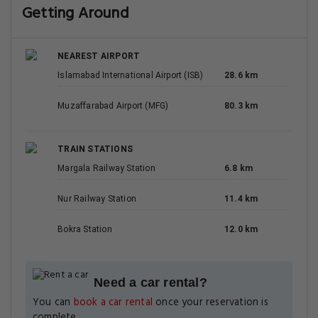
Getting Around
NEAREST AIRPORT
Islamabad International Airport (ISB)
28.6 km
Muzaffarabad Airport (MFG)
80.3 km
TRAIN STATIONS
Margala Railway Station
6.8 km
Nur Railway Station
11.4 km
Bokra Station
12.0 km
Need a car rental?
You can
book a car rental
once your reservation is
complete.