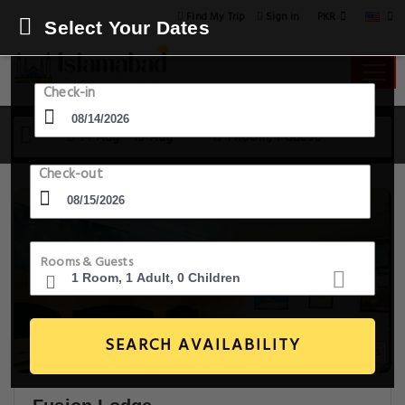
PKR
Find My Trip
Sign in
Select Your Dates
Check-in
14 Aug - 15 Aug
1 Room, 1 Guest
Check-out
Rooms & Guests
SEARCH AVAILABILITY
14+ Images