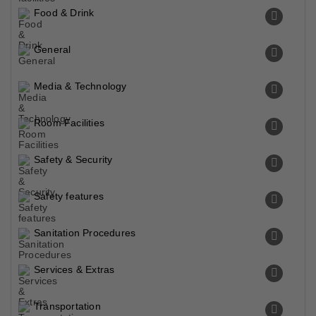
Food & Drink
General
Media & Technology
Room Facilities
Safety & Security
Safety features
Sanitation Procedures
Services & Extras
Transportation