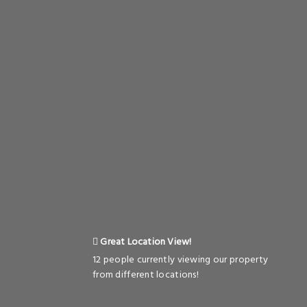
Great Location View!
12 people currently viewing our property
from different locations!