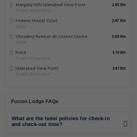
Margalla Hills Islamabad View Point
2.65 Km
Tourist Attraction
Federal Shariat Court
2.67 Km
Other
Choudhry Rehmat Ali Cricket Centre
3.09 Km
Other
Pond
3.19 Km
Tourist Attraction
Islamabad View Point
3.61 Km
Tourist Attraction
Fusion Lodge FAQs
What are the hotel policies for check-in
and check-out time?