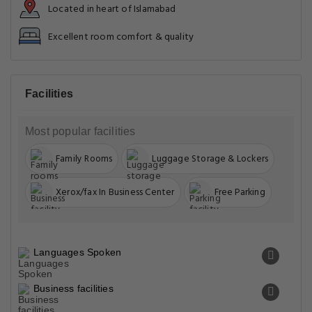
Located in heart of Islamabad
Excellent room comfort & quality
Facilities
Most popular facilities
Family Rooms
Luggage Storage & Lockers
Xerox/fax In Business Center
Free Parking
Languages Spoken
Business facilities