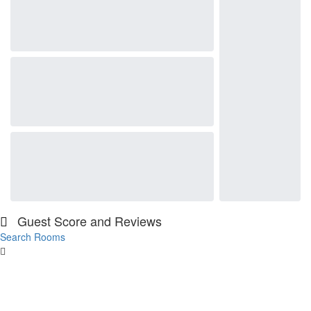
Guest Score and Reviews
Search Rooms