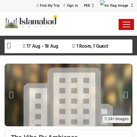
PKR
Find My Trip
Sign in
17 Aug - 18 Aug
1 Room, 1 Guest
24+ Images