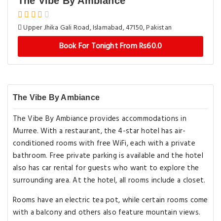
The Vibe By Ambiance
Upper Jhika Gali Road, Islamabad, 47150, Pakistan
Book For Tonight From Rs60.0
The Vibe By Ambiance
The Vibe By Ambiance provides accommodations in
Murree. With a restaurant, the 4-star hotel has air-
conditioned rooms with free WiFi, each with a private
bathroom. Free private parking is available and the hotel
also has car rental for guests who want to explore the
surrounding area. At the hotel, all rooms include a closet.
Rooms have an electric tea pot, while certain rooms come
with a balcony and others also feature mountain views.