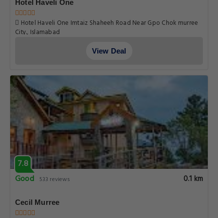
Hotel Haveli One
Hotel Haveli One Imtaiz Shaheeh Road Near Gpo Chok murree
City., Islamabad
View Deal
7.8
Good
0.1 km
533 reviews
Cecil Murree