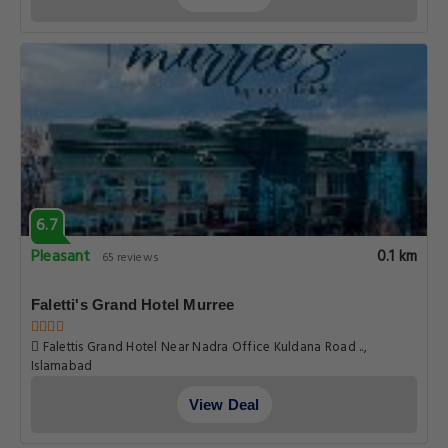
6.7
Pleasant
0.1 km
65 reviews
Faletti's Grand Hotel Murree
Falettis Grand Hotel Near Nadra Office Kuldana Road ..,
Islamabad
View Deal