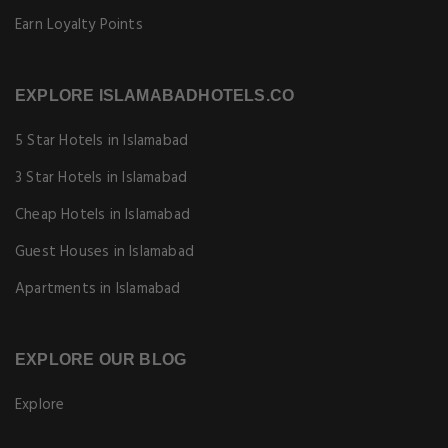
Earn Loyalty Points
EXPLORE ISLAMABADHOTELS.CO
5 Star Hotels in Islamabad
3 Star Hotels in Islamabad
Cheap Hotels in Islamabad
Guest Houses in Islamabad
Apartments in Islamabad
EXPLORE OUR BLOG
Explore