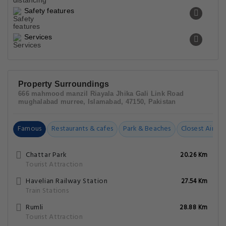
Safety features
Services
Property Surroundings
666 mahmood manzil Riayala Jhika Gali Link Road
mughalabad murree, Islamabad, 47150, Pakistan
Famous
Restaurants & cafes
Park & Beaches
Closest Airpor
Chattar Park
20.26 Km
Tourist Attraction
Havelian Railway Station
27.54 Km
Train Stations
Rumli
28.88 Km
Tourist Attraction