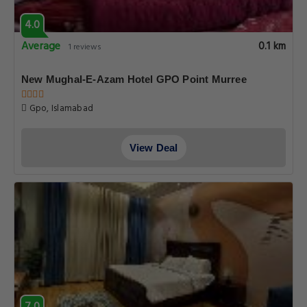
4.0
Average
0.1 km
1 reviews
New Mughal-E-Azam Hotel GPO Point Murree
Gpo, Islamabad
View Deal