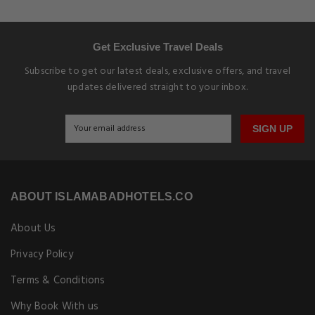
Get Exclusive Travel Deals
Subscribe to get our latest deals, exclusive offers, and travel
updates delivered straight to your inbox.
SIGN UP
ABOUT ISLAMABADHOTELS.CO
About Us
Privacy Policy
Terms & Conditions
Why Book With us