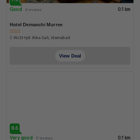
7.0
Good
0.1 km
8 reviews
Hotel Demanchi Murree
Wc33+p8 Jhika Gali, Islamabad
View Deal
8.6
Very good
0.1 km
17 reviews