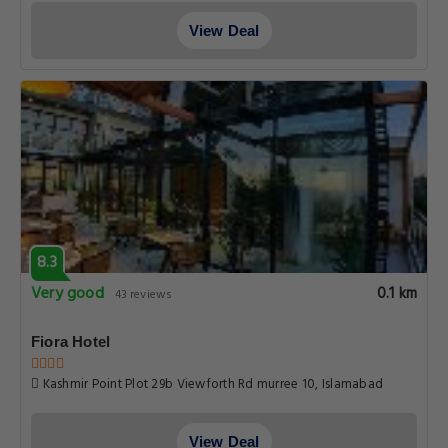
View Deal
8.3
Very good
0.1 km
43 reviews
Fiora Hotel
Kashmir Point Plot 29b Viewforth Rd murree 10, Islamabad
View Deal