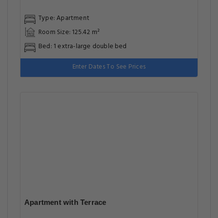
Type: Apartment
Room Size: 125.42 m²
Bed: 1 extra-large double bed
Enter Dates To See Prices
Apartment with Terrace