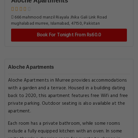
Aloche Apartments
666 mahmood manzil Riayala Jhika Gali Link Road
mughalabad murree, Islamabad, 47150, Pakistan
Book For Tonight From Rs60.0
Aloche Apartments
Aloche Apartments in Murree provides accommodations
with a garden and a terrace. Housed in a building dating
back to 2020, this apartment features free Wifi and free
private parking. Outdoor seating is also available at the
apartment.
Each room has a private bathroom, while some rooms
include a fully equipped kitchen with an oven. In some