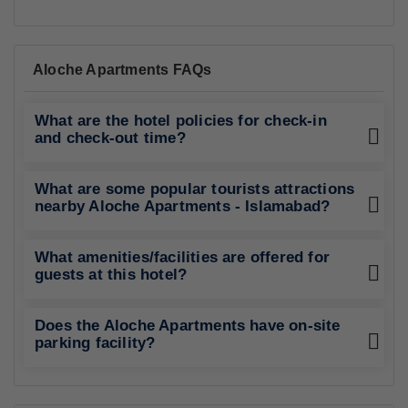
Aloche Apartments FAQs
What are the hotel policies for check-in
and check-out time?
What are some popular tourists attractions
nearby Aloche Apartments - Islamabad?
What amenities/facilities are offered for
guests at this hotel?
Does the Aloche Apartments have on-site
parking facility?