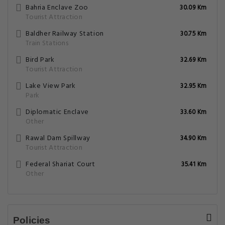
Bahria Enclave Zoo
30.09 Km
Tourist Attraction
Baldher Railway Station
30.75 Km
Train Stations
Bird Park
32.69 Km
Tourist Attraction
Lake View Park
32.95 Km
Park
Diplomatic Enclave
33.60 Km
Other
Rawal Dam Spillway
34.90 Km
Tourist Attraction
Federal Shariat Court
35.41 Km
Other
Policies