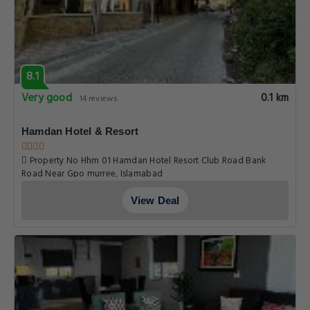
8.1
Very good
0.1 km
14 reviews
Hamdan Hotel & Resort
Property No Hhm 01 Hamdan Hotel Resort Club Road Bank
Road Near Gpo murree, Islamabad
View Deal