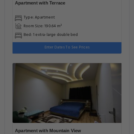
Apartment with Terrace
Type: Apartment
Room Size: 190.64 m²
Bed: 1 extra-large double bed
Enter Dates To See Prices
Apartment with Mountain View