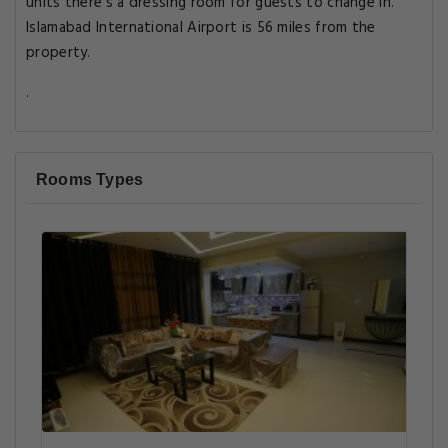
units there's a dressing room for guests to change in.
Islamabad International Airport is 56 miles from the
property.
.
Rooms Types