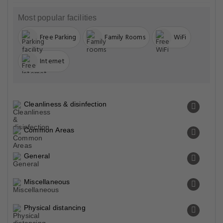
Most popular facilities
Free Parking
Family Rooms
WiFi
Internet
Cleanliness & disinfection
Common Areas
General
Miscellaneous
Physical distancing