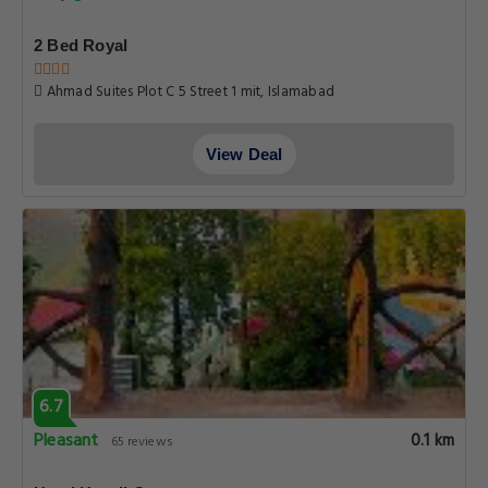
2 Bed Royal
Ahmad Suites Plot C 5 Street 1 mit, Islamabad
View Deal
6.7
Pleasant
0.1 km
65 reviews