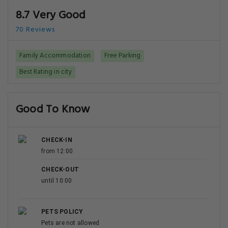
8.7 Very Good
70 Reviews
Family Accommodation
Free Parking
Best Rating in city
Good To Know
CHECK-IN
from 12:00
CHECK-OUT
until 10:00
PETS POLICY
Pets are not allowed