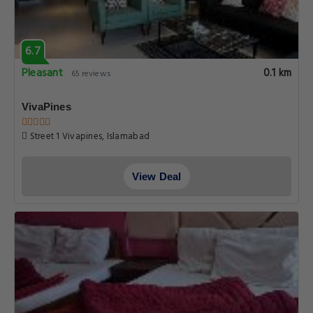
6.7
Pleasant
0.1 km
65 reviews
VivaPines
Street 1 Vivapines, Islamabad
View Deal