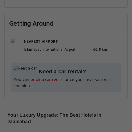
Getting Around
NEAREST AIRPORT
Islamabad International Airport
66.8 km
Need a car rental?
You can
book a car rental
once your reservation is
complete.
Your Luxury Upgrade: The Best Hotels in
Islamabad