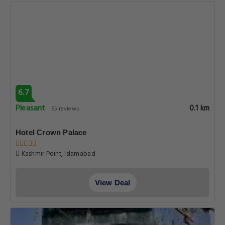
6.7
Pleasant
0.1 km
65 reviews
Hotel Crown Palace
Kashmir Point, Islamabad
View Deal