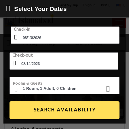
PKR
Find My Trip
Sign in
Select Your Dates
Check-in
13 Aug - 14 Aug
1 Room, 1 Guest
Check-out
Rooms & Guests
SEARCH AVAILABILITY
20+ Images