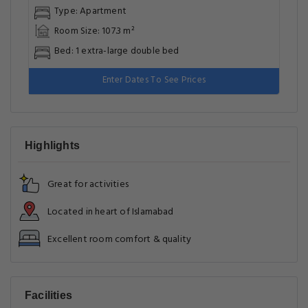
Type: Apartment
Room Size: 107.3 m²
Bed: 1 extra-large double bed
Enter Dates To See Prices
Highlights
Great for activities
Located in heart of Islamabad
Excellent room comfort & quality
Facilities