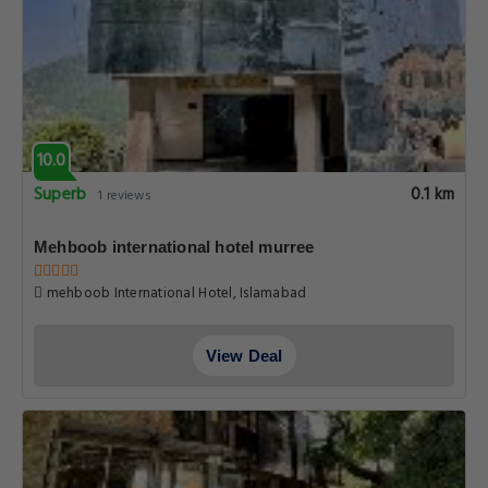
10.0
Superb
0.1 km
1 reviews
Mehboob international hotel murree
mehboob International Hotel, Islamabad
View Deal