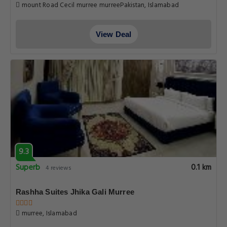
mount Road Cecil murree murreePakistan, Islamabad
View Deal
9.3
Superb
0.1 km
4 reviews
Rashha Suites Jhika Gali Murree
murree, Islamabad