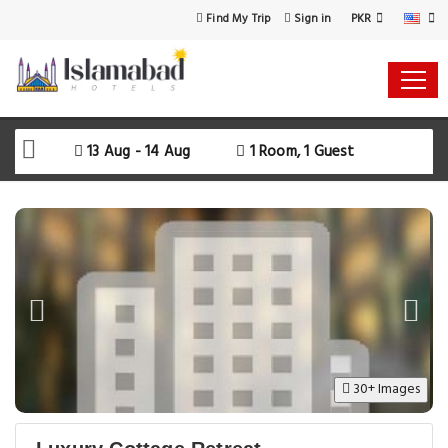
PKR
Find My Trip
Sign in
13 Aug - 14 Aug
1 Room, 1 Guest
30+ Images