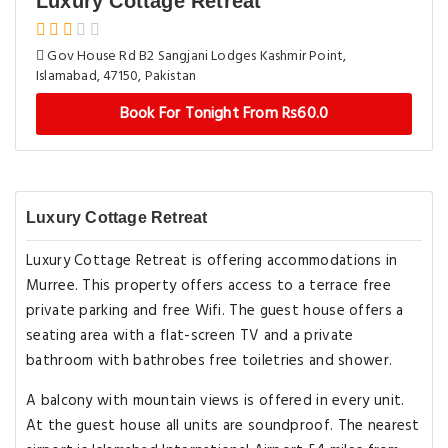
Luxury Cottage Retreat
Gov House Rd B2 Sangjani Lodges Kashmir Point,
Islamabad, 47150, Pakistan
Book For Tonight From Rs60.0
Luxury Cottage Retreat
Luxury Cottage Retreat is offering accommodations in
Murree. This property offers access to a terrace free
private parking and free Wifi. The guest house offers a
seating area with a flat-screen TV and a private
bathroom with bathrobes free toiletries and shower.
A balcony with mountain views is offered in every unit.
At the guest house all units are soundproof. The nearest