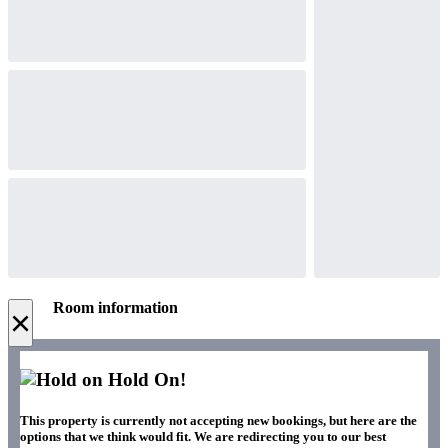
Room information
×
Hold On!
This property is currently not accepting new bookings, but here are the
options that we think would fit. We are redirecting you to our best