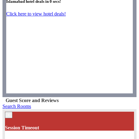
Islamabad hotel deals in
0
secs!
Click here to view hotel deals!
Guest Score and Reviews
Search Rooms
×
Session Timeout