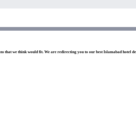
ns that we think would fit. We are redirecting you to our best Islamabad hotel de