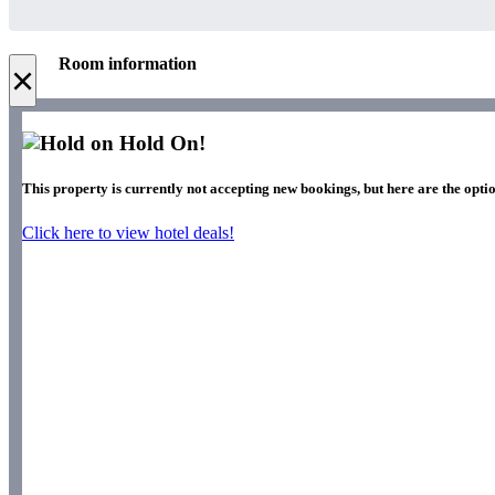
Room information
×
Hold On!
This property is currently not accepting new bookings, but here are the optio
Click here to view hotel deals!