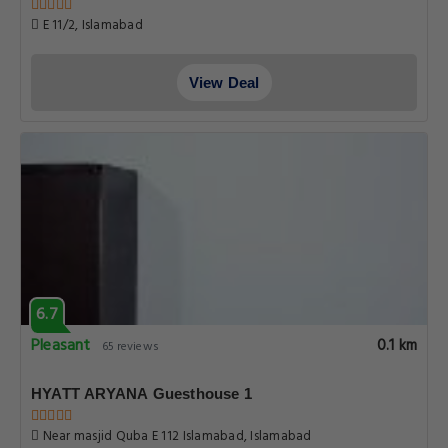
E 11/2, Islamabad
View Deal
6.7
Pleasant
0.1 km
65 reviews
HYATT ARYANA Guesthouse 1
Near masjid Quba E 112 Islamabad, Islamabad