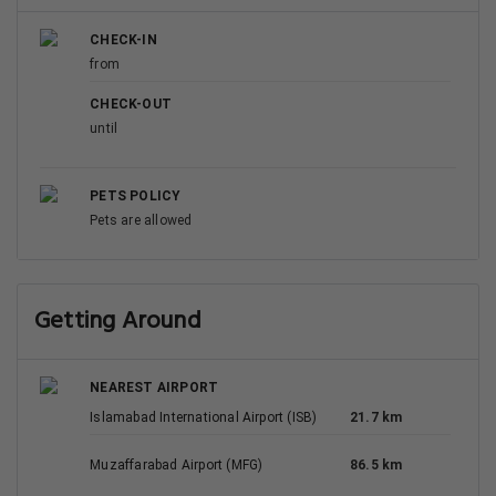
CHECK-IN
from
CHECK-OUT
until
PETS POLICY
Pets are allowed
Getting Around
NEAREST AIRPORT
Islamabad International Airport (ISB)
21.7 km
Muzaffarabad Airport (MFG)
86.5 km