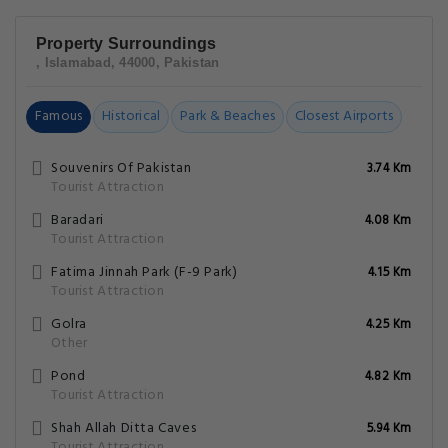
Property Surroundings
, Islamabad, 44000, Pakistan
Famous
Historical
Park & Beaches
Closest Airports
Souvenirs Of Pakistan
3.74 Km
Tourist Attraction
Baradari
4.08 Km
Tourist Attraction
Fatima Jinnah Park (F-9 Park)
4.15 Km
Tourist Attraction
Golra
4.25 Km
Other
Pond
4.82 Km
Tourist Attraction
Shah Allah Ditta Caves
5.94 Km
Tourist Attraction