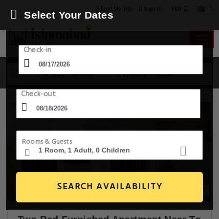
PKR
Find My Trip
Sign in
Select Your Dates
Check-in
17 Aug - 18 Aug
1 Room, 1 Guest
Check-out
Rooms & Guests
SEARCH AVAILABILITY
15+ Images