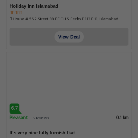
Holiday Inn islamabad
House # 56 2 Street 88 F.E.C.H.S. Fechs E 112 E 11, Islamabad
View Deal
6.7
Pleasant
0.1 km
65 reviews
It's very nice fully furnish fkat