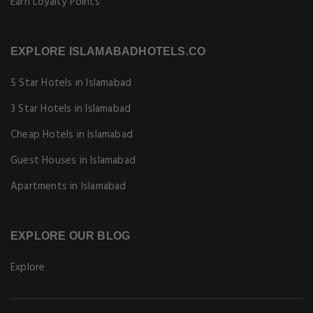
Earn Loyalty Points
EXPLORE ISLAMABADHOTELS.CO
5 Star Hotels in Islamabad
3 Star Hotels in Islamabad
Cheap Hotels in Islamabad
Guest Houses in Islamabad
Apartments in Islamabad
EXPLORE OUR BLOG
Explore