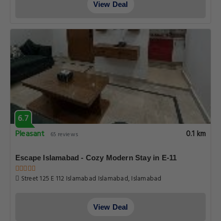
View Deal
6.7
Pleasant
0.1 km
65 reviews
Escape Islamabad - Cozy Modern Stay in E-11
Street 125 E 112 Islamabad Islamabad, Islamabad
View Deal