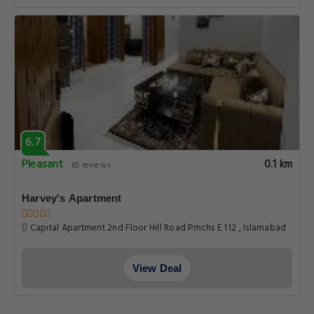
6.7
Pleasant
0.1 km
65 reviews
Harvey's Apartment
Capital Apartment 2nd Floor Hill Road Pmchs E 112 , Islamabad
View Deal