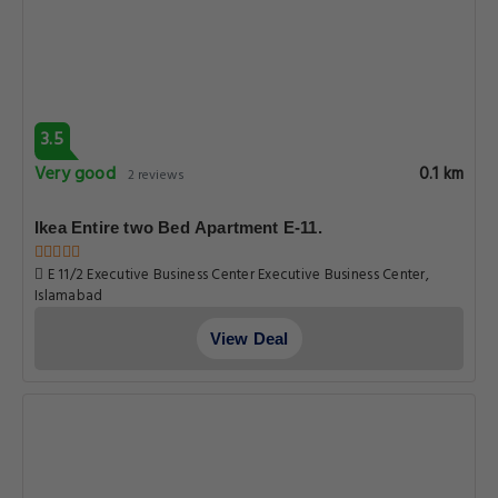
3.5
Very good
0.1 km
2 reviews
Ikea Entire two Bed Apartment E-11.
E 11/2 Executive Business Center Executive Business Center,
Islamabad
View Deal