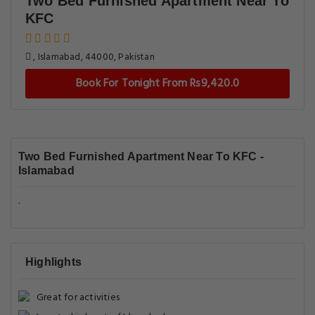
Two Bed Furnished Apartment Near To
KFC
, Islamabad, 44000, Pakistan
Book For Tonight From Rs9,420.0
Two Bed Furnished Apartment Near To KFC -
Islamabad
.
Highlights
Great for activities