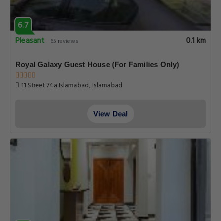
6.7
Pleasant
0.1 km
65 reviews
Royal Galaxy Guest House (For Families Only)
11 Street 74a Islamabad, Islamabad
View Deal