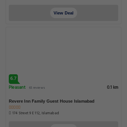
View Deal
6.7
Pleasant
0.1 km
65 reviews
Revere Inn Family Guest House Islamabad
174 Street 9 E 112, Islamabad