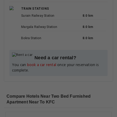
TRAIN STATIONS
Surain Railway Station
8.0 km
Margala Railway Station
8.0 km
Bokra Station
8.0 km
Need a car rental?
You can
book a car rental
once your reservation is
complete.
Compare Hotels Near Two Bed Furnished
Apartment Near To KFC