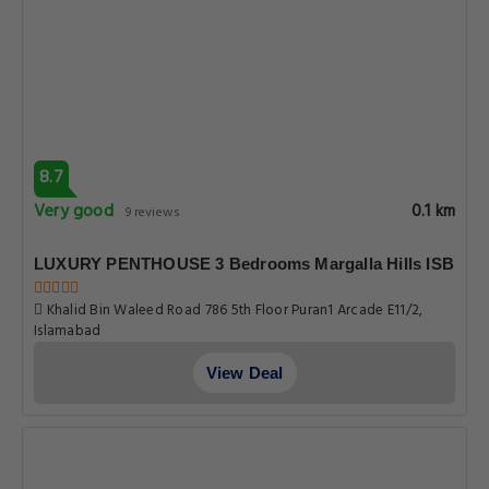
8.7
Very good
0.1 km
9 reviews
LUXURY PENTHOUSE 3 Bedrooms Margalla Hills ISB
Khalid Bin Waleed Road 786 5th Floor Puran1 Arcade E11/2,
Islamabad
View Deal