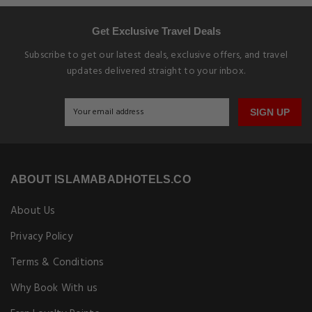
Get Exclusive Travel Deals
Subscribe to get our latest deals, exclusive offers, and travel
updates delivered straight to your inbox.
SIGN UP
ABOUT ISLAMABADHOTELS.CO
About Us
Privacy Policy
Terms & Conditions
Why Book With us