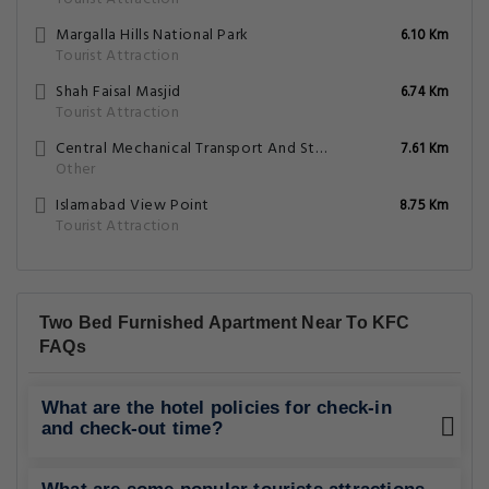
Margalla Hills National Park
6.10 Km
Tourist Attraction
Shah Faisal Masjid
6.74 Km
Tourist Attraction
Central Mechanical Transport And Storage Depot Golra
7.61 Km
Other
Islamabad View Point
8.75 Km
Tourist Attraction
Two Bed Furnished Apartment Near To KFC
FAQs
What are the hotel policies for check-in
and check-out time?