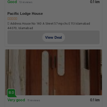
Good
0.1 km
13 reviews
Pacific Lodge House
Address House No 140 A Street 57 mpchs E 113 Islamabad
44070, Islamabad
View Deal
8.0
Very good
0.1 km
11 reviews