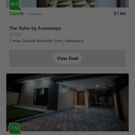
10.0
Superb
0.1 km
2 reviews
The Soho by Aramstays
main Double Road the Soho, Islamabad
View Deal
7.5