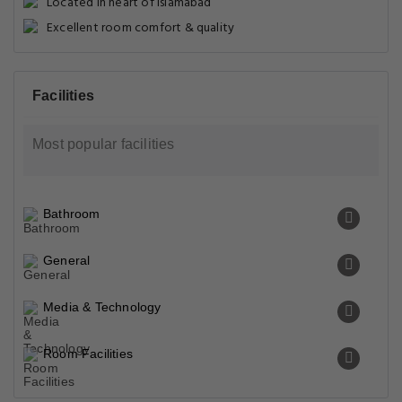
Located in heart of Islamabad
Excellent room comfort & quality
Facilities
Most popular facilities
Bathroom
General
Media & Technology
Room Facilities