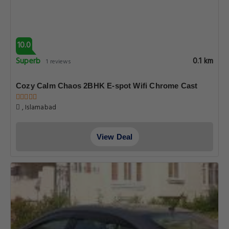
10.0
Superb
0.1 km
1 reviews
Cozy Calm Chaos 2BHK E-spot Wifi Chrome Cast
, Islamabad
View Deal