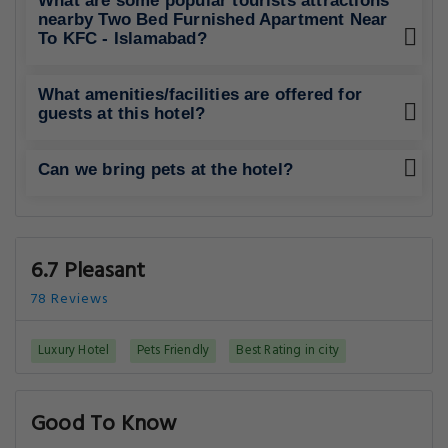
What are some popular tourists attractions
nearby Two Bed Furnished Apartment Near
To KFC - Islamabad?
What amenities/facilities are offered for
guests at this hotel?
Can we bring pets at the hotel?
6.7 Pleasant
78 Reviews
Luxury Hotel
Pets Friendly
Best Rating in city
Good To Know