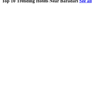
Top 10 Trending Hotels Near Baradari
See all