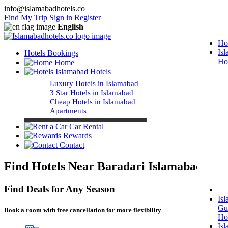
info@islamabadhotels.co
Find My Trip
Sign in
Register
English
Ho
Is
Hotels Bookings
Ho
Home
Islamabad Hotels
Luxury Hotels in Islamabad
3 Star Hotels in Islamabad
Cheap Hotels in Islamabad
Apartments
Car Rental
Rewards
Contact
Find Hotels Near Baradari Islamabad
Find Deals for Any Season
Is
Gu
Book a room with free cancellation for more flexibility
Ho
Is