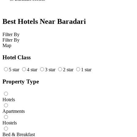
Best Hotels Near Baradari
Filter By
Filter By
Map
Hotel Class
5 star
4 star
3 star
2 star
1 star
Property Type
Hotels
Apartments
Hostels
Bed & Breakfast