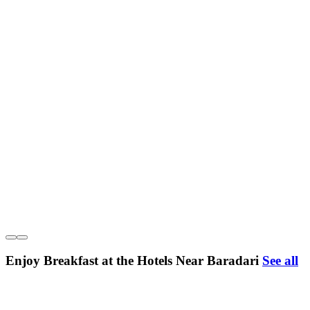
Enjoy Breakfast at the Hotels Near Baradari
See all