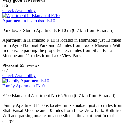
Very good
119 reviews
8.6
Check Availability
Apartment in Islamabad F-10
Park tower Studio Apartments F 10 m (0.7 km from Baradari)
Apartment in Islamabad F-10 is located in Islamabad just 13 miles
from Ayūb National Park and 22 miles from Taxila Museum. With
free private parking the property is 3.5 miles from Shah Faisal
Mosque and 11 miles from Lake View Park.
Pleasant
65 reviews
6.7
Check Availability
Family Apartment F-10
F 10 Islamabad Apartment No 65 Seco (0.7 km from Baradari)
Family Apartment F-10 is located in Islamabad, just 3.5 miles from
Shah Faisal Mosque and 10 miles from Lake View Park. Both free
Wifi and parking on-site are accessible at the apartment free of
charge.