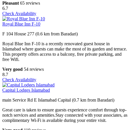
Pleasant
65 reviews
6.7
Check Availability
Royal Blue Inn F-10
F 104 House 277 (0.6 km from Baradari)
Royal Blue Inn F-10 is a recently renovated guest house in
Islamabad where guests can make the most of its garden and terrace.
This property offers access to a balcony, free private parking, and
free Wifi.
Very good
54 reviews
8.7
Check Availability
Capital Lodges Islamabad
main Service Rd E Islamabad Capital (0.7 km from Baradari)
Great care is taken to ensure guests experience comfort through top-
notch services and amenities.Stay connected with your associates, as
complimentary Wi-Fi is available during your entire visit.