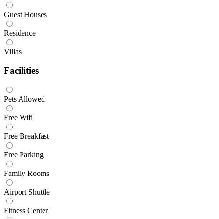
Guest Houses
Residence
Villas
Facilities
Pets Allowed
Free Wifi
Free Breakfast
Free Parking
Family Rooms
Airport Shuttle
Fitness Center