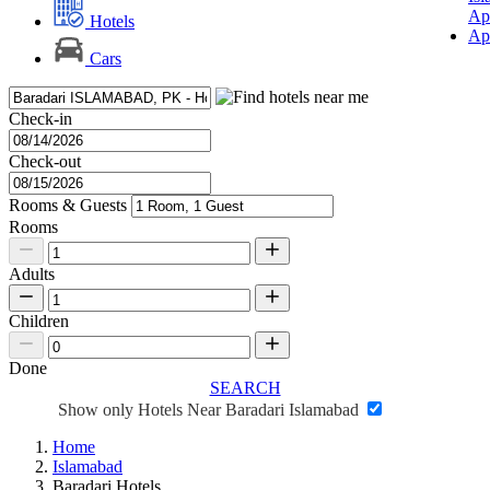
Ap
Hotels
Ap
Cars
Check-in
Check-out
Rooms & Guests
Rooms
Adults
Children
Done
SEARCH
Show only Hotels Near Baradari Islamabad
Home
Islamabad
Baradari Hotels