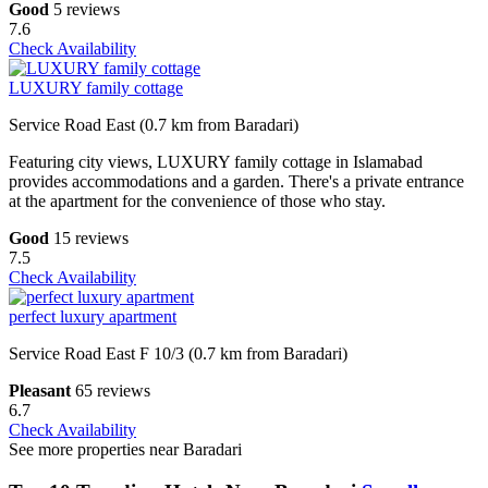
Good
5 reviews
7.6
Check Availability
LUXURY family cottage
Service Road East (0.7 km from Baradari)
Featuring city views, LUXURY family cottage in Islamabad
provides accommodations and a garden. There's a private entrance
at the apartment for the convenience of those who stay.
Good
15 reviews
7.5
Check Availability
perfect luxury apartment
Service Road East F 10/3 (0.7 km from Baradari)
Pleasant
65 reviews
6.7
Check Availability
See more properties near Baradari