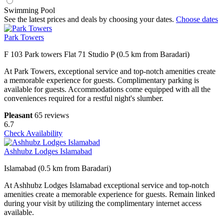
Swimming Pool
See the latest prices and deals by choosing your dates.
Choose dates
Park Towers
F 103 Park towers Flat 71 Studio P (0.5 km from Baradari)
At Park Towers, exceptional service and top-notch amenities create
a memorable experience for guests. Complimentary parking is
available for guests. Accommodations come equipped with all the
conveniences required for a restful night's slumber.
Pleasant
65 reviews
6.7
Check Availability
Ashhubz Lodges Islamabad
Islamabad (0.5 km from Baradari)
At Ashhubz Lodges Islamabad exceptional service and top-notch
amenities create a memorable experience for guests. Remain linked
during your visit by utilizing the complimentary internet access
available.