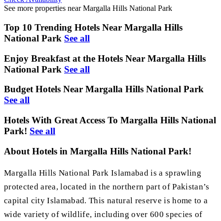
See more properties near Margalla Hills National Park
Top 10 Trending Hotels Near Margalla Hills
National Park
See all
Enjoy Breakfast at the Hotels Near Margalla Hills
National Park
See all
Budget Hotels Near Margalla Hills National Park
See all
Hotels With Great Access To Margalla Hills National
Park!
See all
About Hotels in Margalla Hills National Park!
Margalla Hills National Park Islamabad is a sprawling
protected area, located in the northern part of Pakistan’s
capital city Islamabad. This natural reserve is home to a
wide variety of wildlife, including over 600 species of