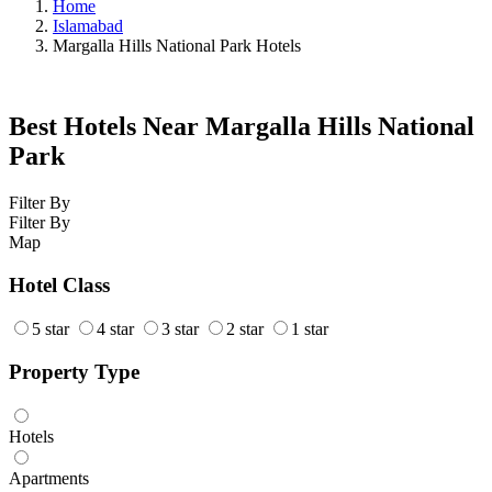
Home
Islamabad
Margalla Hills National Park Hotels
Best Hotels Near Margalla Hills National
Park
Filter By
Filter By
Map
Hotel Class
5 star
4 star
3 star
2 star
1 star
Property Type
Hotels
Apartments