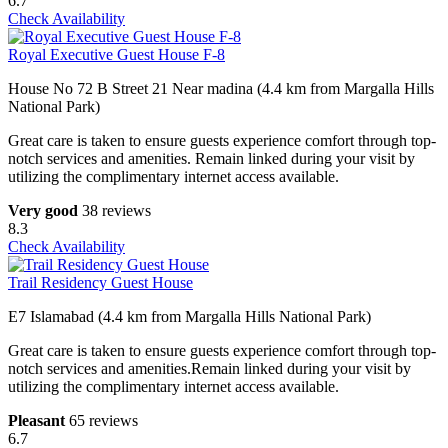
6.7
Check Availability
Royal Executive Guest House F-8
House No 72 B Street 21 Near madina (4.4 km from Margalla Hills
National Park)
Great care is taken to ensure guests experience comfort through top-
notch services and amenities. Remain linked during your visit by
utilizing the complimentary internet access available.
Very good
38 reviews
8.3
Check Availability
Trail Residency Guest House
E7 Islamabad (4.4 km from Margalla Hills National Park)
Great care is taken to ensure guests experience comfort through top-
notch services and amenities.Remain linked during your visit by
utilizing the complimentary internet access available.
Pleasant
65 reviews
6.7