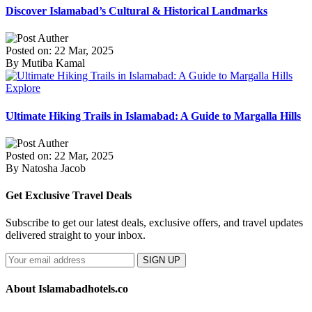
Discover Islamabad’s Cultural & Historical Landmarks
Posted on: 22 Mar, 2025
By Mutiba Kamal
Explore
Ultimate Hiking Trails in Islamabad: A Guide to Margalla Hills
Posted on: 22 Mar, 2025
By Natosha Jacob
Get Exclusive Travel Deals
Subscribe to get our latest deals, exclusive offers, and travel updates
delivered straight to your inbox.
SIGN UP
About Islamabadhotels.co