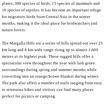
plants, 300 species of birds, 15 species of mammals and
10 species of reptiles. It has become an important refuge
for migratory birds from Central Asia in the winter
months, making it the ideal place for birdwatchers and
nature lovers.
The Margalla Hills are a series of hills spread out over 25
km long and 8 km wide range rising up to almost 1,600
metres at its highest peak. These rugged hills offer a
spectacular view throughout the year with lush green
surroundings during spring and summer months while
converting into an orange/brown blanket during winter.
The park also offers a number of trails ranging from easy
to strenuous hikes and visitors can find many places
perfect for picnics or camping.