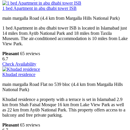
1 bed Apartment in abu dhabi tower ISB
main margalla Road (4.4 km from Margalla Hills National Park)
1 bed Apartment in abu dhabi tower ISB is located in Islamabad just
14 miles from Ayūb National Park and 18 miles from Taxila
Museum. The air-conditioned accommodation is 10 miles from Lake
View Park.
Pleasant
65 reviews
6.7
Check Availability
Khudad residence
main margalla Road Flat no 539 bloc (4.4 km from Margalla Hills
National Park)
Khudad residence a property with a terrace is set in Islamabad 2.9
km from Shah Faisal Mosque 16 km from Lake View Park as well
as 22 km from Ayūb National Park. This property offers access to a
balcony and free private parking.
Pleasant
65 reviews