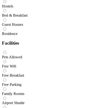
Hostels
Bed & Breakfast
Guest Houses
Residence
Facilities
Pets Allowed
Free Wifi
Free Breakfast
Free Parking
Family Rooms
Airport Shuttle