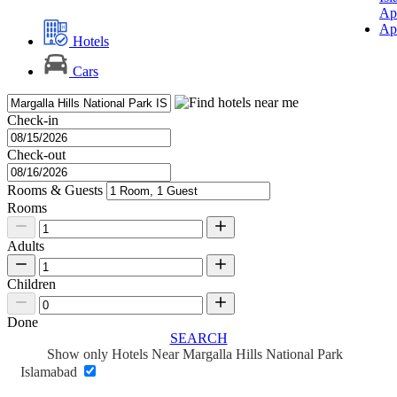
Ap
Ap
Hotels
Cars
Check-in
Check-out
Rooms & Guests
Rooms
Adults
Children
Done
SEARCH
Show only Hotels Near Margalla Hills National Park
Islamabad