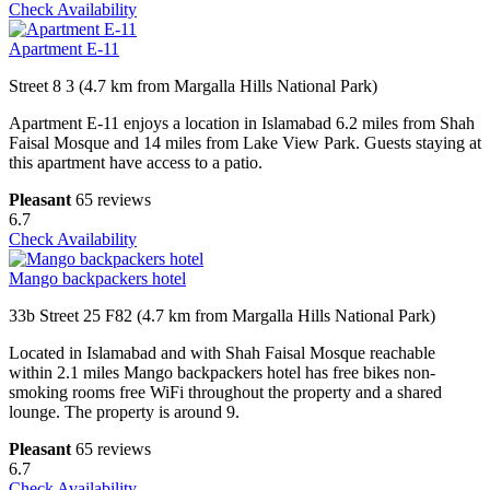
Check Availability
Apartment E-11
Street 8 3 (4.7 km from Margalla Hills National Park)
Apartment E-11 enjoys a location in Islamabad 6.2 miles from Shah
Faisal Mosque and 14 miles from Lake View Park. Guests staying at
this apartment have access to a patio.
Pleasant
65 reviews
6.7
Check Availability
Mango backpackers hotel
33b Street 25 F82 (4.7 km from Margalla Hills National Park)
Located in Islamabad and with Shah Faisal Mosque reachable
within 2.1 miles Mango backpackers hotel has free bikes non-
smoking rooms free WiFi throughout the property and a shared
lounge. The property is around 9.
Pleasant
65 reviews
6.7
Check Availability