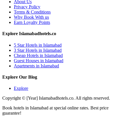
About Us
Privacy Policy
Terms & Conditions
Why Book With us
Earn Loyalty Points
Explore Islamabadhotels.co
5 Star Hotels in Islamabad
3 Star Hotels in Islamabad
Cheap Hotels in Islamabad
Guest Houses in Islamabad
Apartments in Islamabad
Explore Our Blog
Explore
Copyright © [Year] Islamabadhotels.co. All rights reserved.
Book hotels in Islamabad at special online rates. Best price
guarantee!