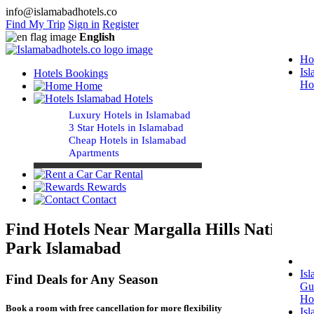
info@islamabadhotels.co
Find My Trip
Sign in
Register
English
Ho
Is
Hotels Bookings
Ho
Home
Islamabad Hotels
Luxury Hotels in Islamabad
3 Star Hotels in Islamabad
Cheap Hotels in Islamabad
Apartments
Car Rental
Rewards
Contact
Find Hotels Near Margalla Hills National
Park Islamabad
Is
Find Deals for Any Season
Gu
Ho
Book a room with free cancellation for more flexibility
Is