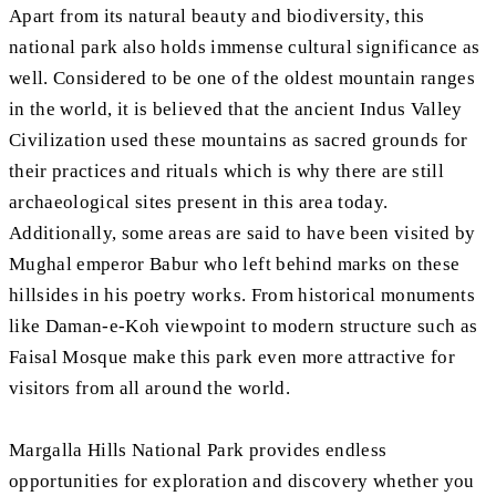
Apart from its natural beauty and biodiversity, this
national park also holds immense cultural significance as
well. Considered to be one of the oldest mountain ranges
in the world, it is believed that the ancient Indus Valley
Civilization used these mountains as sacred grounds for
their practices and rituals which is why there are still
archaeological sites present in this area today.
Additionally, some areas are said to have been visited by
Mughal emperor Babur who left behind marks on these
hillsides in his poetry works. From historical monuments
like Daman-e-Koh viewpoint to modern structure such as
Faisal Mosque make this park even more attractive for
visitors from all around the world.
Margalla Hills National Park provides endless
opportunities for exploration and discovery whether you