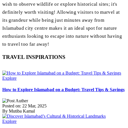
wish to observe wildlife or explore historical sites; it's
definitely worth visiting! Allowing visitors to marvel at
its grandeur while being just minutes away from
Islamabad city centre makes it an ideal spot for nature
enthusiasts looking to escape into nature without having
to travel too far away!
TRAVEL INSPIRATIONS
Explore
How to Explore Islamabad on a Budget: Travel Tips & Savings
Posted on: 22 Mar, 2025
By Mutiba Kamal
Explore