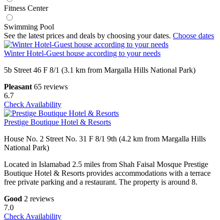
Fitness Center
Swimming Pool
See the latest prices and deals by choosing your dates.
Choose dates
Winter Hotel-Guest house according to your needs
5b Street 46 F 8/1 (3.1 km from Margalla Hills National Park)
Pleasant
65 reviews
6.7
Check Availability
Prestige Boutique Hotel & Resorts
House No. 2 Street No. 31 F 8/1 9th (4.2 km from Margalla Hills
National Park)
Located in Islamabad 2.5 miles from Shah Faisal Mosque Prestige
Boutique Hotel & Resorts provides accommodations with a terrace
free private parking and a restaurant. The property is around 8.
Good
2 reviews
7.0
Check Availability