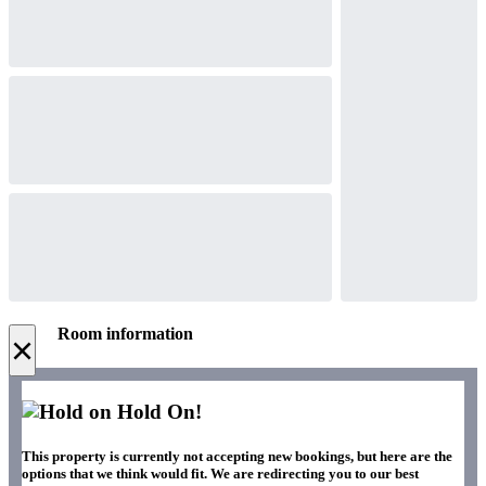
Room information
×
Hold On!
This property is currently not accepting new bookings, but here are the
options that we think would fit. We are redirecting you to our best