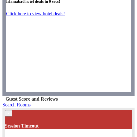
Islamabad hotel deals in
0
secs!
Click here to view hotel deals!
Guest Score and Reviews
Search Rooms
×
Session Timeout