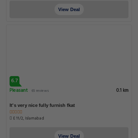
View Deal
6.7
Pleasant
0.1 km
65 reviews
It's very nice fully furnish fkat
E 11/2, Islamabad
View Deal