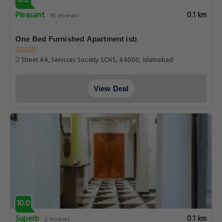
6.2
Pleasant
0.1 km
95 reviews
One Bed Furnished Apartment isb
Street 44, Services Society SCHS, 44000, Islamabad
View Deal
10.0
Superb
0.1 km
2 reviews