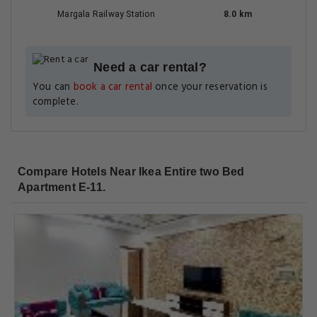
Margala Railway Station
8.0 km
Need a car rental?
You can
book a car rental
once your reservation is
complete.
Compare Hotels Near Ikea Entire two Bed
Apartment E-11.