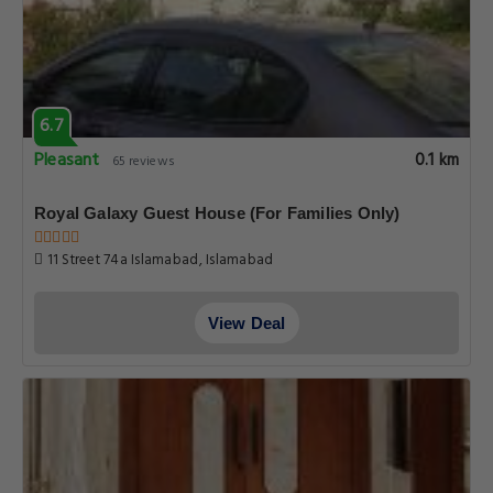
6.7
Pleasant
0.1 km
65 reviews
Royal Galaxy Guest House (For Families Only)
11 Street 74a Islamabad, Islamabad
View Deal