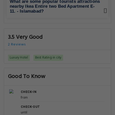
What are some popular tourists attractions
nearby Ikea Entire two Bed Apartment E-
11. - Islamabad?
3.5 Very Good
2 Reviews
Luxury Hotel
Best Rating in city
Good To Know
CHECK-IN
from
CHECK-OUT
until