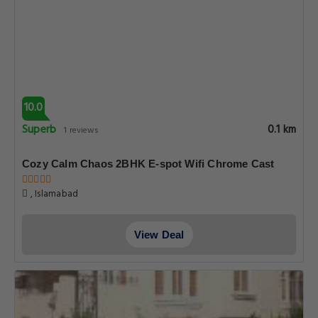
10.0
Superb
0.1 km
1 reviews
Cozy Calm Chaos 2BHK E-spot Wifi Chrome Cast
, Islamabad
View Deal