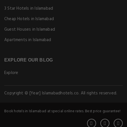
3 Star Hotels in Islamabad
Cheap Hotels in Islamabad
Guest Houses in Islamabad
Apartments in Islamabad
EXPLORE OUR BLOG
Explore
Copyright © [Year] Islamabadhotels.co. All rights reserved.
Book hotels in Islamabad at special online rates. Best price guarantee!