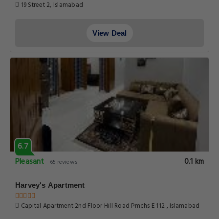
19 Street 2, Islamabad
View Deal
6.7
Pleasant
0.1 km
65 reviews
Harvey's Apartment
Capital Apartment 2nd Floor Hill Road Pmchs E 112 , Islamabad