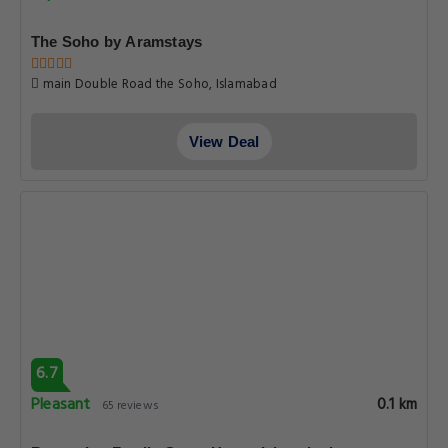
The Soho by Aramstays
main Double Road the Soho, Islamabad
View Deal
6.7
Pleasant
0.1 km
65 reviews