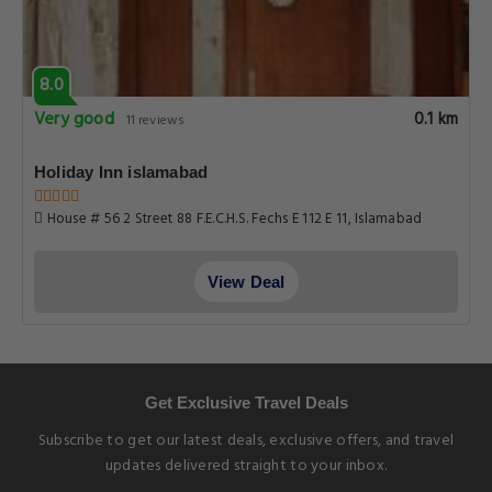
8.0
Very good
0.1 km
11 reviews
Holiday Inn islamabad
House # 56 2 Street 88 F.E.C.H.S. Fechs E 112 E 11, Islamabad
View Deal
Get Exclusive Travel Deals
Subscribe to get our latest deals, exclusive offers, and travel
updates delivered straight to your inbox.