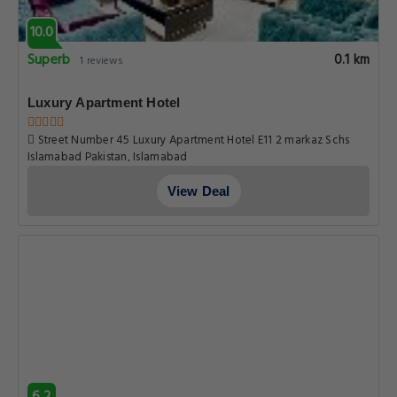
10.0
Superb
0.1 km
1 reviews
Luxury Apartment Hotel
Street Number 45 Luxury Apartment Hotel E11 2 markaz Schs
Islamabad Pakistan, Islamabad
View Deal