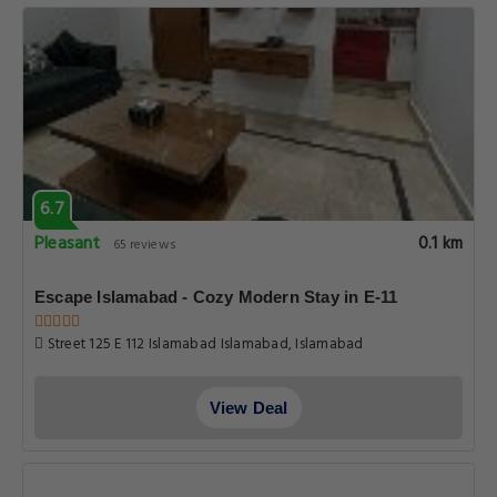
6.7
Pleasant
0.1 km
65 reviews
Escape Islamabad - Cozy Modern Stay in E-11
Street 125 E 112 Islamabad Islamabad, Islamabad
View Deal