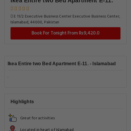
Ikea Entire two Bed Apartment E-11.
E 11/2 Executive Business Center Executive Business Center,
Islamabad, 44000, Pakistan
Book For Tonight From Rs9,420.0
Ikea Entire two Bed Apartment E-11. - Islamabad
.
Highlights
Great for activities
Located in heart of Islamabad