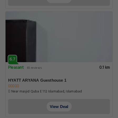
6.7
Pleasant
0.1 km
65 reviews
HYATT ARYANA Guesthouse 1
Near masjid Quba E 112 Islamabad, Islamabad
View Deal