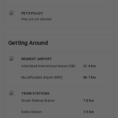
PETS POLICY
Pets are not allowed
Getting Around
NEAREST AIRPORT
Islamabad International Airport (ISB)
21.4 km
Muzaffarabad Airport (MFG)
86.7 km
TRAIN STATIONS
Surain Railway Station
7.8 km
Bokra Station
7.9 km