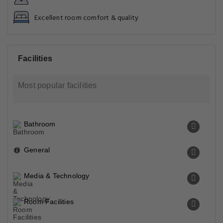
Excellent room comfort & quality
Facilities
Most popular facilities
Bathroom
General
Media & Technology
Room Facilities