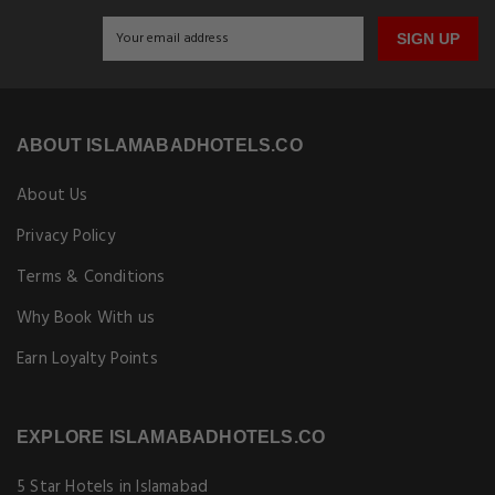
SIGN UP
ABOUT ISLAMABADHOTELS.CO
About Us
Privacy Policy
Terms & Conditions
Why Book With us
Earn Loyalty Points
EXPLORE ISLAMABADHOTELS.CO
5 Star Hotels in Islamabad