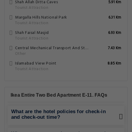
Shah Allah Ditta Caves
5.91 Km
Tourist Attraction
Margalla Hills National Park
6.31 Km
Tourist Attraction
Shah Faisal Masjid
6.93 Km
Tourist Attraction
Central Mechanical Transport And Storage Depot Golra
7.43 Km
Other
Islamabad View Point
8.85 Km
Tourist Attraction
Ikea Entire Two Bed Apartment E-11. FAQs
What are the hotel policies for check-in
and check-out time?