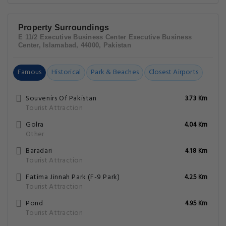
Property Surroundings
E 11/2 Executive Business Center Executive Business
Center, Islamabad, 44000, Pakistan
Famous
Historical
Park & Beaches
Closest Airports
Souvenirs Of Pakistan
3.73 Km
Tourist Attraction
Golra
4.04 Km
Other
Baradari
4.18 Km
Tourist Attraction
Fatima Jinnah Park (F-9 Park)
4.25 Km
Tourist Attraction
Pond
4.95 Km
Tourist Attraction