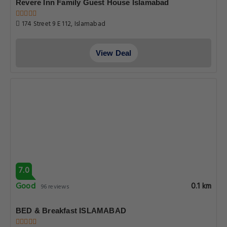
Revere Inn Family Guest House Islamabad
174 Street 9 E 112, Islamabad
View Deal
7.0
Good
0.1 km
96 reviews
BED & Breakfast ISLAMABAD