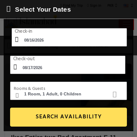
PKR
Find My Trip
Sign in
Select Your Dates
Check-in
16 Aug - 17 Aug
1 Room, 1 Guest
Check-out
Rooms & Guests
SEARCH AVAILABILITY
12+ Images