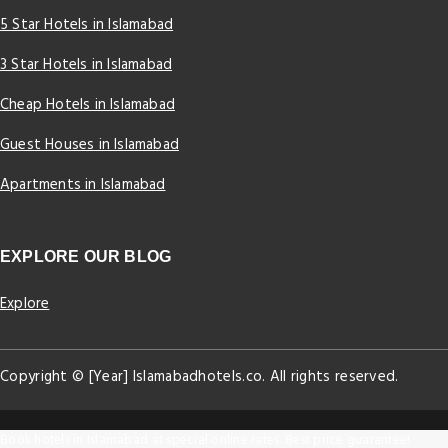
5 Star Hotels in Islamabad
3 Star Hotels in Islamabad
Cheap Hotels in Islamabad
Guest Houses in Islamabad
Apartments in Islamabad
EXPLORE OUR BLOG
Explore
Copyright © [Year] Islamabadhotels.co. All rights reserved.
Book hotels in Islamabad at special online rates. Best price guarantee!