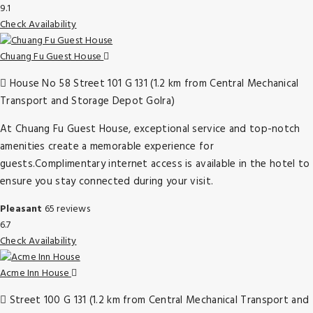
9.1
Check Availability
Chuang Fu Guest House
House No 58 Street 101 G 131 (1.2 km from Central Mechanical
Transport and Storage Depot Golra)
At Chuang Fu Guest House, exceptional service and top-notch
amenities create a memorable experience for
guests.Complimentary internet access is available in the hotel to
ensure you stay connected during your visit.
Pleasant
65 reviews
6.7
Check Availability
Acme Inn House
Street 100 G 131 (1.2 km from Central Mechanical Transport and