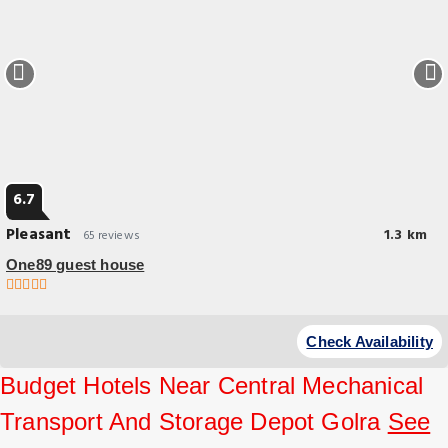
6.7
Pleasant
1.3 km
65 reviews
One89 guest house
Check Availability
Budget Hotels Near Central Mechanical
Transport And Storage Depot Golra
See