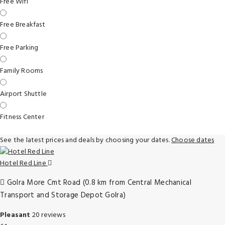
Free Wifi
Free Breakfast
Free Parking
Family Rooms
Airport Shuttle
Fitness Center
See the latest prices and deals by choosing your dates.
Choose dates
Hotel Red Line
Golra More Cmt Road (0.8 km from Central Mechanical
Transport and Storage Depot Golra)
Pleasant
20 reviews