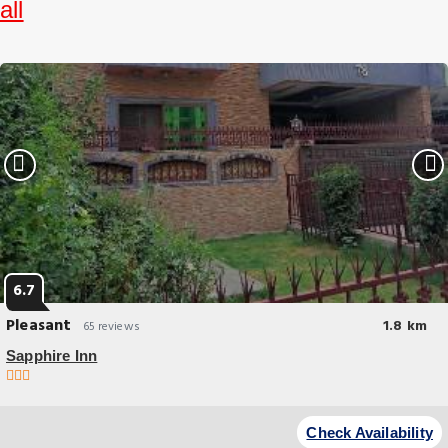
all
6.7
Pleasant
1.8 km
65 reviews
Sapphire Inn
Budget Hotel
Experience an abundance of unparalleled facilities and features at
Check Availability