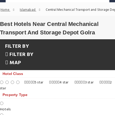
Home
Islamabad
Central Mechanical Transport and Storage De
Best Hotels Near Central Mechanical
Transport And Storage Depot Golra
FILTER BY
FILTER BY
MAP
Hotel Class
5 star
4 star
3 star
2
star
Property Type
Hotels