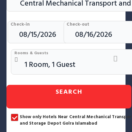
Check-in
Check-out
Rooms & Guests
SEARCH
Show only Hotels Near Central Mechanical Transpor
and Storage Depot Golra Islamabad