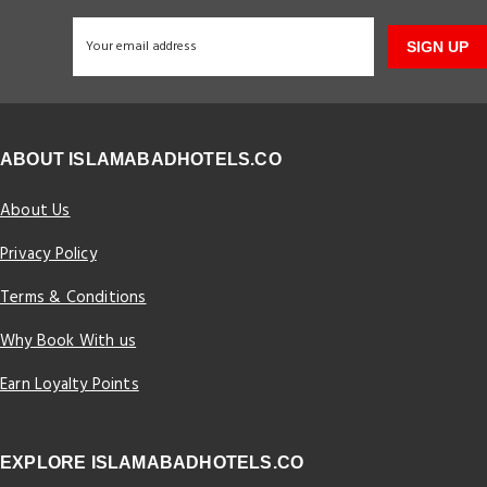
SIGN UP
ABOUT ISLAMABADHOTELS.CO
About Us
Privacy Policy
Terms & Conditions
Why Book With us
Earn Loyalty Points
EXPLORE ISLAMABADHOTELS.CO