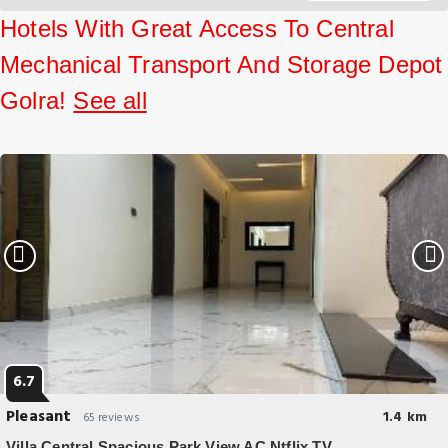
Sapphire Inn.
Hotels With Great Access To Central
Mechanical Transport And Storage Depot
Golra!
See all
6.7
Pleasant
1.4 km
65 reviews
Villa Central Spacious Park View AC Ntflix TV