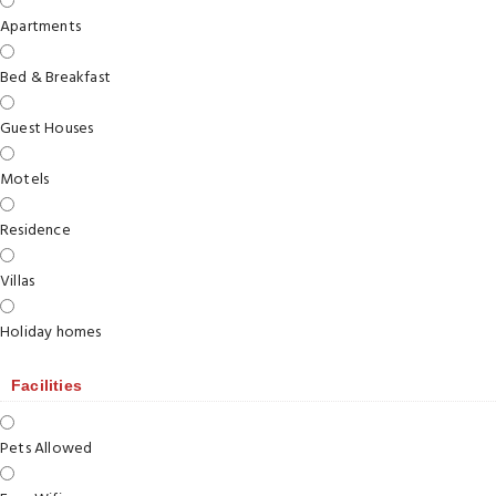
Apartments
Bed & Breakfast
Guest Houses
Motels
Residence
Villas
Holiday homes
Facilities
Pets Allowed