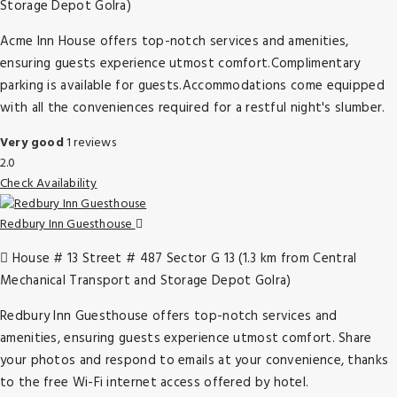
Storage Depot Golra)
Acme Inn House offers top-notch services and amenities,
ensuring guests experience utmost comfort.Complimentary
parking is available for guests.Accommodations come equipped
with all the conveniences required for a restful night's slumber.
Very good
1 reviews
2.0
Check Availability
Redbury Inn Guesthouse
House # 13 Street # 487 Sector G 13 (1.3 km from Central
Mechanical Transport and Storage Depot Golra)
Redbury Inn Guesthouse offers top-notch services and
amenities, ensuring guests experience utmost comfort. Share
your photos and respond to emails at your convenience, thanks
to the free Wi-Fi internet access offered by hotel.