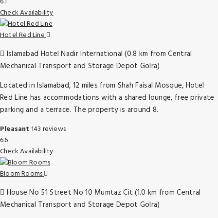
6.1
Check Availability
Hotel Red Line
Islamabad Hotel Nadir International (0.8 km from Central
Mechanical Transport and Storage Depot Golra)
Located in Islamabad, 12 miles from Shah Faisal Mosque, Hotel
Red Line has accommodations with a shared lounge, free private
parking and a terrace. The property is around 8.
Pleasant
143 reviews
6.6
Check Availability
Bloom Rooms
House No 51 Street No 10 Mumtaz Cit (1.0 km from Central
Mechanical Transport and Storage Depot Golra)