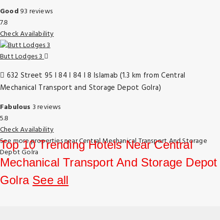
Good
93 reviews
7.8
Check Availability
Butt Lodges 3
632 Street 95 I 84 I 84 I 8 Islamab (1.3 km from Central
Mechanical Transport and Storage Depot Golra)
Fabulous
3 reviews
5.8
Check Availability
See more properties near Central Mechanical Transport And Storage
Top 10 Trending Hotels Near Central
Depot Golra
Mechanical Transport And Storage Depot
Golra
See all