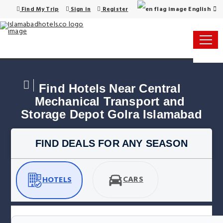
English
Find My Trip
Sign in
Register
Find Hotels Near Central 
Mechanical Transport and 
Storage Depot Golra Islamabad
FIND DEALS FOR ANY SEASON
CARS
HOTELS