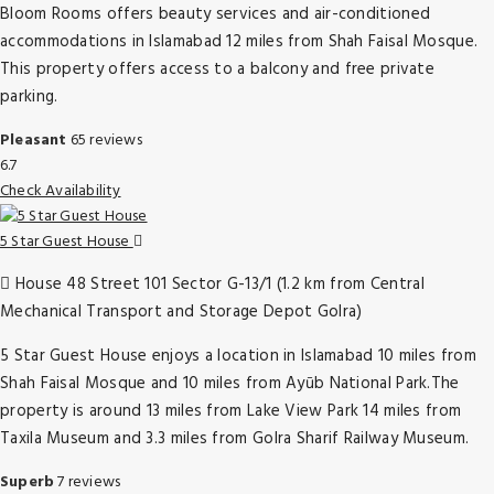
Bloom Rooms offers beauty services and air-conditioned
accommodations in Islamabad 12 miles from Shah Faisal Mosque.
This property offers access to a balcony and free private
parking.
Pleasant
65 reviews
6.7
Check Availability
5 Star Guest House
House 48 Street 101 Sector G-13/1 (1.2 km from Central
Mechanical Transport and Storage Depot Golra)
5 Star Guest House enjoys a location in Islamabad 10 miles from
Shah Faisal Mosque and 10 miles from Ayūb National Park.The
property is around 13 miles from Lake View Park 14 miles from
Taxila Museum and 3.3 miles from Golra Sharif Railway Museum.
Superb
7 reviews