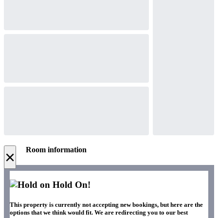
Room information
×
Hold On!
This property is currently not accepting new bookings, but here are the
options that we think would fit. We are redirecting you to our best