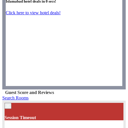
Islamabad hotel deals in
0
secs!
Click here to view hotel deals!
Guest Score and Reviews
Search Rooms
×
Session Timeout