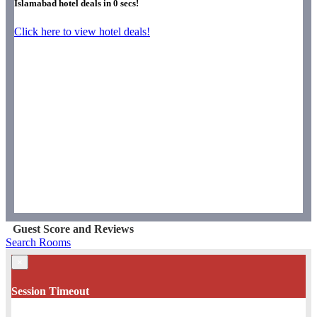
Islamabad hotel deals in
0
secs!
Click here to view hotel deals!
Guest Score and Reviews
Search Rooms
×
Session Timeout