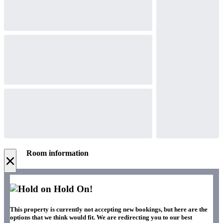
Room information
×
Hold On!
This property is currently not accepting new bookings, but here are the
options that we think would fit. We are redirecting you to our best