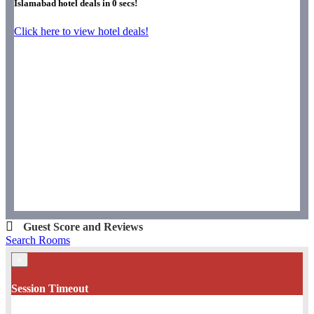
Islamabad hotel deals in
0
secs!
Click here to view hotel deals!
Guest Score and Reviews
Search Rooms
×
Session Timeout