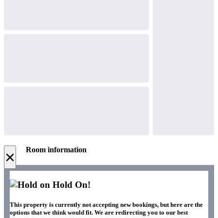
Room information
×
Hold On!
This property is currently not accepting new bookings, but here are the
options that we think would fit. We are redirecting you to our best