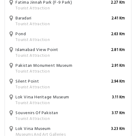
Fatima Jinnah Park (F-9 Park)
2.27 Km
Tourist Attraction
Baradari
2.41 Km
Tourist Attraction
Pond
2.63 Km
Tourist Attraction
Islamabad View Point
2.81 Km
Tourist Attraction
Pakistan Monument Museum
2.91 Km
Tourist Attraction
Silent Point
2.94 Km
Tourist Attraction
Lok Virsa Heritage Museum
3.11 Km
Tourist Attraction
Souvenirs Of Pakistan
3.17 Km
Tourist Attraction
Lok Virsa Museum
3.23 Km
Museums And Art Galleries