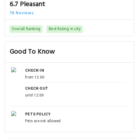
6.7 Pleasant
78 Reviews
Overall Ranking
Best Rating in city
Good To Know
CHECK-IN
from 12:00
CHECK-OUT
until 12:00
PETS POLICY
Pets are not allowed