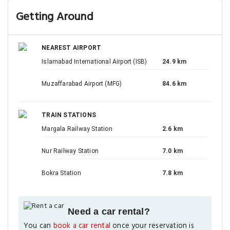
Getting Around
NEAREST AIRPORT
Islamabad International Airport (ISB)
24.9 km
Muzaffarabad Airport (MFG)
84.6 km
TRAIN STATIONS
Margala Railway Station
2.6 km
Nur Railway Station
7.0 km
Bokra Station
7.8 km
Need a car rental?
You can
book a car rental
once your reservation is