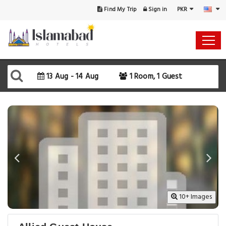
PKR
Find My Trip
Sign in
Select Your Dates
Check-in
13 Aug - 14 Aug
1 Room, 1 Guest
Check-out
Rooms & Guests
SEARCH AVAILABILITY
10+ Images