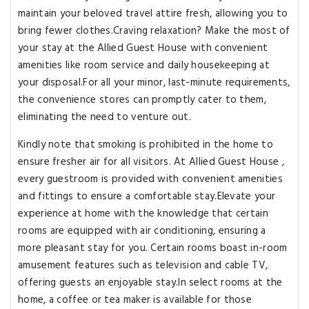
maintain your beloved travel attire fresh, allowing you to
bring fewer clothes.Craving relaxation? Make the most of
your stay at the Allied Guest House with convenient
amenities like room service and daily housekeeping at
your disposal.For all your minor, last-minute requirements,
the convenience stores can promptly cater to them,
eliminating the need to venture out.
Kindly note that smoking is prohibited in the home to
ensure fresher air for all visitors. At Allied Guest House ,
every guestroom is provided with convenient amenities
and fittings to ensure a comfortable stay.Elevate your
experience at home with the knowledge that certain
rooms are equipped with air conditioning, ensuring a
more pleasant stay for you. Certain rooms boast in-room
amusement features such as television and cable TV,
offering guests an enjoyable stay.In select rooms at the
home, a coffee or tea maker is available for those