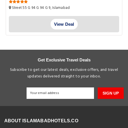
Street 55 G 94 G 94 G 9, Islamabad
View Deal
Get Exclusive Travel Deals
Subscribe to get our latest deals, exclusive offers, and travel
updates delivered straight to your inbox.
SIGN UP
ABOUT ISLAMABADHOTELS.CO