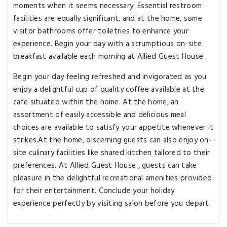
moments when it seems necessary. Essential restroom
facilities are equally significant, and at the home, some
visitor bathrooms offer toiletries to enhance your
experience. Begin your day with a scrumptious on-site
breakfast available each morning at Allied Guest House .
Begin your day feeling refreshed and invigorated as you
enjoy a delightful cup of quality coffee available at the
cafe situated within the home. At the home, an
assortment of easily accessible and delicious meal
choices are available to satisfy your appetite whenever it
strikes.At the home, discerning guests can also enjoy on-
site culinary facilities like shared kitchen tailored to their
preferences. At Allied Guest House , guests can take
pleasure in the delightful recreational amenities provided
for their entertainment. Conclude your holiday
experience perfectly by visiting salon before you depart.