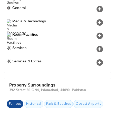
General
Media & Technology
Room Facilities
Services
Services & Extras
Property Surroundings
392 Street 89 G 94, Islamabad, 44090, Pakistan
Famous
Historical
Park & Beaches
Closest Airports