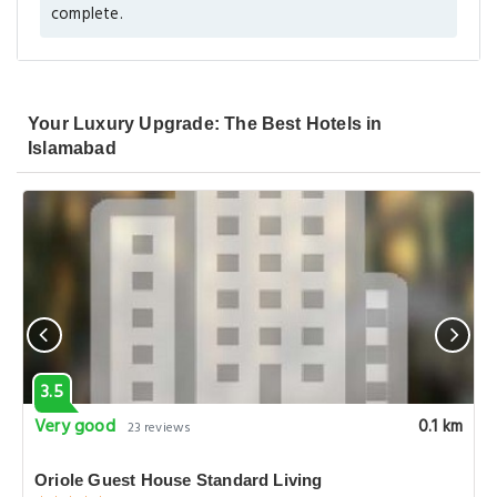
complete.
Your Luxury Upgrade: The Best Hotels in
Islamabad
3.5
Very good
0.1 km
23 reviews
Oriole Guest House Standard Living