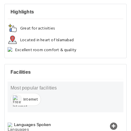
Highlights
Great for activities
Located in heart of Islamabad
Excellent room comfort & quality
Facilities
Most popular facilities
Internet
Languages Spoken