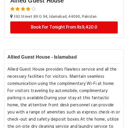
Allied Guest House
392 Street 89 G 94, Islamabad, 44090, Pakistan
Book For Tonight From Rs9,420.0
Allied Guest House - Islamabad
Allied Guest House provides flawless service and all the
necessary facilities for visitors. Maintain seamless
communication using the complimentary Wi-Fi at home.
For visitors traveling by automobile, complimentary
parking is available.During your stay at this fantastic
home, the attentive front desk personnel can provide
you with a range of amenities such as express check-in or
check-out and safety deposit boxes.At the home, utilize
the on-site dry cleaning service and laundry service to