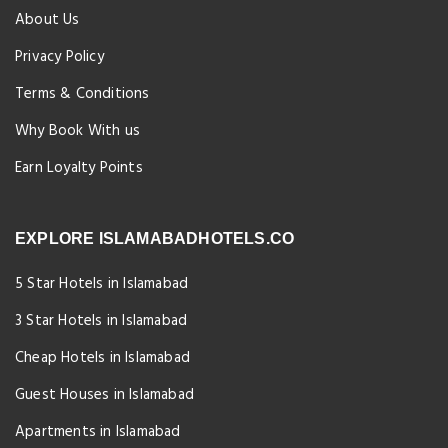
About Us
Privacy Policy
Terms & Conditions
Why Book With us
Earn Loyalty Points
EXPLORE ISLAMABADHOTELS.CO
5 Star Hotels in Islamabad
3 Star Hotels in Islamabad
Cheap Hotels in Islamabad
Guest Houses in Islamabad
Apartments in Islamabad