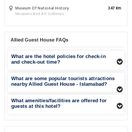
Museum Of National History
3.47 Km
Museums And Art Galleries
Allied Guest House FAQs
What are the hotel policies for check-in
and check-out time?
What are some popular tourists attractions
nearby Allied Guest House - Islamabad?
What amenities/facilities are offered for
guests at this hotel?