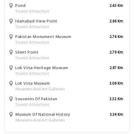
Pond
2.63 Km
Tourist Attraction
Islamabad View Point
2.66 Km
Tourist Attraction
Pakistan Monument Museum
2.76 Km
Tourist Attraction
Silent Point
2.79 Km
Tourist Attraction
Lok Virsa Heritage Museum
2.97 Km
Tourist Attraction
Lok Virsa Museum
3.09 Km
Museums And Art Galleries
Souvenirs Of Pakistan
3.32 Km
Tourist Attraction
Museum Of National History
3.34 Km
Museums And Art Galleries