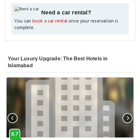
Need a car rental?
You can
book a car rental
once your reservation is
complete.
Your Luxury Upgrade: The Best Hotels in
Islamabad
6.7