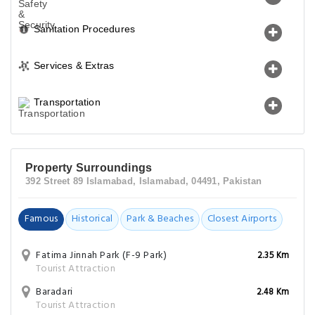
Sanitation Procedures
Services & Extras
Transportation
Property Surroundings
392 Street 89 Islamabad, Islamabad, 04491, Pakistan
Famous
Historical
Park & Beaches
Closest Airports
Fatima Jinnah Park (F-9 Park)
2.35 Km
Tourist Attraction
Baradari
2.48 Km
Tourist Attraction