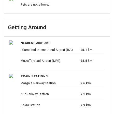
Pets are not allowed
Getting Around
NEAREST AIRPORT
Islamabad International Airport (ISB)
25.1 km
Muzaffarabad Airport (MFG)
84.5 km
TRAIN STATIONS
Margala Railway Station
2.6 km
Nur Railway Station
7.1 km
Bokra Station
7.9 km