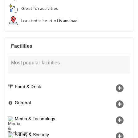
Great for activities
Located in heart of Islamabad
Facilities
Most popular facilities
Food & Drink
General
Media & Technology
Safety & Security