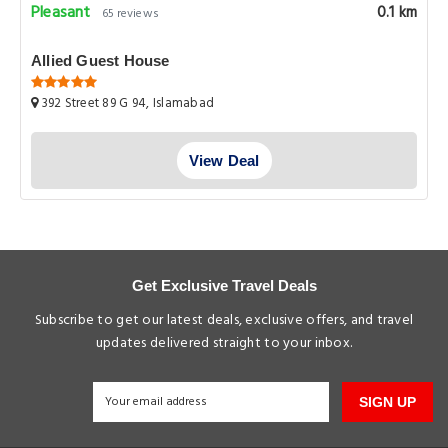
Pleasant
0.1 km
65 reviews
Allied Guest House
392 Street 89 G 94, Islamabad
View Deal
Get Exclusive Travel Deals
Subscribe to get our latest deals, exclusive offers, and travel
updates delivered straight to your inbox.
SIGN UP