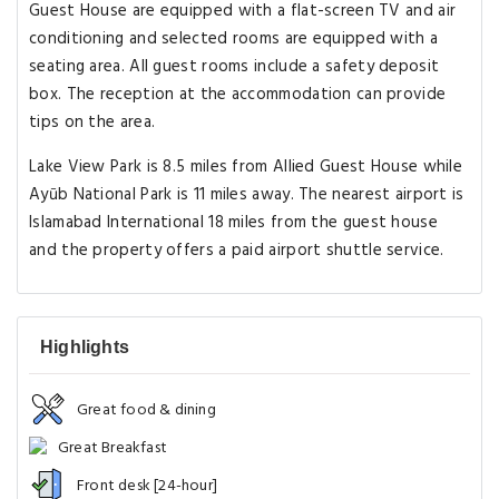
Guest House are equipped with a flat-screen TV and air
conditioning and selected rooms are equipped with a
seating area. All guest rooms include a safety deposit
box. The reception at the accommodation can provide
tips on the area.
Lake View Park is 8.5 miles from Allied Guest House while
Ayūb National Park is 11 miles away. The nearest airport is
Islamabad International 18 miles from the guest house
and the property offers a paid airport shuttle service.
Highlights
Great food & dining
Great Breakfast
Front desk [24-hour]