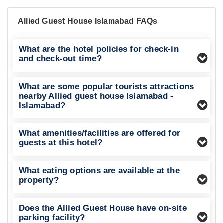
Allied Guest House Islamabad FAQs
What are the hotel policies for check-in
and check-out time?
What are some popular tourists attractions
nearby Allied guest house Islamabad -
Islamabad?
What amenities/facilities are offered for
guests at this hotel?
What eating options are available at the
property?
Does the Allied Guest House have on-site
parking facility?