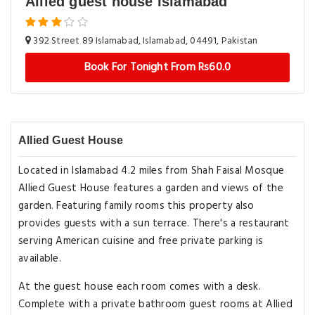
Allied guest house Islamabad
392 Street 89 Islamabad, Islamabad, 04491, Pakistan
Book For Tonight From Rs60.0
Allied Guest House
Located in Islamabad 4.2 miles from Shah Faisal Mosque
Allied Guest House features a garden and views of the
garden. Featuring family rooms this property also
provides guests with a sun terrace. There's a restaurant
serving American cuisine and free private parking is
available.
At the guest house each room comes with a desk.
Complete with a private bathroom guest rooms at Allied