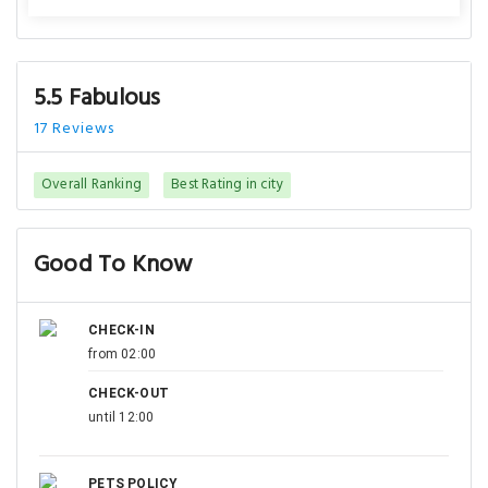
5.5 Fabulous
17 Reviews
Overall Ranking
Best Rating in city
Good To Know
CHECK-IN
from 02:00
CHECK-OUT
until 12:00
PETS POLICY