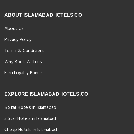
ABOUT ISLAMABADHOTELS.CO
About Us
Privacy Policy
Terms & Conditions
Why Book With us
Earn Loyalty Points
EXPLORE ISLAMABADHOTELS.CO
5 Star Hotels in Islamabad
3 Star Hotels in Islamabad
Cheap Hotels in Islamabad