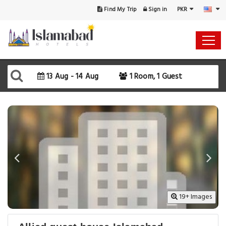
PKR
Find My Trip
Sign in
Select Your Dates
Check-in
13 Aug - 14 Aug
1 Room, 1 Guest
Check-out
Rooms & Guests
SEARCH AVAILABILITY
19+ Images