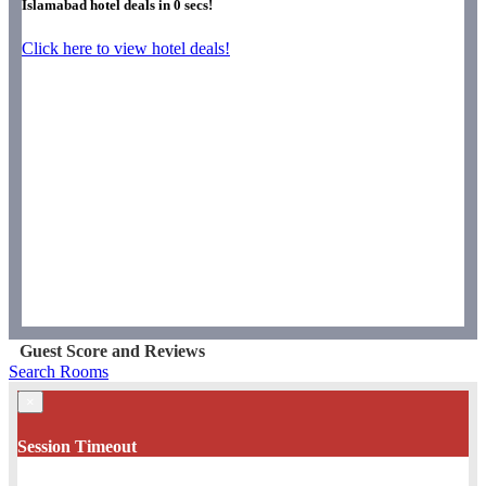
Islamabad hotel deals in
0
secs!
Click here to view hotel deals!
Guest Score and Reviews
Search Rooms
×
Session Timeout