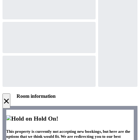
Room information
×
Hold On!
This property is currently not accepting new bookings, but here are the
options that we think would fit. We are redirecting you to our best