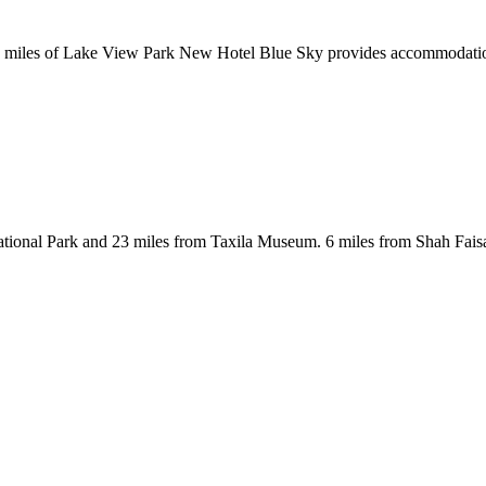
 miles of Lake View Park New Hotel Blue Sky provides accommodations w
ational Park and 23 miles from Taxila Museum. 6 miles from Shah Fais