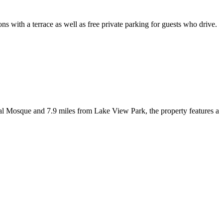
ith a terrace as well as free private parking for guests who drive.
al Mosque and 7.9 miles from Lake View Park, the property features a