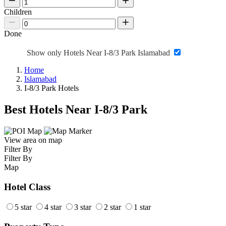
Children
Done
Show only Hotels Near I-8/3 Park Islamabad
Home
Islamabad
I-8/3 Park Hotels
Best Hotels Near I-8/3 Park
View area on map
Filter By
Filter By
Map
Hotel Class
5 star
4 star
3 star
2 star
1 star