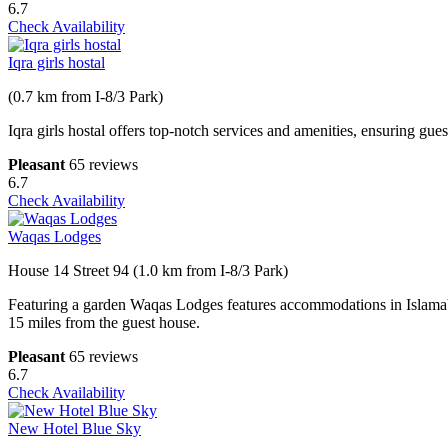
6.7
Check Availability
Iqra girls hostal
(0.7 km from I-8/3 Park)
Iqra girls hostal offers top-notch services and amenities, ensuring gu
Pleasant
65 reviews
6.7
Check Availability
Waqas Lodges
House 14 Street 94 (1.0 km from I-8/3 Park)
Featuring a garden Waqas Lodges features accommodations in Islamabad
15 miles from the guest house.
Pleasant
65 reviews
6.7
Check Availability
New Hotel Blue Sky