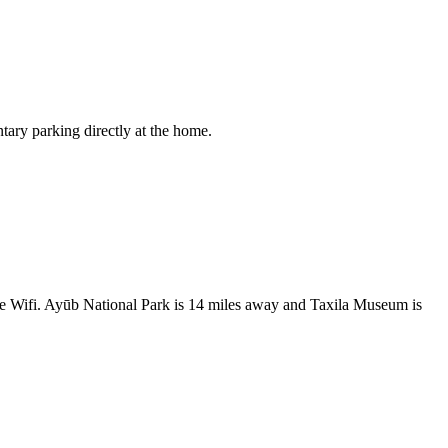
tary parking directly at the home.
ree Wifi. Ayūb National Park is 14 miles away and Taxila Museum is