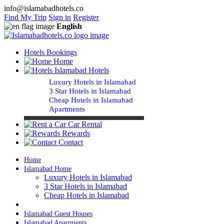
info@islamabadhotels.co
Find My Trip
Sign in
Register
English
Hotels Bookings
Home
Islamabad Hotels
Luxury Hotels in Islamabad
3 Star Hotels in Islamabad
Cheap Hotels in Islamabad
Apartments
Car Rental
Rewards
Contact
Home
Islamabad Home
Luxury Hotels in Islamabad
3 Star Hotels in Islamabad
Cheap Hotels in Islamabad
Islamabad Guest Houses
Islamabad Apartments