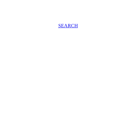
SEARCH