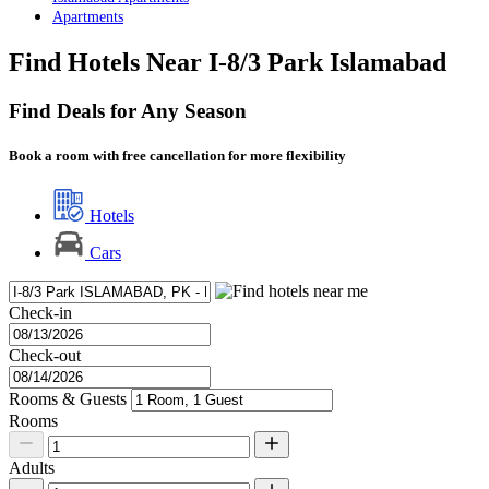
Apartments
Find Hotels Near I-8/3 Park Islamabad
Find Deals for Any Season
Book a room with free cancellation for more flexibility
Hotels
Cars
Check-in
Check-out
Rooms & Guests
Rooms
Adults