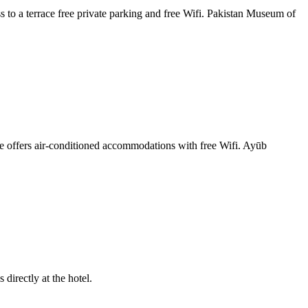
 to a terrace free private parking and free Wifi. Pakistan Museum of
 offers air-conditioned accommodations with free Wifi. Ayūb
directly at the hotel.