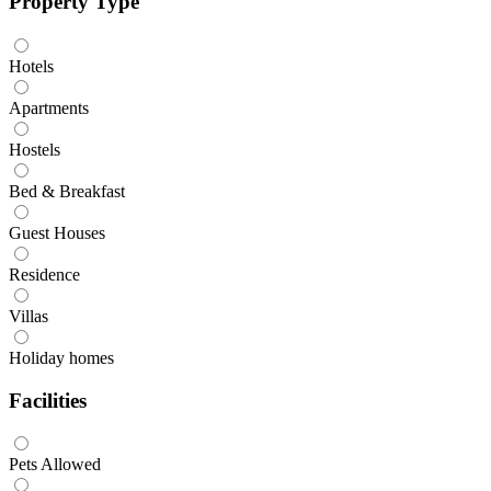
Property Type
Hotels
Apartments
Hostels
Bed & Breakfast
Guest Houses
Residence
Villas
Holiday homes
Facilities
Pets Allowed