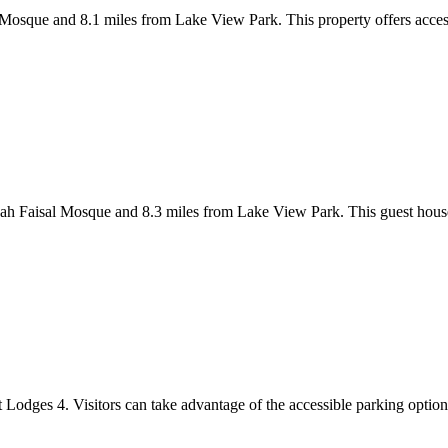
 Mosque and 8.1 miles from Lake View Park. This property offers access
ah Faisal Mosque and 8.3 miles from Lake View Park. This guest house
 Lodges 4. Visitors can take advantage of the accessible parking options 