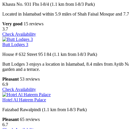
Khasra No. 931 Fhs I-8/4 (1.1 km from I-8/3 Park)
Located in Islamabad within 5.9 miles of Shah Faisal Mosque and 7.7
Very good
15 reviews
3.7
Check Availability
Butt Lodges 3
House # 632 Street 95 I 84 (1.1 km from I-8/3 Park)
Butt Lodges 3 enjoys a location in Islamabad, 8.4 miles from Ayūb N
garden and a terrace.
Pleasant
53 reviews
6.9
Check Availability
Hotel Al Hateem Palace
Faizabad Rawalpindi (1.1 km from I-8/3 Park)
Pleasant
65 reviews
6.7