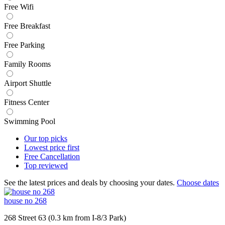
Free Wifi
Free Breakfast
Free Parking
Family Rooms
Airport Shuttle
Fitness Center
Swimming Pool
Our top
picks
Lowest price
first
Free
Cancellation
Top
reviewed
See the latest prices and deals by choosing your dates.
Choose dates
house no 268
268 Street 63 (0.3 km from I-8/3 Park)