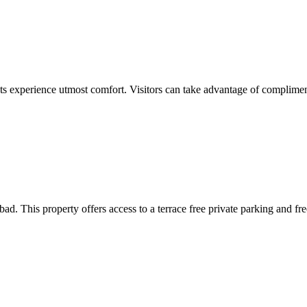
ests experience utmost comfort. Visitors can take advantage of complimen
. This property offers access to a terrace free private parking and f