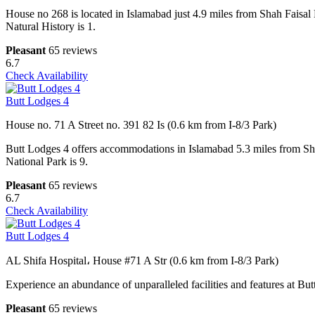
House no 268 is located in Islamabad just 4.9 miles from Shah Faisal
Natural History is 1.
Pleasant
65 reviews
6.7
Check Availability
Butt Lodges 4
House no. 71 A Street no. 391 82 Is (0.6 km from I-8/3 Park)
Butt Lodges 4 offers accommodations in Islamabad 5.3 miles from Sh
National Park is 9.
Pleasant
65 reviews
6.7
Check Availability
Butt Lodges 4
AL Shifa Hospital، House #71 A Str (0.6 km from I-8/3 Park)
Experience an abundance of unparalleled facilities and features at Butt
Pleasant
65 reviews