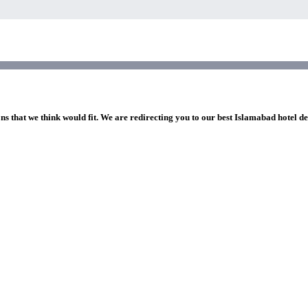
ns that we think would fit. We are redirecting you to our best Islamabad hotel de