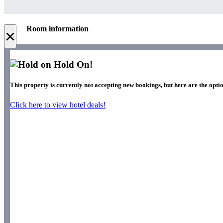
Room information
×
Hold On!
This property is currently not accepting new bookings, but here are the optio
Click here to view hotel deals!