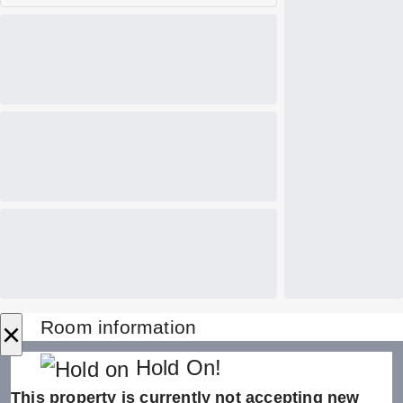
×
Room information
Hold On!
This property is currently not accepting new