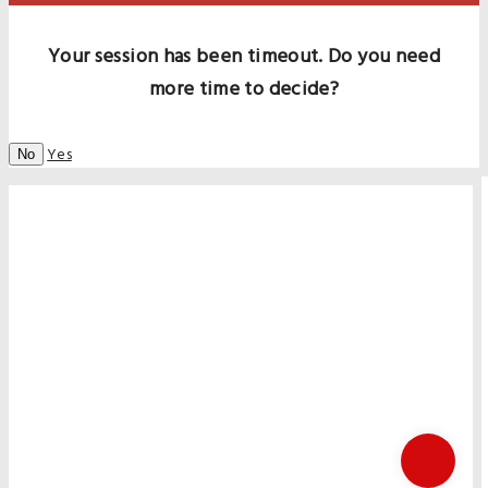
Your session has been timeout. Do you need
more time to decide?
Yes
No