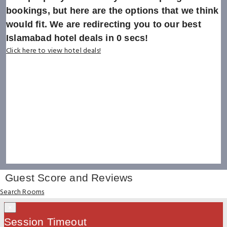
bookings, but here are the options that we think
would fit. We are redirecting you to our best
Islamabad hotel deals in
0
secs!
Click here to view hotel deals!
Guest Score and Reviews
Search Rooms
×
Session Timeout