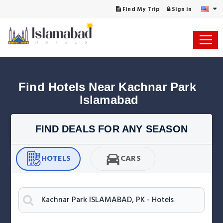
Find My Trip
Sign in
Find Hotels Near Kachnar Park 
Islamabad
FIND DEALS FOR ANY SEASON
HOTELS
CARS