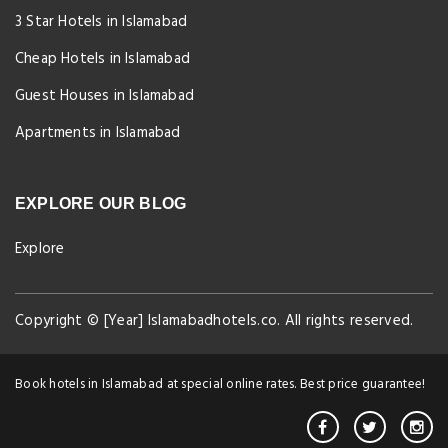
3 Star Hotels in Islamabad
Cheap Hotels in Islamabad
Guest Houses in Islamabad
Apartments in Islamabad
EXPLORE OUR BLOG
Explore
Copyright © [Year] Islamabadhotels.co. All rights reserved.
Book hotels in Islamabad at special online rates. Best price guarantee!