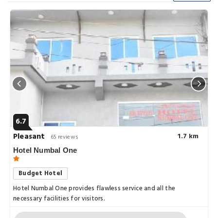
6.7
Pleasant
1.7 km
65 reviews
Hotel Numbal One
Budget Hotel
Hotel Numbal One provides flawless service and all the
necessary facilities for visitors.