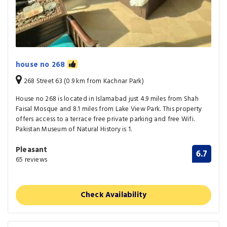
house no 268
268 Street 63 (0.9 km from Kachnar Park)
House no 268 is located in Islamabad just 4.9 miles from Shah
Faisal Mosque and 8.1 miles from Lake View Park. This property
offers access to a terrace free private parking and free Wifi.
Pakistan Museum of Natural History is 1.
Pleasant
6.7
65 reviews
Check Availability