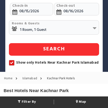
Check-in
Check-out
Rooms & Guests
SEARCH
Show only Hotels Near Kachnar Park Islamabad
Home
Islamabad
Kachnar Park Hotels
Best Hotels Near Kachnar Park
Filter By
Map