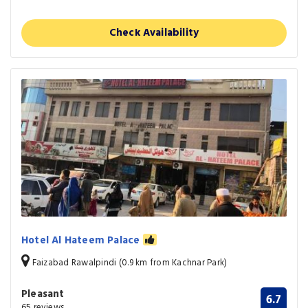
Check Availability
Hotel Al Hateem Palace
Faizabad Rawalpindi (0.9 km from Kachnar Park)
Pleasant
6.7
65 reviews