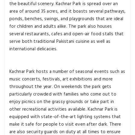
the beautiful scenery. Kachnar Park is spread over an
area of around 35 acres, and it boasts several pathways,
ponds, benches, swings, and playgrounds that are ideal
for children and adults alike. The park also houses
several restaurants, cafes and open-air food stalls that
serve both traditional Pakistani cuisine as well as
international delicacies.
Kachnar Park hosts a number of seasonal events such as
music concerts, festivals, art exhibitions and more
throughout the year. On weekends the park gets
particularly crowded with families who come out to
enjoy picnics on the grassy grounds or take part in
other recreational activities available. Kachnar Park is
equipped with state-of-the-art lighting systems that
make it safe for people to visit even after dark. There
are also security guards on duty at all times to ensure