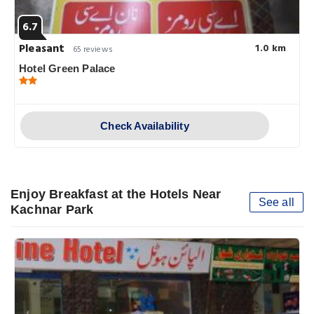
6.7
Pleasant
1.0 km
65 reviews
Hotel Green Palace
Check Availability
Enjoy Breakfast at the Hotels Near
See all
Kachnar Park