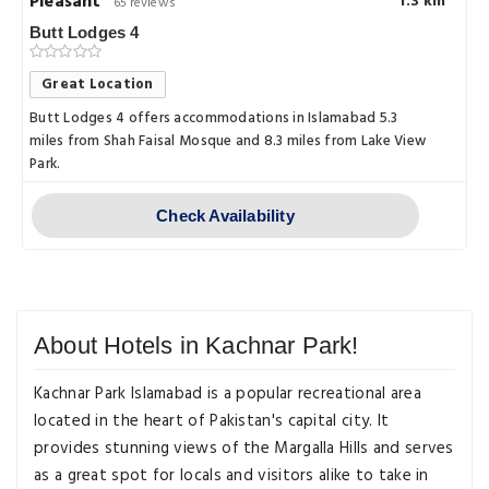
Pleasant
1.3 km
65 reviews
Butt Lodges 4
Great Location
Butt Lodges 4 offers accommodations in Islamabad 5.3
miles from Shah Faisal Mosque and 8.3 miles from Lake View
Park.
Check Availability
About Hotels in Kachnar Park!
Kachnar Park Islamabad is a popular recreational area
located in the heart of Pakistan's capital city. It
provides stunning views of the Margalla Hills and serves
as a great spot for locals and visitors alike to take in