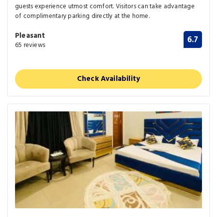
guests experience utmost comfort. Visitors can take advantage
of complimentary parking directly at the home.
Pleasant
6.7
65 reviews
Check Availability