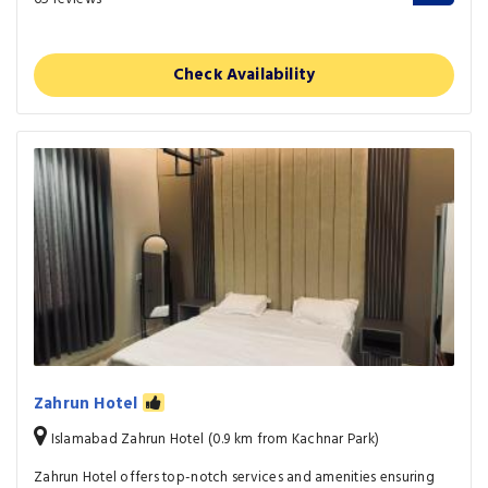
Check Availability
Zahrun Hotel
Islamabad Zahrun Hotel (0.9 km from Kachnar Park)
Zahrun Hotel offers top-notch services and amenities ensuring