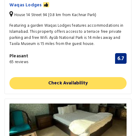
Waqas Lodges
House 14 Street 94 (0.8 km from Kachnar Park)
Featuring a garden Waqas Lodges features accommodations in
Islamabad. This property offers access to a terrace free private
parking and free Wifi. Ayūb National Park is 14 miles away and
Taxila Museum is 15 miles from the guest house.
Pleasant
6.7
65 reviews
Check Availability