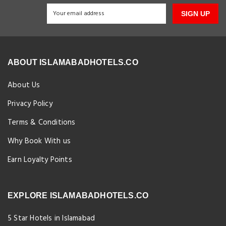
SIGN UP
ABOUT ISLAMABADHOTELS.CO
About Us
Privacy Policy
Terms & Conditions
Why Book With us
Earn Loyalty Points
EXPLORE ISLAMABADHOTELS.CO
5 Star Hotels in Islamabad