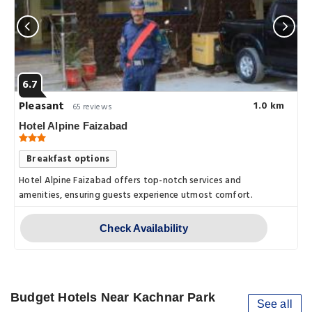
6.7
Pleasant
1.0 km
65 reviews
Hotel Alpine Faizabad
Breakfast options
Hotel Alpine Faizabad offers top-notch services and
amenities, ensuring guests experience utmost comfort.
Check Availability
Budget Hotels Near Kachnar Park
See all