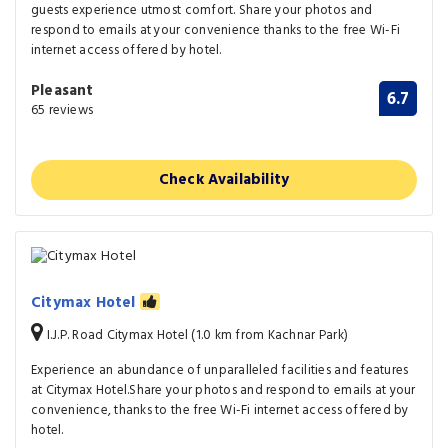
guests experience utmost comfort. Share your photos and
respond to emails at your convenience thanks to the free Wi-Fi
internet access offered by hotel.
Pleasant
6.7
65 reviews
Check Availability
Citymax Hotel
I.J.P. Road Citymax Hotel (1.0 km from Kachnar Park)
Experience an abundance of unparalleled facilities and features
at Citymax Hotel.Share your photos and respond to emails at your
convenience, thanks to the free Wi-Fi internet access offered by
hotel.