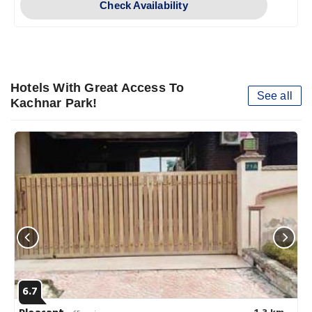
Check Availability
Hotels With Great Access To
See all
Kachnar Park!
6.7