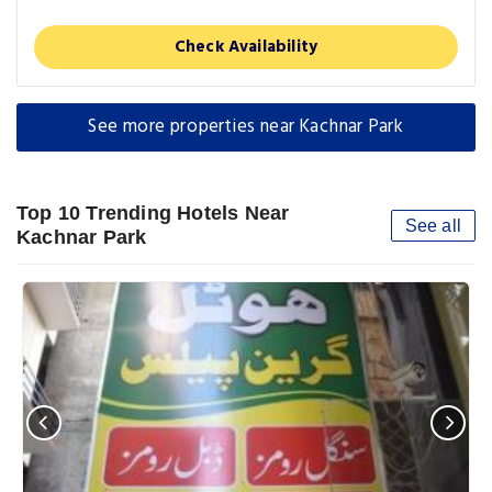
Check Availability
See more properties near Kachnar Park
Top 10 Trending Hotels Near
See all
Kachnar Park