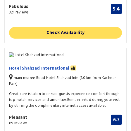
Fabulous
5.4
321 reviews
Check Availability
Hotel Shahzad International
main murree Road Hotel Shahzad Inte (1.0 km from Kachnar
Park)
Great care is taken to ensure guests experience comfort through
top-notch services and amenities.Remain linked during your visit
by utilizing the complimentary internet access available.
Pleasant
6.7
65 reviews