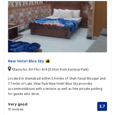
New Hotel Blue Sky
Khasra No. 931 Fhs I-8/4 (0.9 km from Kachnar Park)
Located in Islamabad within 5.9 miles of Shah Faisal Mosque and
7.7 miles of Lake View Park New Hotel Blue Sky provides
accommodations with a terrace as well as free private parking
for guests who drive.
Very good
3.7
15 reviews