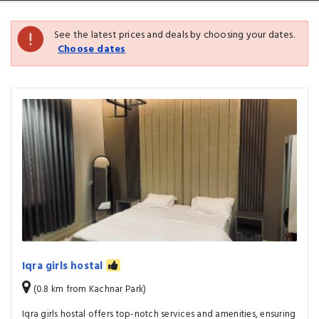
See the latest prices and deals by choosing your dates.
Choose dates
Iqra girls hostal
(0.8 km from Kachnar Park)
Iqra girls hostal offers top-notch services and amenities, ensuring