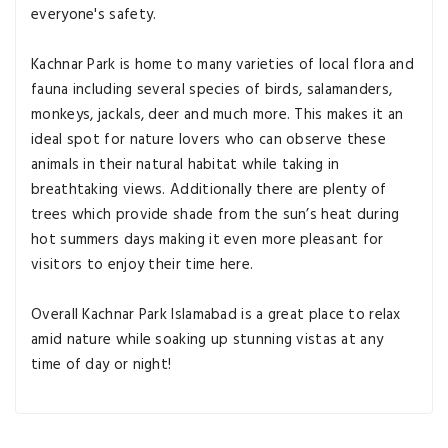
everyone's safety.
Kachnar Park is home to many varieties of local flora and
fauna including several species of birds, salamanders,
monkeys, jackals, deer and much more. This makes it an
ideal spot for nature lovers who can observe these
animals in their natural habitat while taking in
breathtaking views. Additionally there are plenty of
trees which provide shade from the sun’s heat during
hot summers days making it even more pleasant for
visitors to enjoy their time here.
Overall Kachnar Park Islamabad is a great place to relax
amid nature while soaking up stunning vistas at any
time of day or night!
Explore