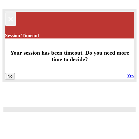
×
Session Timeout
Your session has been timeout. Do you need more
time to decide?
Yes
No