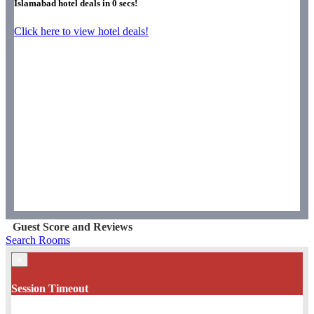
Islamabad hotel deals in
0
secs!
Click here to view hotel deals!
Guest Score and Reviews
Search Rooms
×
Session Timeout