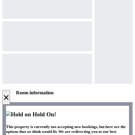
Room information
×
Hold On!
This property is currently not accepting new bookings, but here are the
options that we think would fit. We are redirecting you to our best