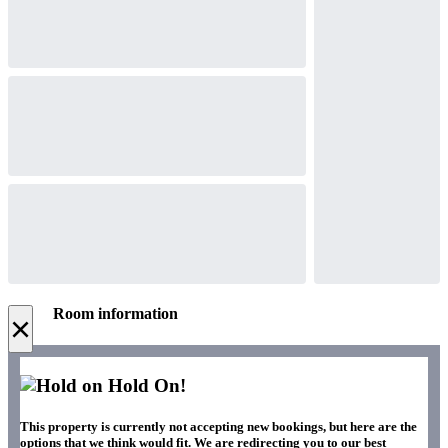
Room information
×
Hold On!
This property is currently not accepting new bookings, but here are the
options that we think would fit. We are redirecting you to our best