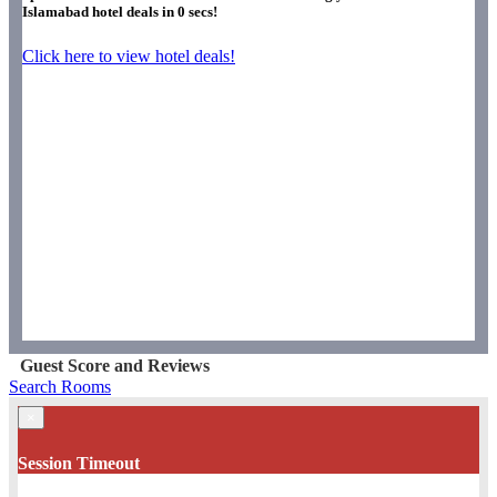
Islamabad hotel deals in
0
secs!
Click here to view hotel deals!
Guest Score and Reviews
Search Rooms
×
Session Timeout