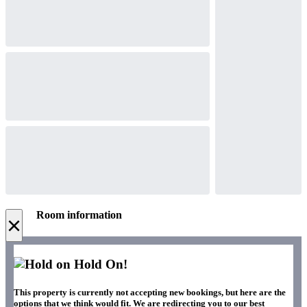
Room information
×
Hold On!
This property is currently not accepting new bookings, but here are the
options that we think would fit. We are redirecting you to our best