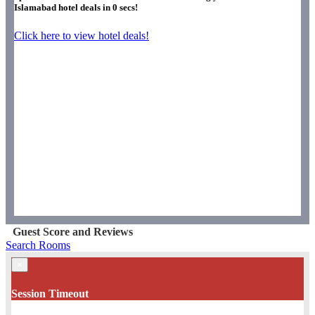
Islamabad hotel deals in
0
secs!
Click here to view hotel deals!
Guest Score and Reviews
Search Rooms
×
Session Timeout