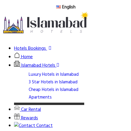
English
Hotels Bookings
Home
Islamabad Hotels
Luxury Hotels in Islamabad
3 Star Hotels in Islamabad
Cheap Hotels in Islamabad
Apartments
Car Rental
Rewards
Contact