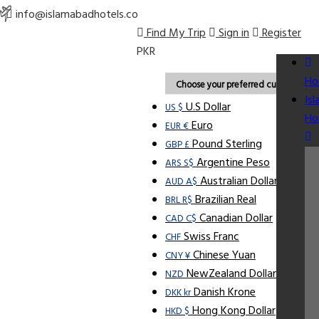
info@islamabadhotels.co
Find My Trip
Sign in
Register
PKR
Ho
Choose your preferred currency.
Is
U.S Dollar
US $
Ho
Euro
EUR €
Pound Sterling
GBP £
Argentine Peso
ARS S$
Australian Dollar
AUD A$
Brazilian Real
BRL R$
Canadian Dollar
CAD C$
Swiss Franc
CHF
Chinese Yuan
CNY ¥
NewZealand Dollar
NZD
Danish Krone
DKK kr
Hong Kong Dollar
HKD $