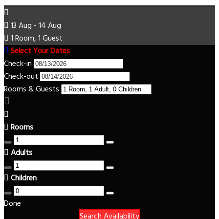
13 Aug - 14 Aug
1 Room, 1 Guest
Select Your Dates
Check-in
Check-out
Rooms & Guests
Rooms
Adults
Children
Done
Search Availability