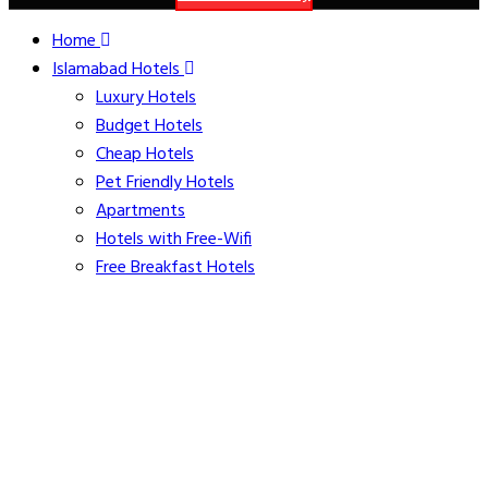
Home
Islamabad Hotels
Luxury Hotels
Budget Hotels
Cheap Hotels
Pet Friendly Hotels
Apartments
Hotels with Free-Wifi
Free Breakfast Hotels
Hotels with Free Parking
Family Friendly Hotels
Kitchenette Hotels
Hotels with Airport Shuttle
Souvenirs of Pakistan
family apartments step away from main markaz