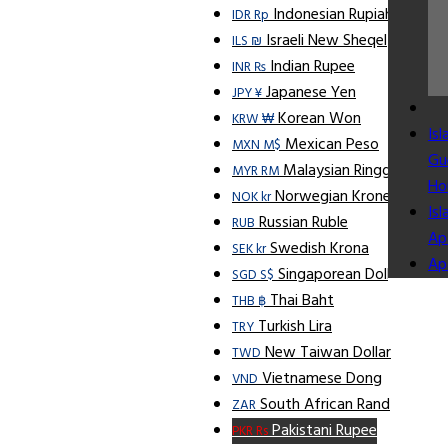
Indonesian Rupiah
IDR Rp
Israeli New Sheqel
ILS ₪
Indian Rupee
INR ₨
Japanese Yen
JPY ¥
Korean Won
KRW ₩
Is
Mexican Peso
MXN M$
Gu
Malaysian Ringgit
MYR RM
Ho
Norwegian Krone
NOK kr
Is
Russian Ruble
RUB
Ap
Swedish Krona
SEK kr
Ap
Singaporean Dollar
SGD S$
Thai Baht
THB ฿
Turkish Lira
TRY
New Taiwan Dollar
TWD
Vietnamese Dong
VND
South African Rand
ZAR
Pakistani Rupee
PKR Rs