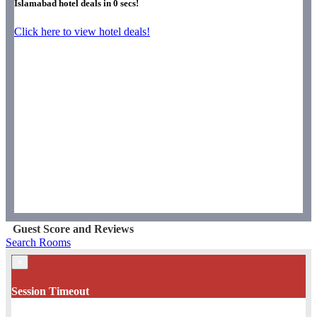
Islamabad hotel deals in
0
secs!
Click here to view hotel deals!
Guest Score and Reviews
Search Rooms
×
Session Timeout