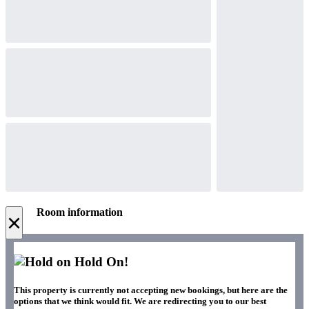
Room information
×
Hold On!
This property is currently not accepting new bookings, but here are the
options that we think would fit. We are redirecting you to our best