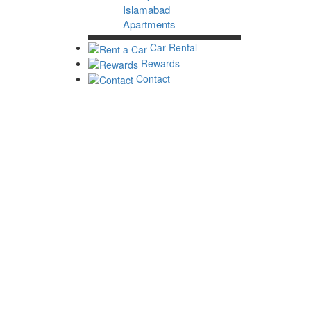
Islamabad
Apartments
Car Rental
Rewards
Contact
Home
Islamabad Home
Luxury Hotels in Islamabad
3 Star Hotels in Islamabad
Cheap Hotels in Islamabad
Islamabad Guest Houses
Islamabad Apartments
Apartments
Check-in
Check-out