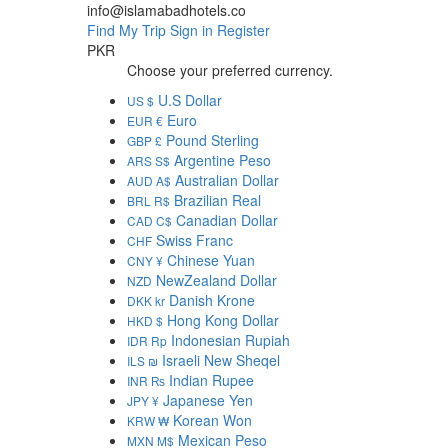
info@islamabadhotels.co
Find My Trip
Sign in
Register
PKR
Choose your preferred currency.
U.S Dollar
US $
Euro
EUR €
Pound Sterling
GBP £
Argentine Peso
ARS S$
Australian Dollar
AUD A$
Brazilian Real
BRL R$
Canadian Dollar
CAD C$
Swiss Franc
CHF
Chinese Yuan
CNY ¥
NewZealand Dollar
NZD
Danish Krone
DKK kr
Hong Kong Dollar
HKD $
Indonesian Rupiah
IDR Rp
Israeli New Sheqel
ILS ₪
Indian Rupee
INR ₨
Japanese Yen
JPY ¥
Korean Won
KRW ₩
Mexican Peso
MXN M$