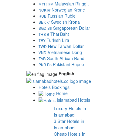
Malaysian Ringgit
MYR RM
Norwegian Krone
NOK kr
Russian Ruble
RUB
Swedish Krona
SEK kr
Singaporean Dollar
SGD S$
Thai Baht
THB ฿
Turkish Lira
TRY
New Taiwan Dollar
TWD
Vietnamese Dong
VND
South African Rand
ZAR
Pakistani Rupee
PKR Rs
English
Hotels Bookings
Home
Islamabad Hotels
Luxury Hotels in
Islamabad
3 Star Hotels in
Islamabad
Cheap Hotels in