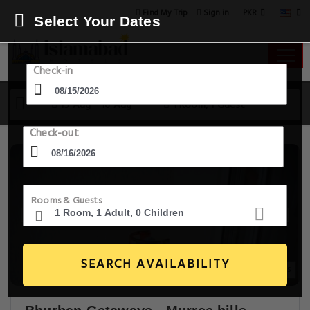
PKR
Find My Trip
Sign in
Select Your Dates
Check-in
15 Aug - 16 Aug
1 Room, 1 Guest
Check-out
Rooms & Guests
SEARCH AVAILABILITY
20+ Images