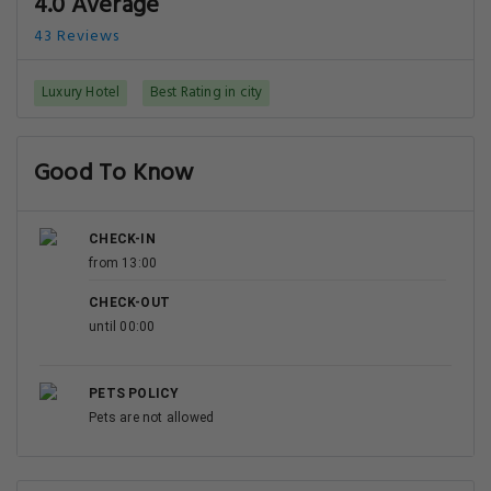
4.0 Average
43 Reviews
Luxury Hotel
Best Rating in city
Good To Know
CHECK-IN
from 13:00
CHECK-OUT
until 00:00
PETS POLICY
Pets are not allowed