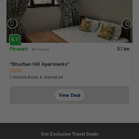
6.7
Pleasant
0.1 km
65 reviews
"Bhurban Hill Apartments"
Kundan Bazar 4, Islamabad
View Deal
Get Exclusive Travel Deals