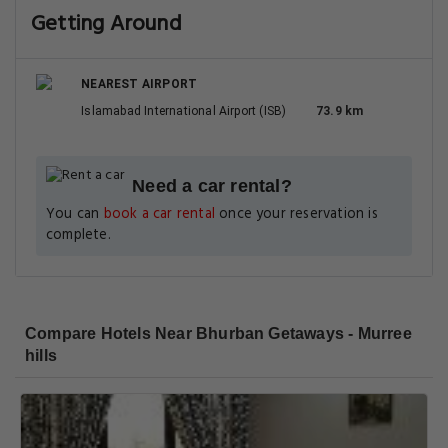
Getting Around
NEAREST AIRPORT
Islamabad International Airport (ISB)
73.9 km
Need a car rental?
You can
book a car rental
once your reservation is
complete.
Compare Hotels Near Bhurban Getaways - Murree
hills