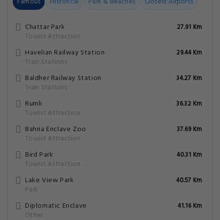
Famous
Historical
Park & Beaches
Closest Airports
Chattar Park
27.91 Km
Tourist Attraction
Havelian Railway Station
29.44 Km
Train Stations
Baldher Railway Station
34.27 Km
Train Stations
Rumli
36.32 Km
Tourist Attraction
Bahria Enclave Zoo
37.69 Km
Tourist Attraction
Bird Park
40.31 Km
Tourist Attraction
Lake View Park
40.57 Km
Park
Diplomatic Enclave
41.16 Km
Other