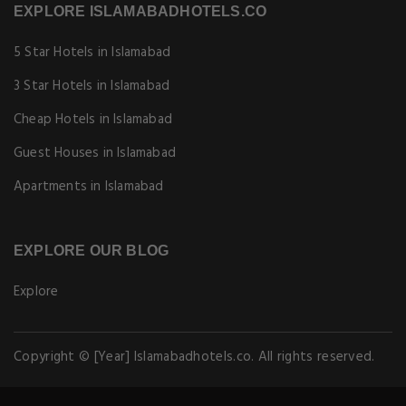
EXPLORE ISLAMABADHOTELS.CO
5 Star Hotels in Islamabad
3 Star Hotels in Islamabad
Cheap Hotels in Islamabad
Guest Houses in Islamabad
Apartments in Islamabad
EXPLORE OUR BLOG
Explore
Copyright © [Year] Islamabadhotels.co. All rights reserved.