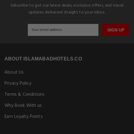
Subscribe to get our latest deals, exclusive offers, and travel
updates delivered straight to your inbox.
SIGN UP
ABOUT ISLAMABADHOTELS.CO
About Us
Privacy Policy
Terms & Conditions
Why Book With us
Earn Loyalty Points