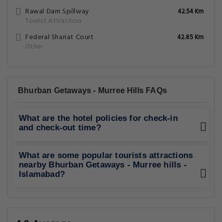
Rawal Dam Spillway
42.54 Km
Tourist Attraction
Federal Shariat Court
42.85 Km
Other
Bhurban Getaways - Murree Hills FAQs
What are the hotel policies for check-in
and check-out time?
What are some popular tourists attractions
nearby Bhurban Getaways - Murree hills -
Islamabad?