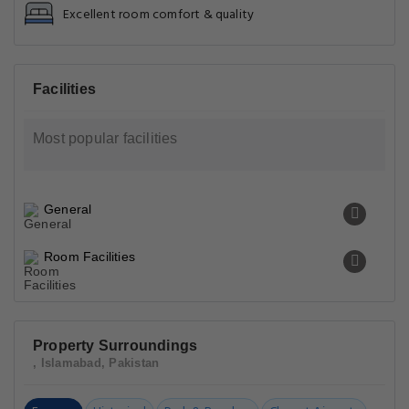
Excellent room comfort & quality
Facilities
Most popular facilities
General
Room Facilities
Property Surroundings
, Islamabad, Pakistan