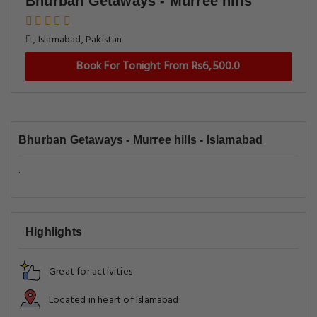
Bhurban Getaways - Murree hills
, Islamabad, Pakistan
Book For Tonight From Rs6,500.0
Bhurban Getaways - Murree hills - Islamabad
.
Highlights
Great for activities
Located in heart of Islamabad