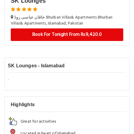
SK Lounges
خاقان عباسی روڈ Bhurban Villas& Apartments Bhurban
Villas& Apartments, Islamabad, Pakistan
Book For Tonight From Rs9,420.0
SK Lounges - Islamabad
.
Highlights
Great for activities
Located in heart of Islamabad