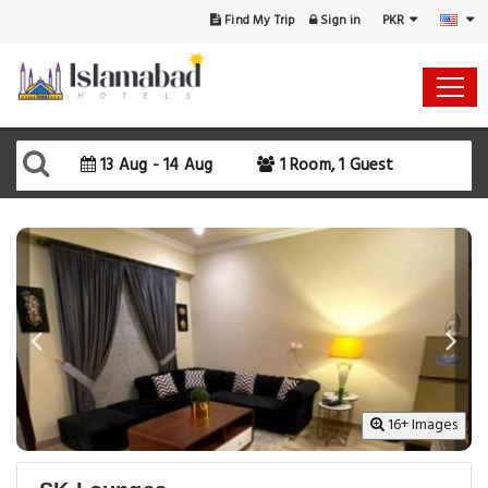
PKR
Find My Trip
Sign in
13 Aug - 14 Aug
1 Room, 1 Guest
16+ Images