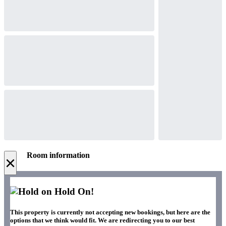
Room information
×
Hold On!
This property is currently not accepting new bookings, but here are the
options that we think would fit. We are redirecting you to our best