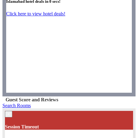
Islamabad hotel deals in
0
secs!
Click here to view hotel deals!
Guest Score and Reviews
Search Rooms
×
Session Timeout