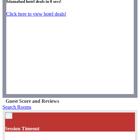
Islamabad hotel deals in
0
secs!
Click here to view hotel deals!
Guest Score and Reviews
Search Rooms
×
Session Timeout