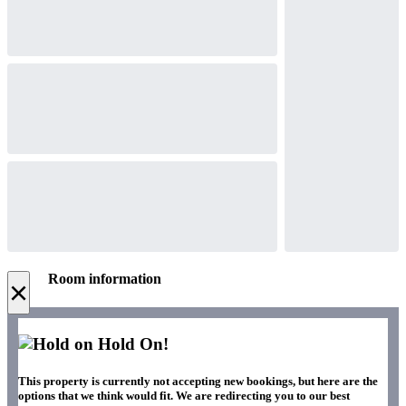
Room information
×
Hold On!
This property is currently not accepting new bookings, but here are the
options that we think would fit. We are redirecting you to our best