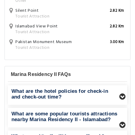
Other
Silent Point
2.82 Km
Tourist Attraction
Islamabad View Point
2.82 Km
Tourist Attraction
Pakistan Monument Museum
3.00 Km
Tourist Attraction
Marina Residency II FAQs
What are the hotel policies for check-in
and check-out time?
What are some popular tourists attractions
nearby Marina Residency II - Islamabad?