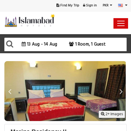
PKR
Find My Trip
Sign in
Select Your Dates
Check-in
13 Aug - 14 Aug
1 Room, 1 Guest
Check-out
Rooms & Guests
SEARCH AVAILABILITY
2+ Images