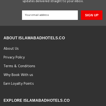
updates delivered straight to your inbox.
SIGN UP
ABOUT ISLAMABADHOTELS.CO
About Us
Privacy Policy
Terms & Conditions
Why Book With us
Earn Loyalty Points
EXPLORE ISLAMABADHOTELS.CO