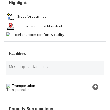
Highlights
Great for activities
Located in heart of Islamabad
Excellent room comfort & quality
Facilities
Most popular facilities
Transportation
Property Surroundings