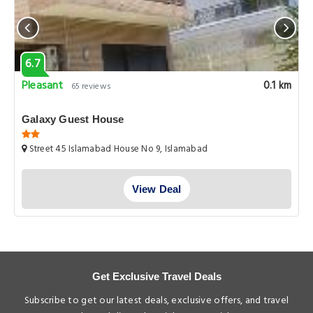
6.7
Pleasant
0.1 km
65 reviews
Galaxy Guest House
Street 45 Islamabad House No 9, Islamabad
View Deal
Get Exclusive Travel Deals
Subscribe to get our latest deals, exclusive offers, and travel