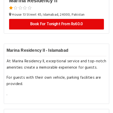
Marina Residency II
House 13 Street 45, Islamabad, 24000, Pakistan
Book For Tonight From Rs60.0
Marina Residency II - Islamabad
At Marina Residency II, exceptional service and top-notch
amenities create a memorable experience for guests.
For guests with their own vehicle, parking facilities are
provided.
.