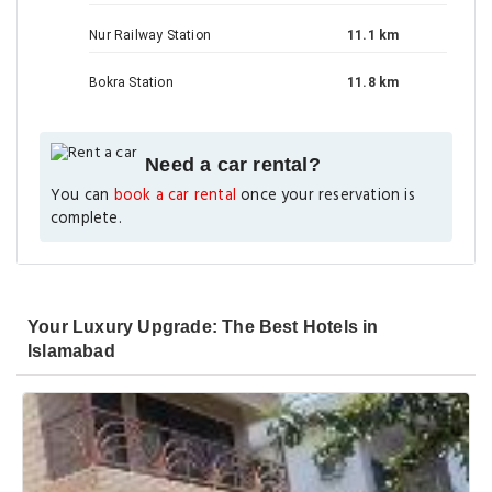
Nur Railway Station
11.1 km
Bokra Station
11.8 km
Need a car rental?
You can
book a car rental
once your reservation is
complete.
Your Luxury Upgrade: The Best Hotels in
Islamabad