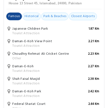
House 13 Street 45, Islamabad, 24000, Pakistan
Famous
Historical
Park & Beaches
Closest Airports
Japanese Children Park
1.87 Km
Tourist Attraction
Daman-E-Koh View Point
2.21 Km
Tourist Attraction
Choudhry Rehmat Ali Cricket Centre
2.23 Km
Other
Daman-E-Koh
2.27 Km
Tourist Attraction
Shah Faisal Masjid
2.38 Km
Tourist Attraction
Daman-E-Koh Park
2.42 Km
Tourist Attraction
Federal Shariat Court
2.64 Km