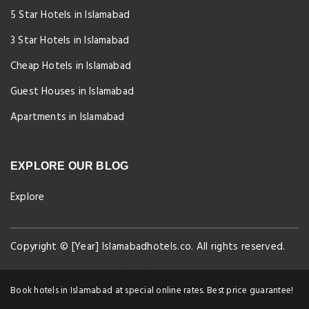
5 Star Hotels in Islamabad
3 Star Hotels in Islamabad
Cheap Hotels in Islamabad
Guest Houses in Islamabad
Apartments in Islamabad
EXPLORE OUR BLOG
Explore
Copyright © [Year] Islamabadhotels.co. All rights reserved.
Great Location View!
9 people currently viewing our property
Book hotels in Islamabad at special online rates. Best price guarantee!
from different locations!