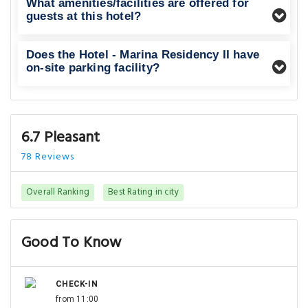
What amenities/facilities are offered for
guests at this hotel?
Does the Hotel - Marina Residency II have
on-site parking facility?
6.7 Pleasant
78 Reviews
Overall Ranking
Best Rating in city
Good To Know
CHECK-IN
from 11:00