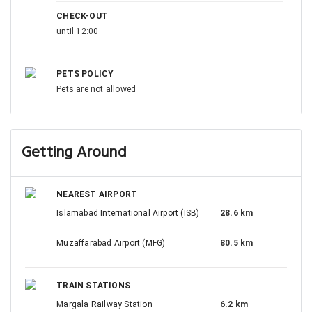
CHECK-OUT
until 12:00
PETS POLICY
Pets are not allowed
Getting Around
NEAREST AIRPORT
Islamabad International Airport (ISB)
28.6 km
Muzaffarabad Airport (MFG)
80.5 km
TRAIN STATIONS
Margala Railway Station
6.2 km