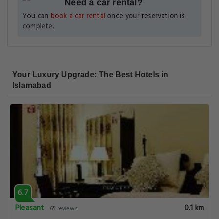
Need a car rental?
You can
book a car rental
once your reservation is
complete.
Your Luxury Upgrade: The Best Hotels in
Islamabad
6.7
Pleasant
0.1 km
65 reviews