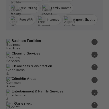
Free Parking
Family Rooms
Free WiFi
Internet
Airport Shuttle
Business Facilities
Cleaning Services
Cleanliness & disinfection
Common Areas
Entertainment & Family Services
Food & Drink