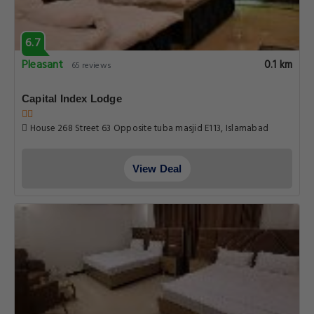
6.7
Pleasant
0.1 km
65 reviews
Capital Index Lodge
House 268 Street 63 Opposite tuba masjid E113, Islamabad
View Deal