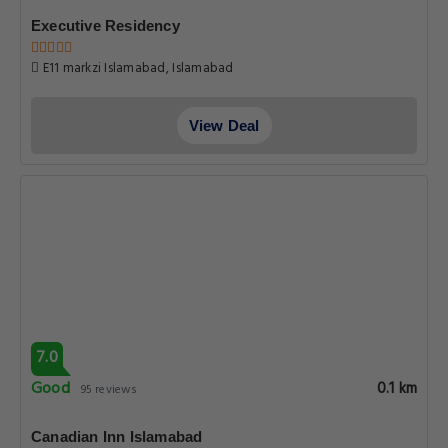
Executive Residency
E11 markzi Islamabad, Islamabad
View Deal
7.0
Good
0.1 km
95 reviews
Canadian Inn Islamabad