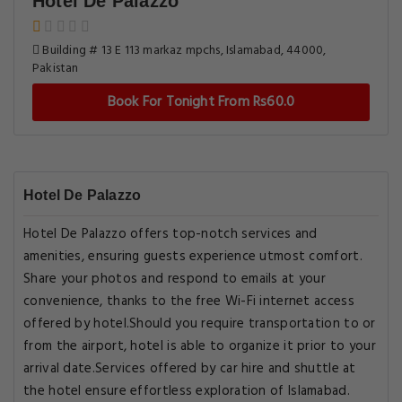
Hotel De Palazzo
Building # 13 E 113 markaz mpchs, Islamabad, 44000,
Pakistan
Book For Tonight From Rs60.0
Hotel De Palazzo
Hotel De Palazzo offers top-notch services and
amenities, ensuring guests experience utmost comfort.
Share your photos and respond to emails at your
convenience, thanks to the free Wi-Fi internet access
offered by hotel.Should you require transportation to or
from the airport, hotel is able to organize it prior to your
arrival date.Services offered by car hire and shuttle at
the hotel ensure effortless exploration of Islamabad.