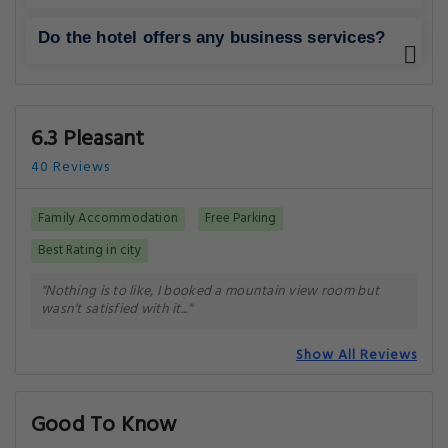
Do the hotel offers any business services?
6.3 Pleasant
40 Reviews
Family Accommodation
Free Parking
Best Rating in city
"Nothing is to like, I booked a mountain view room but
wasn't satisfied with it..."
Show All Reviews
Good To Know