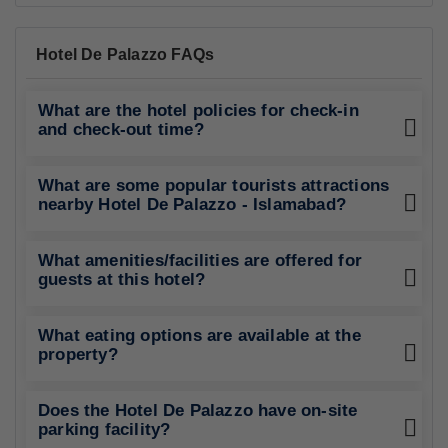
Hotel De Palazzo FAQs
What are the hotel policies for check-in
and check-out time?
What are some popular tourists attractions
nearby Hotel De Palazzo - Islamabad?
What amenities/facilities are offered for
guests at this hotel?
What eating options are available at the
property?
Does the Hotel De Palazzo have on-site
parking facility?