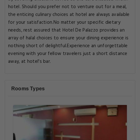
hotel. Should you prefer not to venture out for a meal,
the enticing culinary choices at hotel are always available
for your satisfaction.No matter your specific dietary
needs, rest assured that Hotel De Palazzo provides an
array of halal choices to ensure your dining experience is
nothing short of delightful.Experience an unforgettable
evening with your fellow travelers just a short distance
away, at hotel's bar.
Rooms Types