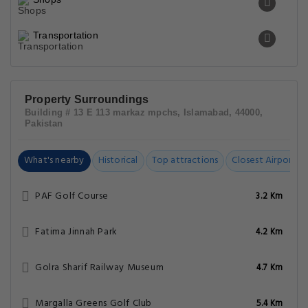
Transportation
Property Surroundings
Building # 13 E 113 markaz mpchs, Islamabad, 44000,
Pakistan
What's nearby
Historical
Top attractions
Closest Airports
PAF Golf Course
3.2 Km
Fatima Jinnah Park
4.2 Km
Golra Sharif Railway Museum
4.7 Km
Margalla Greens Golf Club
5.4 Km