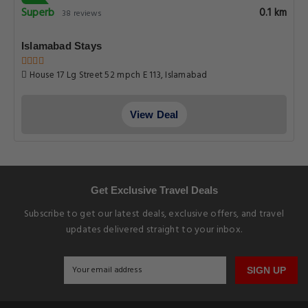
Superb
0.1 km
38 reviews
Islamabad Stays
House 17 Lg Street 52 mpch E 113, Islamabad
View Deal
Get Exclusive Travel Deals
Subscribe to get our latest deals, exclusive offers, and travel
updates delivered straight to your inbox.
SIGN UP