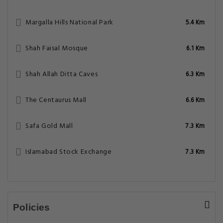
Margalla Hills National Park
5.4 Km
Shah Faisal Mosque
6.1 Km
Shah Allah Ditta Caves
6.3 Km
The Centaurus Mall
6.6 Km
Safa Gold Mall
7.3 Km
Islamabad Stock Exchange
7.3 Km
Policies