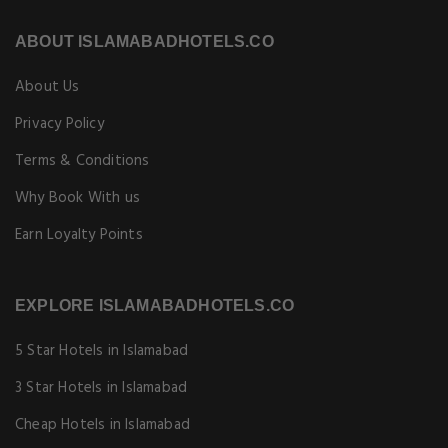
ABOUT ISLAMABADHOTELS.CO
About Us
Privacy Policy
Terms & Conditions
Why Book With us
Earn Loyalty Points
EXPLORE ISLAMABADHOTELS.CO
5 Star Hotels in Islamabad
3 Star Hotels in Islamabad
Cheap Hotels in Islamabad