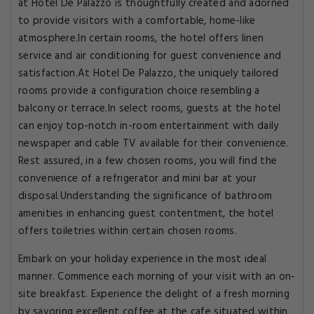
at Hotel De Palazzo is thoughtfully created and adorned
to provide visitors with a comfortable, home-like
atmosphere.In certain rooms, the hotel offers linen
service and air conditioning for guest convenience and
satisfaction.At Hotel De Palazzo, the uniquely tailored
rooms provide a configuration choice resembling a
balcony or terrace.In select rooms, guests at the hotel
can enjoy top-notch in-room entertainment with daily
newspaper and cable TV available for their convenience.
Rest assured, in a few chosen rooms, you will find the
convenience of a refrigerator and mini bar at your
disposal.Understanding the significance of bathroom
amenities in enhancing guest contentment, the hotel
offers toiletries within certain chosen rooms.
Embark on your holiday experience in the most ideal
manner. Commence each morning of your visit with an on-
site breakfast. Experience the delight of a fresh morning
by savoring excellent coffee at the cafe situated within