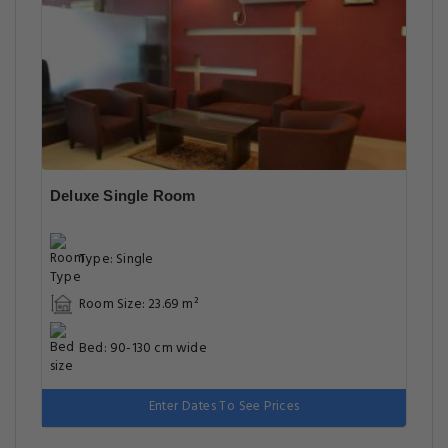
Deluxe Single Room
Type: Single
Room Size: 23.69 m²
Bed: 90-130 cm wide
Enter Dates To See Prices