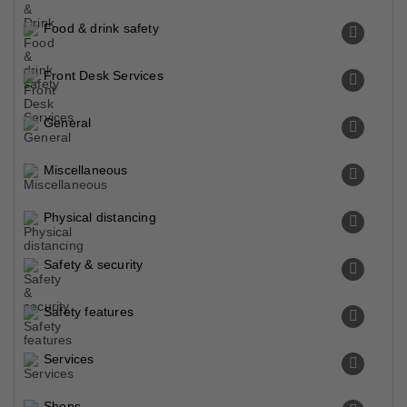
Food & drink safety
Front Desk Services
General
Miscellaneous
Physical distancing
Safety & security
Safety features
Services
Shops