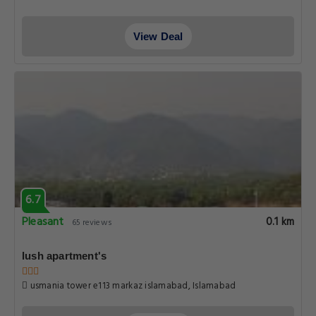
View Deal
6.7
Pleasant
0.1 km
65 reviews
lush apartment's
usmania tower e113 markaz islamabad, Islamabad