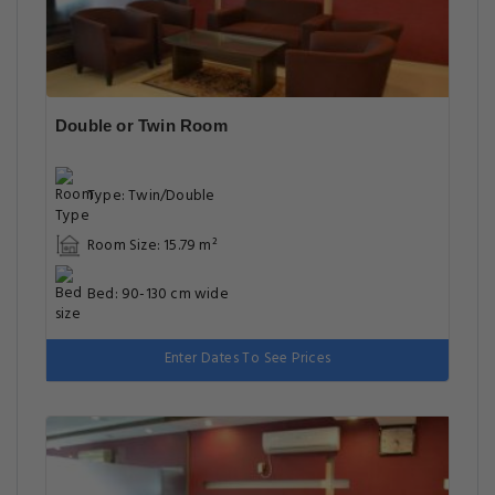
Double or Twin Room
Type: Twin/Double
Room Size: 15.79 m²
Bed: 90-130 cm wide
Enter Dates To See Prices