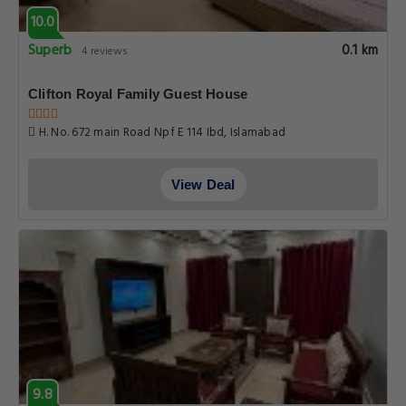
10.0
Superb
0.1 km
4 reviews
Clifton Royal Family Guest House
H. No. 672 main Road Npf E 114 Ibd, Islamabad
View Deal
9.8