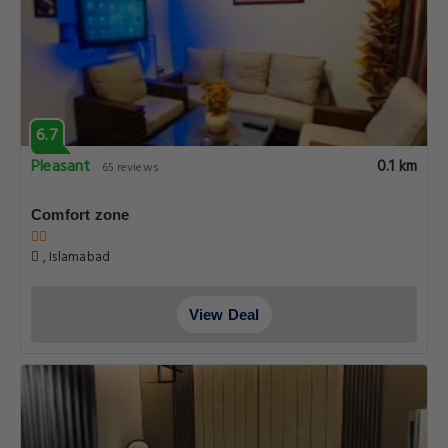
6.7
Pleasant
0.1 km
65 reviews
Comfort zone
, Islamabad
View Deal