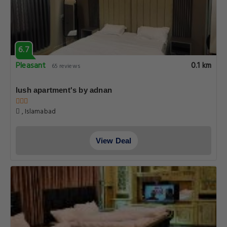
6.7
Pleasant
0.1 km
65 reviews
lush apartment's by adnan
, Islamabad
View Deal