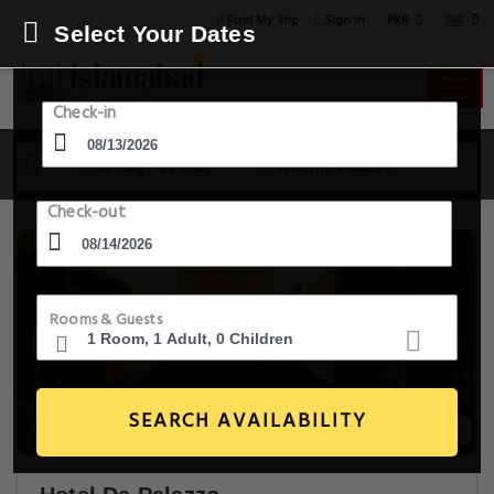
PKR
Find My Trip
Sign in
Select Your Dates
Check-in
13 Aug - 14 Aug
1 Room, 1 Guest
Check-out
Rooms & Guests
SEARCH AVAILABILITY
20+ Images