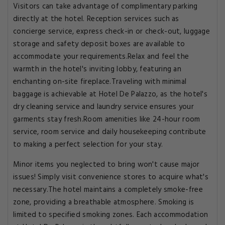
Visitors can take advantage of complimentary parking
directly at the hotel. Reception services such as
concierge service, express check-in or check-out, luggage
storage and safety deposit boxes are available to
accommodate your requirements.Relax and feel the
warmth in the hotel's inviting lobby, featuring an
enchanting on-site fireplace.Traveling with minimal
baggage is achievable at Hotel De Palazzo, as the hotel's
dry cleaning service and laundry service ensures your
garments stay fresh.Room amenities like 24-hour room
service, room service and daily housekeeping contribute
to making a perfect selection for your stay.
Minor items you neglected to bring won't cause major
issues! Simply visit convenience stores to acquire what's
necessary.The hotel maintains a completely smoke-free
zone, providing a breathable atmosphere. Smoking is
limited to specified smoking zones. Each accommodation