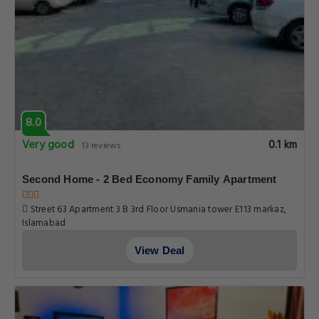
8.0
Very good
0.1 km
13 reviews
Second Home - 2 Bed Economy Family Apartment
Street 63 Apartment 3 B 3rd Floor Usmania tower E113 markaz,
Islamabad
View Deal