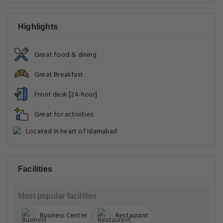
Highlights
Great food & dining
Great Breakfast
Front desk [24-hour]
Great for activities
Located in heart of Islamabad
Facilities
Most popular facilities
Business Center
Restaurant