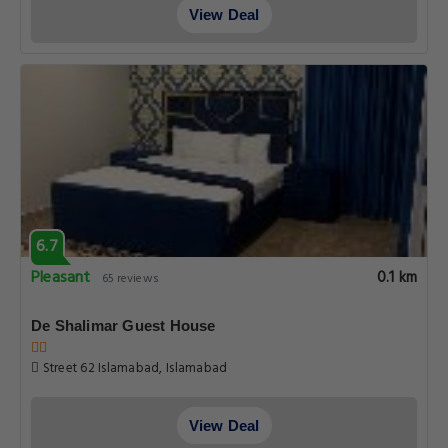
View Deal
6.7
Pleasant
0.1 km
65 reviews
De Shalimar Guest House
Street 62 Islamabad, Islamabad
View Deal