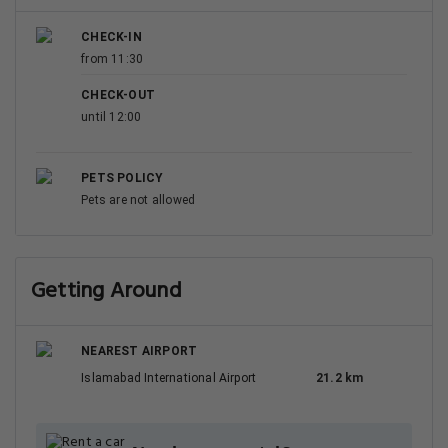
CHECK-IN
from 11:30
CHECK-OUT
until 12:00
PETS POLICY
Pets are not allowed
Getting Around
NEAREST AIRPORT
Islamabad International Airport
21.2 km