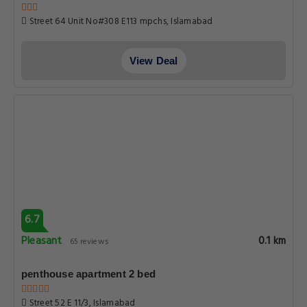
Street 64 Unit No#308 E113 mpchs, Islamabad
View Deal
6.7
Pleasant
0.1 km
65 reviews
penthouse apartment 2 bed
Street 52 E 11/3, Islamabad