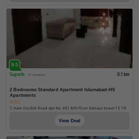
9.5
Superb
0.1 km
27 reviews
2 Bedrooms Standard Apartment Islamabad-HS
Apartments
main Double Road Apt No 401 4rth Floor Karsaaz tower 1 E 113
markaz, Islamabad
View Deal