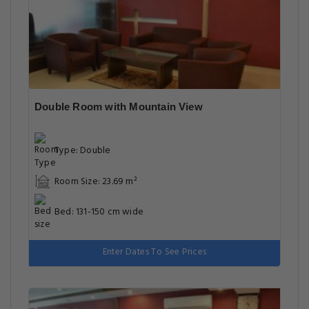
Double Room with Mountain View
Type: Double
Room Size: 23.69 m²
Bed: 131-150 cm wide
Enter Dates To See Prices